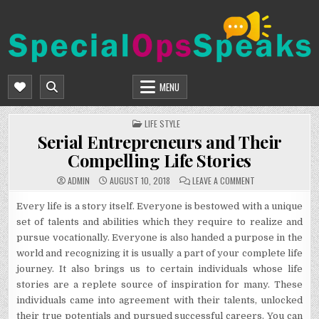
Skip
to
content
SPECIALOPSSPEAKS
GENERAL NEWS BLOG
MENU
POSTED
LIFE STYLE
IN
Serial Entrepreneurs and Their
Compelling Life Stories
ON
ADMIN
AUGUST 10, 2018
LEAVE A COMMENT
SERIAL
ENTREPRENEURS
AND
Every life is a story itself. Everyone is bestowed with a unique
THEIR
set of talents and abilities which they require to realize and
COMPELLING
LIFE
pursue vocationally. Everyone is also handed a purpose in the
STORIES
world and recognizing it is usually a part of your complete life
journey. It also brings us to certain individuals whose life
stories are a replete source of inspiration for many. These
individuals came into agreement with their talents, unlocked
their true potentials and pursued successful careers. You can