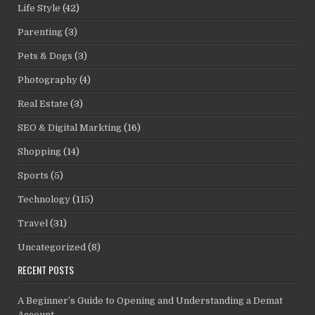
Life Style
(42)
Parenting
(3)
Pets & Dogs
(3)
Photography
(4)
Real Estate
(3)
SEO & Digital Markting
(16)
Shopping
(14)
Sports
(5)
Technology
(115)
Travel
(31)
Uncategorized
(8)
RECENT POSTS
A Beginner’s Guide to Opening and Understanding a Demat
Account