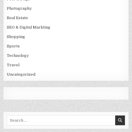
Photography
Real Estate
SEO & Digital Markting
Shopping
Sports
Technology
Travel
Uncategorized
Search
for: