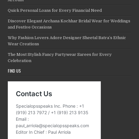
Quick Personal Loans for Every Financial Need
Discover Elegant Archana Kochhar Bridal Wear for Weddings
and Festive Occasions
Why Fashion Lovers Adore Designer Sheetal Batra’s Ethnic
Wear Creations
The Most Stylish Fancy Partywear Sarees for Every
Celebration
FIND US