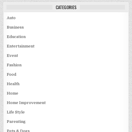
CATEGORIES
Auto
Business
Education
Entertainment
Event
Fashion
Food
Health
Home
Home Improvement
Life Style
Parenting
Pets & Dogs