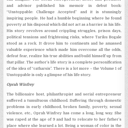
and advisor published his memoir in debut book:
“Unstoppable: Challenge Accepted” and it is stunningly
inspiring people. He had a humble beginning where he found
poverty at his disposal which did not act as a barrier in his life.
His story revolves around crippling struggles, prison days,
political tensions and frightening risks, where Tariku Bogale
stood as a rock. It drove him to continents and he amassed
valuable experience which made him overcome all the odds,
defeat fear, realize his true abilities and build himself up from
that pillar. The author’s life story is a complete personification
of the idea of “catharsis”. There is a lot more – the Volume 1 of
Unstoppable is only a glimpse of his life story.
Oprah Winfrey
The billionaire host, philanthropist and serial entrepreneur
suffered a tumultuous childhood. Suffering through domestic
problems in early childhood, broken family, poverty, sexual
violence, etc., Oprah Winfrey has come a long, long way. She
was raped at the age of 9 and had to relocate to her father’s
place where she learned a lot. Being a woman of color in the