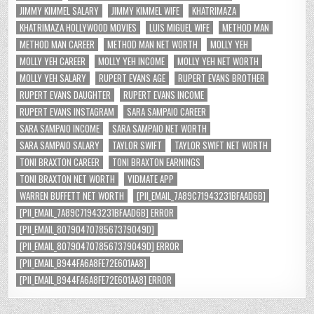
JIMMY KIMMEL SALARY
JIMMY KIMMEL WIFE
KHATRIMAZA
KHATRIMAZA HOLLYWOOD MOVIES
LUIS MIGUEL WIFE
METHOD MAN
METHOD MAN CAREER
METHOD MAN NET WORTH
MOLLY YEH
MOLLY YEH CAREER
MOLLY YEH INCOME
MOLLY YEH NET WORTH
MOLLY YEH SALARY
RUPERT EVANS AGE
RUPERT EVANS BROTHER
RUPERT EVANS DAUGHTER
RUPERT EVANS INCOME
RUPERT EVANS INSTAGRAM
SARA SAMPAIO CAREER
SARA SAMPAIO INCOME
SARA SAMPAIO NET WORTH
SARA SAMPAIO SALARY
TAYLOR SWIFT
TAYLOR SWIFT NET WORTH
TONI BRAXTON CAREER
TONI BRAXTON EARNINGS
TONI BRAXTON NET WORTH
VIDMATE APP
WARREN BUFFETT NET WORTH
[PII_EMAIL_7A89C71943231BFAAD6B]
[PII_EMAIL_7A89C71943231BFAAD6B] ERROR
[PII_EMAIL_8079047078567379049D]
[PII_EMAIL_8079047078567379049D] ERROR
[PII_EMAIL_B944FA6A8FE72E601AA8]
[PII_EMAIL_B944FA6A8FE72E601AA8] ERROR