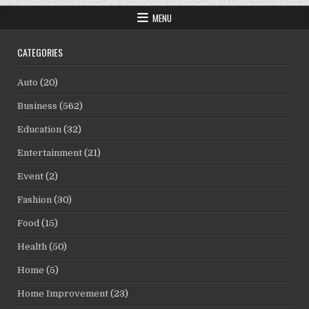
MENU
CATEGORIES
Auto
(20)
Business
(562)
Education
(32)
Entertainment
(21)
Event
(2)
Fashion
(30)
Food
(15)
Health
(50)
Home
(5)
Home Improvement
(23)