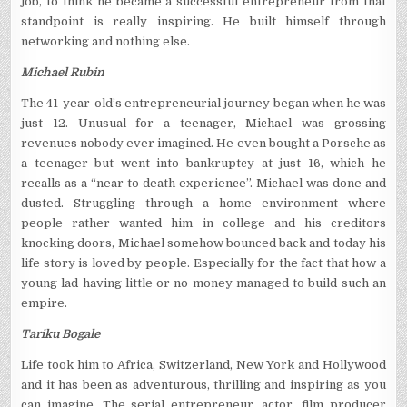
job, to think he became a successful entrepreneur from that
standpoint is really inspiring. He built himself through
networking and nothing else.
Michael Rubin
The 41-year-old’s entrepreneurial journey began when he was
just 12. Unusual for a teenager, Michael was grossing
revenues nobody ever imagined. He even bought a Porsche as
a teenager but went into bankruptcy at just 16, which he
recalls as a “near to death experience”. Michael was done and
dusted. Struggling through a home environment where
people rather wanted him in college and his creditors
knocking doors, Michael somehow bounced back and today his
life story is loved by people. Especially for the fact that how a
young lad having little or no money managed to build such an
empire.
Tariku Bogale
Life took him to Africa, Switzerland, New York and Hollywood
and it has been as adventurous, thrilling and inspiring as you
can imagine. The serial entrepreneur, actor, film producer