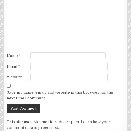
Name
*
Email
*
Website
Save my name, email, and website in this browser for the
next time I comment.
This site uses Akismet to reduce spam.
Learn how your
comment data is processed.