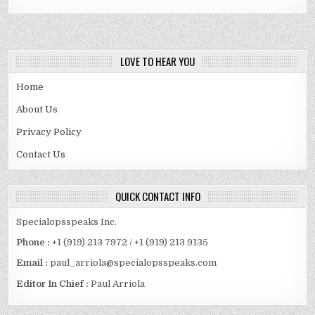
LOVE TO HEAR YOU
Home
About Us
Privacy Policy
Contact Us
QUICK CONTACT INFO
Specialopsspeaks Inc.
Phone :
+1 (919) 213 7972 / +1 (919) 213 9135
Email :
paul_arriola@specialopsspeaks.com
Editor In Chief :
Paul Arriola