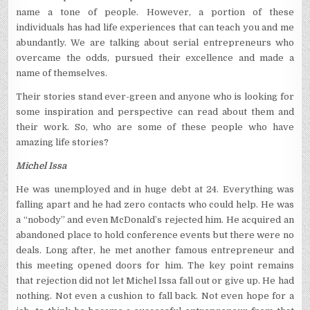
name a tone of people. However, a portion of these
individuals has had life experiences that can teach you and me
abundantly. We are talking about serial entrepreneurs who
overcame the odds, pursued their excellence and made a
name of themselves.
Their stories stand ever-green and anyone who is looking for
some inspiration and perspective can read about them and
their work. So, who are some of these people who have
amazing life stories?
Michel Issa
He was unemployed and in huge debt at 24. Everything was
falling apart and he had zero contacts who could help. He was
a “nobody” and even McDonald’s rejected him. He acquired an
abandoned place to hold conference events but there were no
deals. Long after, he met another famous entrepreneur and
this meeting opened doors for him. The key point remains
that rejection did not let Michel Issa fall out or give up. He had
nothing. Not even a cushion to fall back. Not even hope for a