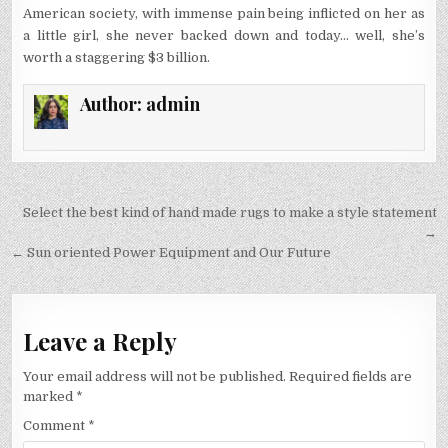
American society, with immense pain being inflicted on her as
a little girl, she never backed down and today… well, she’s
worth a staggering $3 billion.
Author:
admin
Post
Select the best kind of hand made rugs to make a style statement
navigation
→
← Sun oriented Power Equipment and Our Future
Leave a Reply
Your email address will not be published.
Required fields are
marked
*
Comment
*