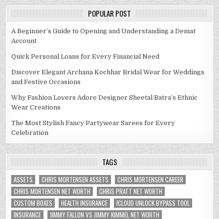
POPULAR POST
A Beginner’s Guide to Opening and Understanding a Demat
Account
Quick Personal Loans for Every Financial Need
Discover Elegant Archana Kochhar Bridal Wear for Weddings
and Festive Occasions
Why Fashion Lovers Adore Designer Sheetal Batra’s Ethnic
Wear Creations
The Most Stylish Fancy Partywear Sarees for Every
Celebration
TAGS
ASSETS
CHRIS MORTENSEN ASSETS
CHRIS MORTENSEN CAREER
CHRIS MORTENSEN NET WORTH
CHRIS PRATT NET WORTH
CUSTOM BOXES
HEALTH INSURANCE
ICLOUD UNLOCK BYPASS TOOL
INSURANCE
JIMMY FALLON VS JIMMY KIMMEL NET WORTH