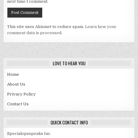
next time I comment.
This site uses Akismet to reduce spam.
Learn how your
comment data is processed.
LOVE TO HEAR YOU
Home
About Us
Privacy Policy
Contact Us
QUICK CONTACT INFO
Specialopsspeaks Inc.