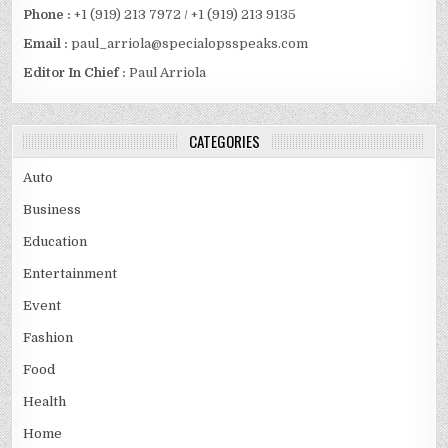
Phone :
+1 (919) 213 7972 / +1 (919) 213 9135
Email :
paul_arriola@specialopsspeaks.com
Editor In Chief :
Paul Arriola
CATEGORIES
Auto
Business
Education
Entertainment
Event
Fashion
Food
Health
Home