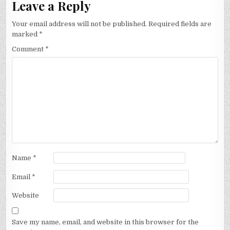
Leave a Reply
Your email address will not be published.
Required fields are
marked
*
Comment
*
Name
*
Email
*
Website
Save my name, email, and website in this browser for the