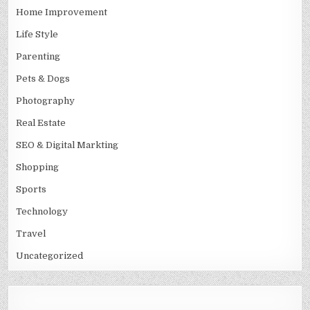
Home Improvement
Life Style
Parenting
Pets & Dogs
Photography
Real Estate
SEO & Digital Markting
Shopping
Sports
Technology
Travel
Uncategorized