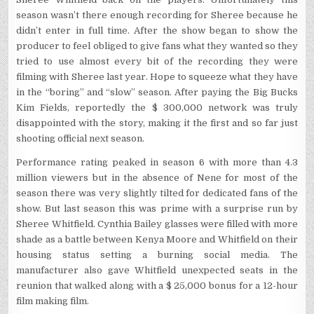
season wasn’t there enough recording for Sheree because he
didn’t enter in full time. After the show began to show the
producer to feel obliged to give fans what they wanted so they
tried to use almost every bit of the recording they were
filming with Sheree last year. Hope to squeeze what they have
in the “boring” and “slow” season. After paying the Big Bucks
Kim Fields, reportedly the $ 300,000 network was truly
disappointed with the story, making it the first and so far just
shooting official next season.
Performance rating peaked in season 6 with more than 4.3
million viewers but in the absence of Nene for most of the
season there was very slightly tilted for dedicated fans of the
show. But last season this was prime with a surprise run by
Sheree Whitfield. Cynthia Bailey glasses were filled with more
shade as a battle between Kenya Moore and Whitfield on their
housing status setting a burning social media. The
manufacturer also gave Whitfield unexpected seats in the
reunion that walked along with a $ 25,000 bonus for a 12-hour
film making film.