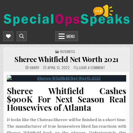
Skip
to
content
SPECIALOPSSPEAKS
GENERAL NEWS BLOG
MENU
POSTED
BUSINESS
IN
Sheree Whitfield Net Worth 2021
ON
HARRY
APRIL 13, 2022
LEAVE A COMMENT
SHEREE
WHITFIELD
NET
WORTH
2021
Sheree Whitfield Cashes
$900K For Next Season Real
Housewives of Atlanta
It looks like the Chateau Sheree will be finished in a short time.
The manufacturer of true housewives liked fan reactions with
Sheree Whitfield back on the players. Unfortunately this