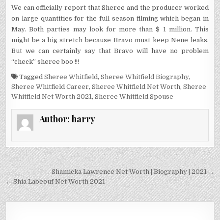
We can officially report that Sheree and the producer worked
on large quantities for the full season filming which began in
May. Both parties may look for more than $ 1 million. This
might be a big stretch because Bravo must keep Nene leaks.
But we can certainly say that Bravo will have no problem
“check” sheree boo !!!
Tagged
Sheree Whitfield
,
Sheree Whitfield Biography
,
Sheree Whitfield Career
,
Sheree Whitfield Net Worth
,
Sheree
Whitfield Net Worth 2021
,
Sheree Whitfield Spouse
Author:
harry
Post
Shamicka Lawrence Net Worth | Biography | 2021 →
navigation
← Shia Labeouf Net Worth 2021