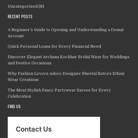
Uncategorized
(8)
RECENT POSTS
A Beginner’s Guide to Opening and Understanding a Demat
Account
Quick Personal Loans for Every Financial Need
Discover Elegant Archana Kochhar Bridal Wear for Weddings
and Festive Occasions
Why Fashion Lovers Adore Designer Sheetal Batra’s Ethnic
Wear Creations
The Most Stylish Fancy Partywear Sarees for Every
Celebration
FIND US