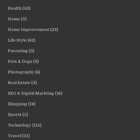
Health
(50)
Home
(5)
Home Improvement
(23)
Life Style
(42)
Parenting
(3)
Pets & Dogs
(3)
Photography
(4)
Real Estate
(3)
SEO & Digital Markting
(16)
Shopping
(14)
Sports
(5)
Technology
(115)
Travel
(31)