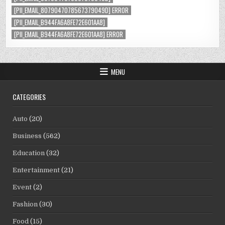
[PII_EMAIL_8079047078567379049D] ERROR
[PII_EMAIL_B944FA6A8FE72E601AA8]
[PII_EMAIL_B944FA6A8FE72E601AA8] ERROR
MENU
CATEGORIES
Auto
(20)
Business
(562)
Education
(32)
Entertainment
(21)
Event
(2)
Fashion
(30)
Food
(15)