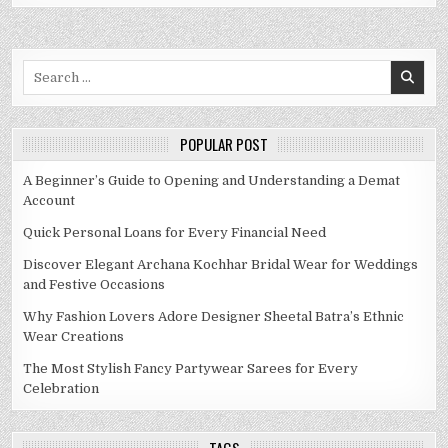
Search
for:
POPULAR POST
A Beginner’s Guide to Opening and Understanding a Demat
Account
Quick Personal Loans for Every Financial Need
Discover Elegant Archana Kochhar Bridal Wear for Weddings
and Festive Occasions
Why Fashion Lovers Adore Designer Sheetal Batra’s Ethnic
Wear Creations
The Most Stylish Fancy Partywear Sarees for Every
Celebration