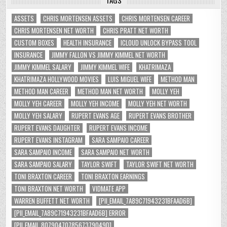
TAGS
ASSETS
CHRIS MORTENSEN ASSETS
CHRIS MORTENSEN CAREER
CHRIS MORTENSEN NET WORTH
CHRIS PRATT NET WORTH
CUSTOM BOXES
HEALTH INSURANCE
ICLOUD UNLOCK BYPASS TOOL
INSURANCE
JIMMY FALLON VS JIMMY KIMMEL NET WORTH
JIMMY KIMMEL SALARY
JIMMY KIMMEL WIFE
KHATRIMAZA
KHATRIMAZA HOLLYWOOD MOVIES
LUIS MIGUEL WIFE
METHOD MAN
METHOD MAN CAREER
METHOD MAN NET WORTH
MOLLY YEH
MOLLY YEH CAREER
MOLLY YEH INCOME
MOLLY YEH NET WORTH
MOLLY YEH SALARY
RUPERT EVANS AGE
RUPERT EVANS BROTHER
RUPERT EVANS DAUGHTER
RUPERT EVANS INCOME
RUPERT EVANS INSTAGRAM
SARA SAMPAIO CAREER
SARA SAMPAIO INCOME
SARA SAMPAIO NET WORTH
SARA SAMPAIO SALARY
TAYLOR SWIFT
TAYLOR SWIFT NET WORTH
TONI BRAXTON CAREER
TONI BRAXTON EARNINGS
TONI BRAXTON NET WORTH
VIDMATE APP
WARREN BUFFETT NET WORTH
[PII_EMAIL_7A89C71943231BFAAD6B]
[PII_EMAIL_7A89C71943231BFAAD6B] ERROR
[PII_EMAIL_8079047078567379049D]