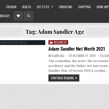
O
FASHION
HEALTH
LIFE STYLE
PARENTING
SHOPPING
HOME IM
NOLOGY
Tag:
Adam Sandler Age
BUSINESS
Posted
in
Adam Sandler Net Worth 2021
ELARA GILL
OCTOBER 27, 2021
LEA
The comedian, the actor, the screenwrit
producer and the father are just some
Sandler Star of Grown UPS 2 credits…
CONTINUE READING