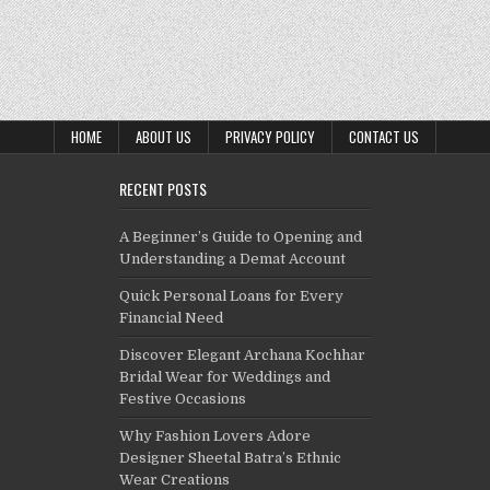
HOME
ABOUT US
PRIVACY POLICY
CONTACT US
RECENT POSTS
A Beginner’s Guide to Opening and
Understanding a Demat Account
Quick Personal Loans for Every
Financial Need
Discover Elegant Archana Kochhar
Bridal Wear for Weddings and
Festive Occasions
Why Fashion Lovers Adore
Designer Sheetal Batra’s Ethnic
Wear Creations