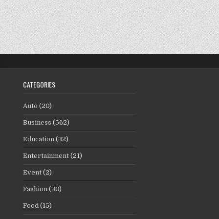
CATEGORIES
Auto
(20)
Business
(562)
Education
(32)
Entertainment
(21)
Event
(2)
Fashion
(30)
Food
(15)