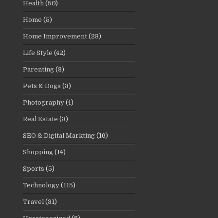
Health
(50)
Home
(5)
Home Improvement
(23)
Life Style
(42)
Parenting
(3)
Pets & Dogs
(3)
Photography
(4)
Real Estate
(3)
SEO & Digital Markting
(16)
Shopping
(14)
Sports
(5)
Technology
(115)
Travel
(31)