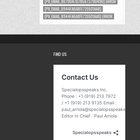
[PII_EMAIL_8079047078567379049D] ERROR
[PII_EMAIL_B944FA6A8FE72E601AA8]
[PII_EMAIL_B944FA6A8FE72E601AA8] ERROR
FIND US