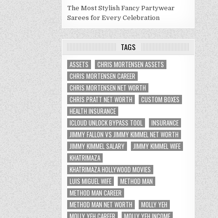
The Most Stylish Fancy Partywear
Sarees for Every Celebration
TAGS
ASSETS
CHRIS MORTENSEN ASSETS
CHRIS MORTENSEN CAREER
CHRIS MORTENSEN NET WORTH
CHRIS PRATT NET WORTH
CUSTOM BOXES
HEALTH INSURANCE
ICLOUD UNLOCK BYPASS TOOL
INSURANCE
JIMMY FALLON VS JIMMY KIMMEL NET WORTH
JIMMY KIMMEL SALARY
JIMMY KIMMEL WIFE
KHATRIMAZA
KHATRIMAZA HOLLYWOOD MOVIES
LUIS MIGUEL WIFE
METHOD MAN
METHOD MAN CAREER
METHOD MAN NET WORTH
MOLLY YEH
MOLLY YEH CAREER
MOLLY YEH INCOME