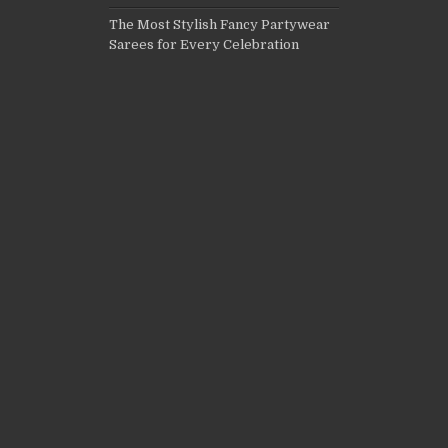
The Most Stylish Fancy Partywear
Sarees for Every Celebration