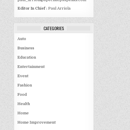
Editor In Chief :
Paul Arriola
CATEGORIES
Auto
Business
Education
Entertainment
Event
Fashion
Food
Health
Home
Home Improvement