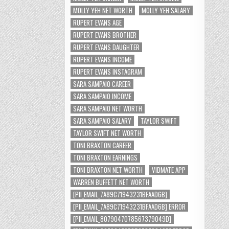
MOLLY YEH NET WORTH
MOLLY YEH SALARY
RUPERT EVANS AGE
RUPERT EVANS BROTHER
RUPERT EVANS DAUGHTER
RUPERT EVANS INCOME
RUPERT EVANS INSTAGRAM
SARA SAMPAIO CAREER
SARA SAMPAIO INCOME
SARA SAMPAIO NET WORTH
SARA SAMPAIO SALARY
TAYLOR SWIFT
TAYLOR SWIFT NET WORTH
TONI BRAXTON CAREER
TONI BRAXTON EARNINGS
TONI BRAXTON NET WORTH
VIDMATE APP
WARREN BUFFETT NET WORTH
[PII_EMAIL_7A89C71943231BFAAD6B]
[PII_EMAIL_7A89C71943231BFAAD6B] ERROR
[PII_EMAIL_8079047078567379049D]