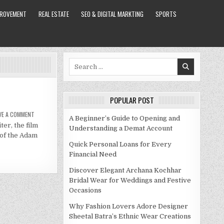
PROVEMENT
REAL ESTATE
SEO & DIGITAL MARKTING
SPORTS
Search
for:
POPULAR POST
ON
VE A COMMENT
A Beginner’s Guide to Opening and
ADAM
er, the film
SANDLER
Understanding a Demat Account
NET
 of the Adam
WORTH
2021
Quick Personal Loans for Every
Financial Need
Discover Elegant Archana Kochhar
Bridal Wear for Weddings and Festive
Occasions
Why Fashion Lovers Adore Designer
Sheetal Batra’s Ethnic Wear Creations