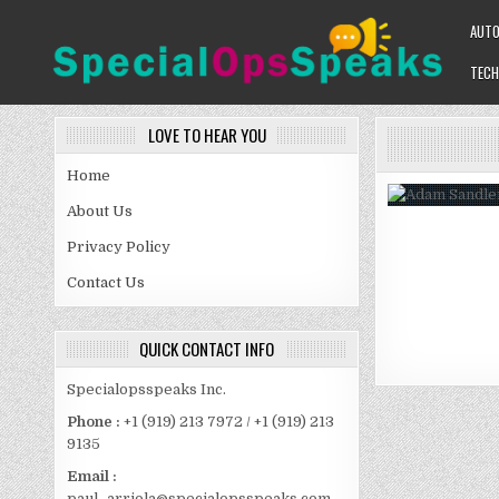
Skip
AUT
to
content
TECH
SPECIALOPSSPEAKS
GENERAL NEWS BLOG
LOVE TO HEAR YOU
Home
About Us
Privacy Policy
Contact Us
QUICK CONTACT INFO
Specialopsspeaks Inc.
Phone :
+1 (919) 213 7972 / +1 (919) 213
9135
Email :
paul_arriola@specialopsspeaks.com