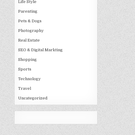
Life Style
Parenting
Pets & Dogs
Photography
Real Estate
SEO & Digital Markting
Shopping
Sports
Technology
Travel
Uncategorized