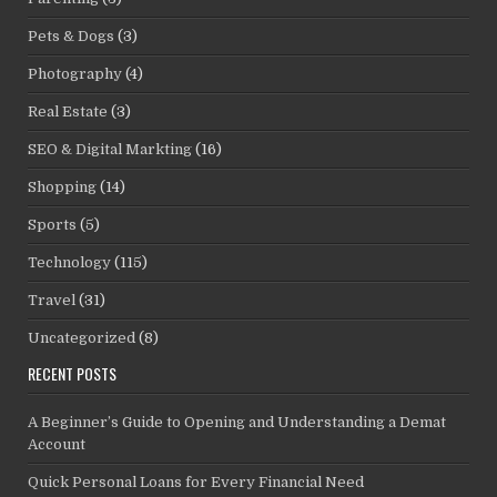
Pets & Dogs
(3)
Photography
(4)
Real Estate
(3)
SEO & Digital Markting
(16)
Shopping
(14)
Sports
(5)
Technology
(115)
Travel
(31)
Uncategorized
(8)
RECENT POSTS
A Beginner’s Guide to Opening and Understanding a Demat
Account
Quick Personal Loans for Every Financial Need