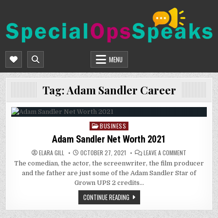
Skip
to
content
SPECIALOPSSPEAKS
GENERAL NEWS BLOG
MENU
Tag:
Adam Sandler Career
BUSINESS
Posted
in
Adam Sandler Net Worth 2021
ON
ELARA GILL
OCTOBER 27, 2021
LEAVE A COMMENT
ADAM
The comedian, the actor, the screenwriter, the film producer
SANDLER
NET
and the father are just some of the Adam Sandler Star of
WORTH
2021
Grown UPS 2 credits…
CONTINUE READING