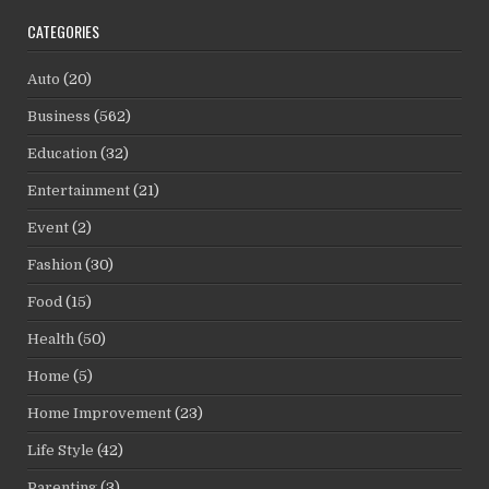
CATEGORIES
Auto
(20)
Business
(562)
Education
(32)
Entertainment
(21)
Event
(2)
Fashion
(30)
Food
(15)
Health
(50)
Home
(5)
Home Improvement
(23)
Life Style
(42)
Parenting
(3)