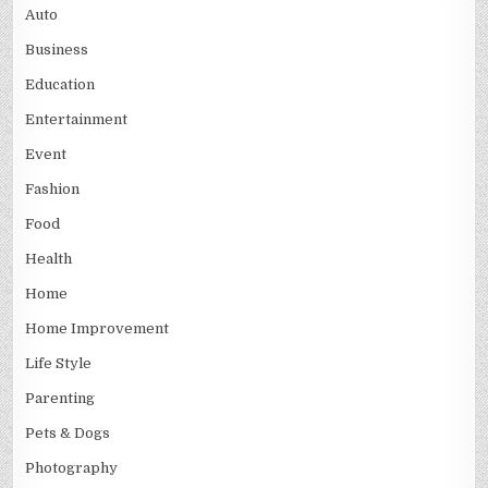
Auto
Business
Education
Entertainment
Event
Fashion
Food
Health
Home
Home Improvement
Life Style
Parenting
Pets & Dogs
Photography