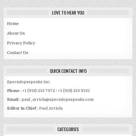
LOVE TO HEAR YOU
Home
About Us
Privacy Policy
Contact Us
QUICK CONTACT INFO
Specialopsspeaks Inc.
Phone :
+1 (919) 213 7972 / +1 (919) 213 9135
Email :
paul_arriola@specialopsspeaks.com
Editor In Chief :
Paul Arriola
CATEGORIES