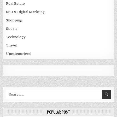
Real Estate
SEO & Digital Markting
Shopping
Sports
Technology
Travel
Uncategorized
Search
for:
POPULAR POST