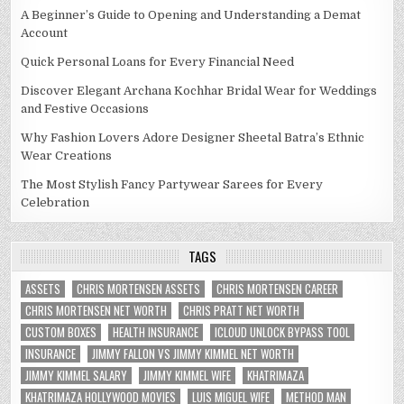
A Beginner’s Guide to Opening and Understanding a Demat
Account
Quick Personal Loans for Every Financial Need
Discover Elegant Archana Kochhar Bridal Wear for Weddings
and Festive Occasions
Why Fashion Lovers Adore Designer Sheetal Batra’s Ethnic
Wear Creations
The Most Stylish Fancy Partywear Sarees for Every
Celebration
TAGS
ASSETS
CHRIS MORTENSEN ASSETS
CHRIS MORTENSEN CAREER
CHRIS MORTENSEN NET WORTH
CHRIS PRATT NET WORTH
CUSTOM BOXES
HEALTH INSURANCE
ICLOUD UNLOCK BYPASS TOOL
INSURANCE
JIMMY FALLON VS JIMMY KIMMEL NET WORTH
JIMMY KIMMEL SALARY
JIMMY KIMMEL WIFE
KHATRIMAZA
KHATRIMAZA HOLLYWOOD MOVIES
LUIS MIGUEL WIFE
METHOD MAN