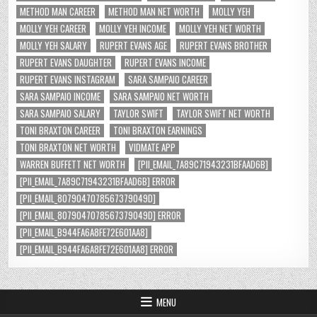
METHOD MAN CAREER
METHOD MAN NET WORTH
MOLLY YEH
MOLLY YEH CAREER
MOLLY YEH INCOME
MOLLY YEH NET WORTH
MOLLY YEH SALARY
RUPERT EVANS AGE
RUPERT EVANS BROTHER
RUPERT EVANS DAUGHTER
RUPERT EVANS INCOME
RUPERT EVANS INSTAGRAM
SARA SAMPAIO CAREER
SARA SAMPAIO INCOME
SARA SAMPAIO NET WORTH
SARA SAMPAIO SALARY
TAYLOR SWIFT
TAYLOR SWIFT NET WORTH
TONI BRAXTON CAREER
TONI BRAXTON EARNINGS
TONI BRAXTON NET WORTH
VIDMATE APP
WARREN BUFFETT NET WORTH
[PII_EMAIL_7A89C71943231BFAAD6B]
[PII_EMAIL_7A89C71943231BFAAD6B] ERROR
[PII_EMAIL_8079047078567379049D]
[PII_EMAIL_8079047078567379049D] ERROR
[PII_EMAIL_B944FA6A8FE72E601AA8]
[PII_EMAIL_B944FA6A8FE72E601AA8] ERROR
MENU