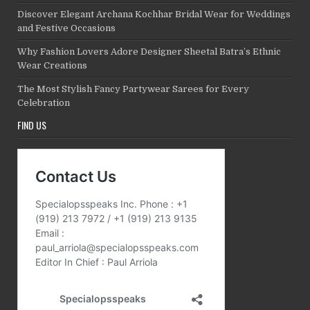
Discover Elegant Archana Kochhar Bridal Wear for Weddings
and Festive Occasions
Why Fashion Lovers Adore Designer Sheetal Batra’s Ethnic
Wear Creations
The Most Stylish Fancy Partywear Sarees for Every
Celebration
FIND US