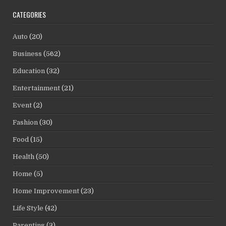
CATEGORIES
Auto
(20)
Business
(562)
Education
(32)
Entertainment
(21)
Event
(2)
Fashion
(30)
Food
(15)
Health
(50)
Home
(5)
Home Improvement
(23)
Life Style
(42)
Parenting
(3)