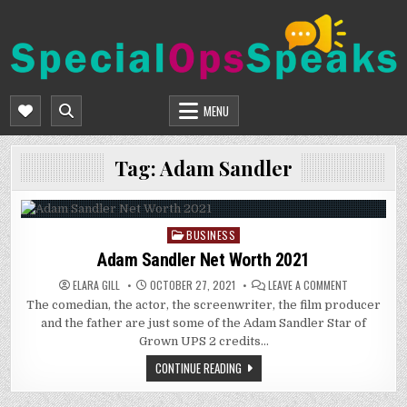
Skip
to
content
SPECIALOPSSPEAKS
GENERAL NEWS BLOG
MENU
Tag:
Adam Sandler
BUSINESS
Posted
in
Adam Sandler Net Worth 2021
ON
ELARA GILL
OCTOBER 27, 2021
LEAVE A COMMENT
ADAM
The comedian, the actor, the screenwriter, the film producer
SANDLER
NET
and the father are just some of the Adam Sandler Star of
WORTH
2021
Grown UPS 2 credits…
CONTINUE READING