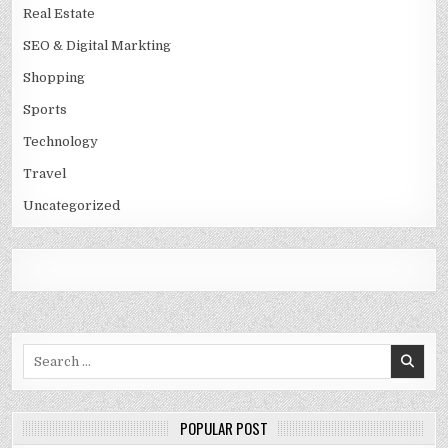
Real Estate
SEO & Digital Markting
Shopping
Sports
Technology
Travel
Uncategorized
Search
for:
POPULAR POST