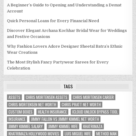
A Beginner’s Guide to Opening and Understanding a Demat
Account
Quick Personal Loans for Every Financial Need
Discover Elegant Archana Kochhar Bridal Wear for Weddings
and Festive Occasions
Why Fashion Lovers Adore Designer Sheetal Batra’s Ethnic
Wear Creations
The Most Stylish Fancy Partywear Sarees for Every
Celebration
TAGS
ASSETS
CHRIS MORTENSEN ASSETS
CHRIS MORTENSEN CAREER
CHRIS MORTENSEN NET WORTH
CHRIS PRATT NET WORTH
CUSTOM BOXES
HEALTH INSURANCE
ICLOUD UNLOCK BYPASS TOOL
INSURANCE
JIMMY FALLON VS JIMMY KIMMEL NET WORTH
JIMMY KIMMEL SALARY
JIMMY KIMMEL WIFE
KHATRIMAZA
KHATRIMAZA HOLLYWOOD MOVIES
LUIS MIGUEL WIFE
METHOD MAN