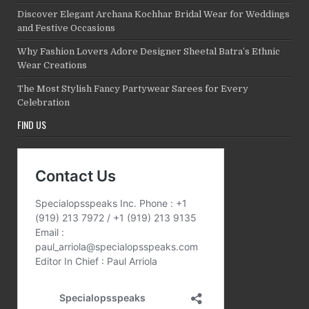
Discover Elegant Archana Kochhar Bridal Wear for Weddings
and Festive Occasions
Why Fashion Lovers Adore Designer Sheetal Batra’s Ethnic
Wear Creations
The Most Stylish Fancy Partywear Sarees for Every
Celebration
FIND US