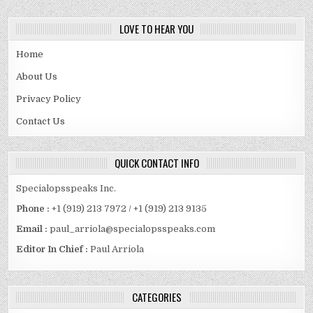
LOVE TO HEAR YOU
Home
About Us
Privacy Policy
Contact Us
QUICK CONTACT INFO
Specialopsspeaks Inc.
Phone :
+1 (919) 213 7972 / +1 (919) 213 9135
Email :
paul_arriola@specialopsspeaks.com
Editor In Chief :
Paul Arriola
CATEGORIES