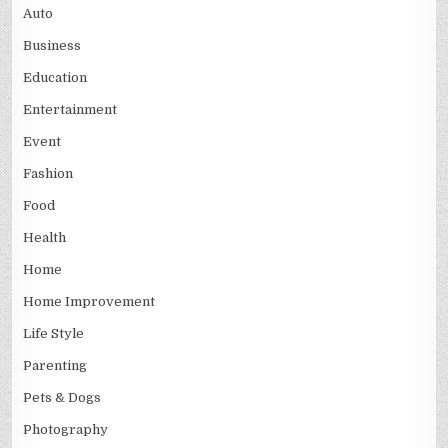
Auto
Business
Education
Entertainment
Event
Fashion
Food
Health
Home
Home Improvement
Life Style
Parenting
Pets & Dogs
Photography