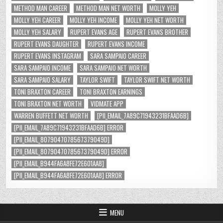
METHOD MAN CAREER
METHOD MAN NET WORTH
MOLLY YEH
MOLLY YEH CAREER
MOLLY YEH INCOME
MOLLY YEH NET WORTH
MOLLY YEH SALARY
RUPERT EVANS AGE
RUPERT EVANS BROTHER
RUPERT EVANS DAUGHTER
RUPERT EVANS INCOME
RUPERT EVANS INSTAGRAM
SARA SAMPAIO CAREER
SARA SAMPAIO INCOME
SARA SAMPAIO NET WORTH
SARA SAMPAIO SALARY
TAYLOR SWIFT
TAYLOR SWIFT NET WORTH
TONI BRAXTON CAREER
TONI BRAXTON EARNINGS
TONI BRAXTON NET WORTH
VIDMATE APP
WARREN BUFFETT NET WORTH
[PII_EMAIL_7A89C71943231BFAAD6B]
[PII_EMAIL_7A89C71943231BFAAD6B] ERROR
[PII_EMAIL_8079047078567379049D]
[PII_EMAIL_8079047078567379049D] ERROR
[PII_EMAIL_B944FA6A8FE72E601AA8]
[PII_EMAIL_B944FA6A8FE72E601AA8] ERROR
MENU