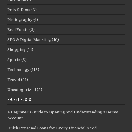
Pets & Dogs
(3)
Photography
(4)
Real Estate
(3)
SEO & Digital Markting
(16)
Shopping
(14)
Sports
(5)
Technology
(115)
Travel
(31)
Uncategorized
(8)
RECENT POSTS
A Beginner’s Guide to Opening and Understanding a Demat
Account
Quick Personal Loans for Every Financial Need