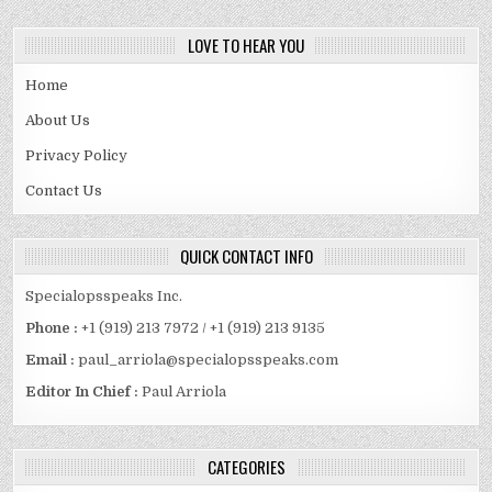
LOVE TO HEAR YOU
Home
About Us
Privacy Policy
Contact Us
QUICK CONTACT INFO
Specialopsspeaks Inc.
Phone :
+1 (919) 213 7972 / +1 (919) 213 9135
Email :
paul_arriola@specialopsspeaks.com
Editor In Chief :
Paul Arriola
CATEGORIES