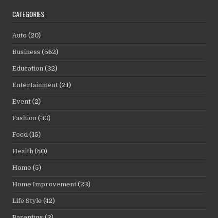
CATEGORIES
Auto
(20)
Business
(562)
Education
(32)
Entertainment
(21)
Event
(2)
Fashion
(30)
Food
(15)
Health
(50)
Home
(5)
Home Improvement
(23)
Life Style
(42)
Parenting
(3)