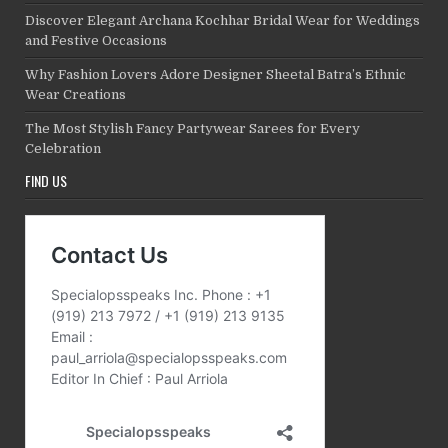
Discover Elegant Archana Kochhar Bridal Wear for Weddings
and Festive Occasions
Why Fashion Lovers Adore Designer Sheetal Batra’s Ethnic
Wear Creations
The Most Stylish Fancy Partywear Sarees for Every
Celebration
FIND US