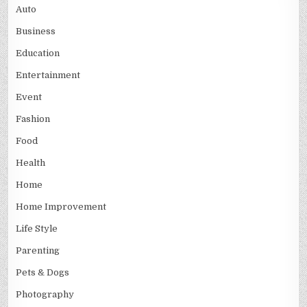
Auto
Business
Education
Entertainment
Event
Fashion
Food
Health
Home
Home Improvement
Life Style
Parenting
Pets & Dogs
Photography