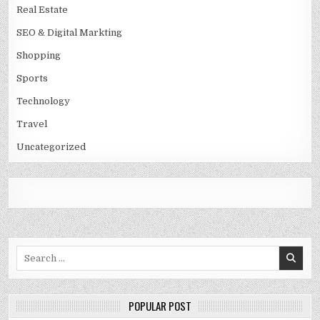
Real Estate
SEO & Digital Markting
Shopping
Sports
Technology
Travel
Uncategorized
Search
for:
POPULAR POST