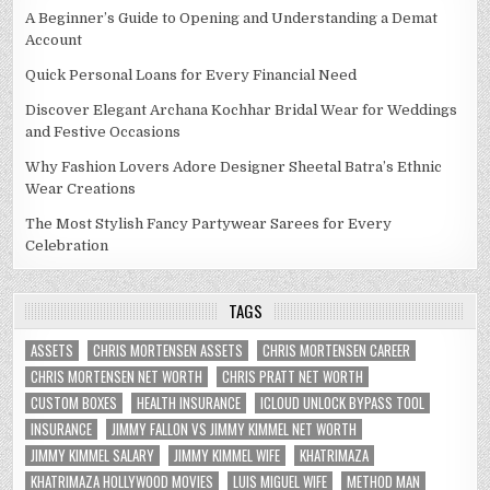
A Beginner’s Guide to Opening and Understanding a Demat
Account
Quick Personal Loans for Every Financial Need
Discover Elegant Archana Kochhar Bridal Wear for Weddings
and Festive Occasions
Why Fashion Lovers Adore Designer Sheetal Batra’s Ethnic
Wear Creations
The Most Stylish Fancy Partywear Sarees for Every
Celebration
TAGS
ASSETS
CHRIS MORTENSEN ASSETS
CHRIS MORTENSEN CAREER
CHRIS MORTENSEN NET WORTH
CHRIS PRATT NET WORTH
CUSTOM BOXES
HEALTH INSURANCE
ICLOUD UNLOCK BYPASS TOOL
INSURANCE
JIMMY FALLON VS JIMMY KIMMEL NET WORTH
JIMMY KIMMEL SALARY
JIMMY KIMMEL WIFE
KHATRIMAZA
KHATRIMAZA HOLLYWOOD MOVIES
LUIS MIGUEL WIFE
METHOD MAN