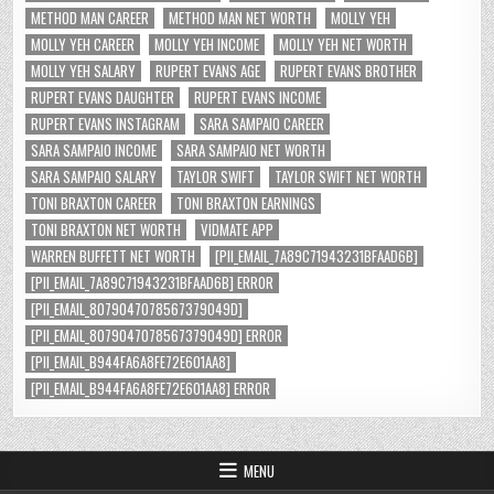
METHOD MAN CAREER
METHOD MAN NET WORTH
MOLLY YEH
MOLLY YEH CAREER
MOLLY YEH INCOME
MOLLY YEH NET WORTH
MOLLY YEH SALARY
RUPERT EVANS AGE
RUPERT EVANS BROTHER
RUPERT EVANS DAUGHTER
RUPERT EVANS INCOME
RUPERT EVANS INSTAGRAM
SARA SAMPAIO CAREER
SARA SAMPAIO INCOME
SARA SAMPAIO NET WORTH
SARA SAMPAIO SALARY
TAYLOR SWIFT
TAYLOR SWIFT NET WORTH
TONI BRAXTON CAREER
TONI BRAXTON EARNINGS
TONI BRAXTON NET WORTH
VIDMATE APP
WARREN BUFFETT NET WORTH
[PII_EMAIL_7A89C71943231BFAAD6B]
[PII_EMAIL_7A89C71943231BFAAD6B] ERROR
[PII_EMAIL_8079047078567379049D]
[PII_EMAIL_8079047078567379049D] ERROR
[PII_EMAIL_B944FA6A8FE72E601AA8]
[PII_EMAIL_B944FA6A8FE72E601AA8] ERROR
MENU