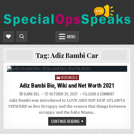
Skip
to
content
SPECIALOPSSPEAKS
GENERAL NEWS BLOG
MENU
Tag:
Adiz Bambi Car
BUSINESS
Posted
in
Adiz Bambi Bio, Wiki and Net Worth 2021
ON
ELARA GILL
OCTOBER 26, 2021
LEAVE A COMMENT
ADIZ
Adiz Bambi was introduced to LOVE AND HIP HOP ATLANTA
BAMBI
BIO,
VIEWERS as Boo Scrappy and the reason that things between
WIKI
AND
scrappy and the baby Mama…
NET
WORTH
CONTINUE READING
2021