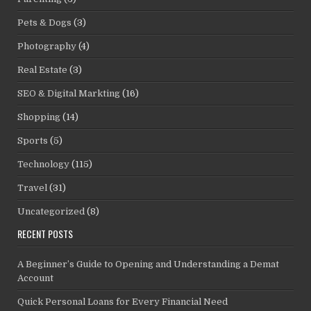
Pets & Dogs
(3)
Photography
(4)
Real Estate
(3)
SEO & Digital Markting
(16)
Shopping
(14)
Sports
(5)
Technology
(115)
Travel
(31)
Uncategorized
(8)
RECENT POSTS
A Beginner’s Guide to Opening and Understanding a Demat
Account
Quick Personal Loans for Every Financial Need