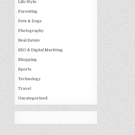
Life Style
Parenting
Pets & Dogs
Photography
Real Estate
SEO & Digital Markting
Shopping
Sports
Technology
Travel
Uncategorized