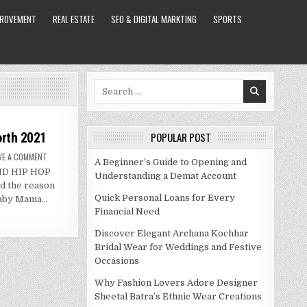
PROVEMENT
REAL ESTATE
SEO & DIGITAL MARKTING
SPORTS
Search
for:
orth 2021
POPULAR POST
ON
VE A COMMENT
A Beginner’s Guide to Opening and
ADIZ
AND HIP HOP
BAMBI
Understanding a Demat Account
BIO,
 the reason
WIKI
AND
Quick Personal Loans for Every
 baby Mama…
NET
Financial Need
WORTH
2021
Discover Elegant Archana Kochhar
Bridal Wear for Weddings and Festive
Occasions
Why Fashion Lovers Adore Designer
Sheetal Batra’s Ethnic Wear Creations