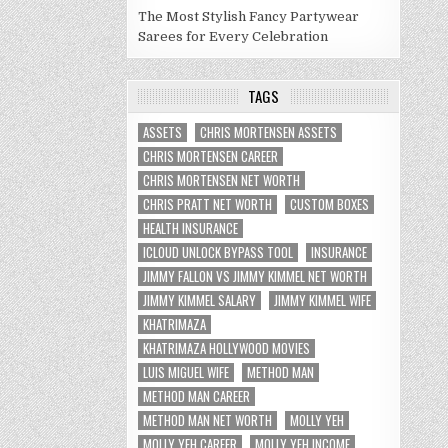
The Most Stylish Fancy Partywear
Sarees for Every Celebration
TAGS
ASSETS
CHRIS MORTENSEN ASSETS
CHRIS MORTENSEN CAREER
CHRIS MORTENSEN NET WORTH
CHRIS PRATT NET WORTH
CUSTOM BOXES
HEALTH INSURANCE
ICLOUD UNLOCK BYPASS TOOL
INSURANCE
JIMMY FALLON VS JIMMY KIMMEL NET WORTH
JIMMY KIMMEL SALARY
JIMMY KIMMEL WIFE
KHATRIMAZA
KHATRIMAZA HOLLYWOOD MOVIES
LUIS MIGUEL WIFE
METHOD MAN
METHOD MAN CAREER
METHOD MAN NET WORTH
MOLLY YEH
MOLLY YEH CAREER
MOLLY YEH INCOME