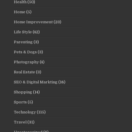
Health
(50)
Home
(5)
Home Improvement
(23)
Life Style
(42)
Parenting
(3)
Pets & Dogs
(3)
Photography
(4)
Real Estate
(3)
SEO & Digital Markting
(16)
Shopping
(14)
Sports
(5)
Technology
(115)
Travel
(31)