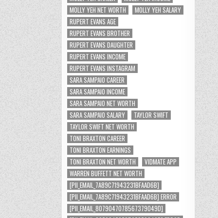
MOLLY YEH NET WORTH
MOLLY YEH SALARY
RUPERT EVANS AGE
RUPERT EVANS BROTHER
RUPERT EVANS DAUGHTER
RUPERT EVANS INCOME
RUPERT EVANS INSTAGRAM
SARA SAMPAIO CAREER
SARA SAMPAIO INCOME
SARA SAMPAIO NET WORTH
SARA SAMPAIO SALARY
TAYLOR SWIFT
TAYLOR SWIFT NET WORTH
TONI BRAXTON CAREER
TONI BRAXTON EARNINGS
TONI BRAXTON NET WORTH
VIDMATE APP
WARREN BUFFETT NET WORTH
[PII_EMAIL_7A89C71943231BFAAD6B]
[PII_EMAIL_7A89C71943231BFAAD6B] ERROR
[PII_EMAIL_8079047078567379049D]