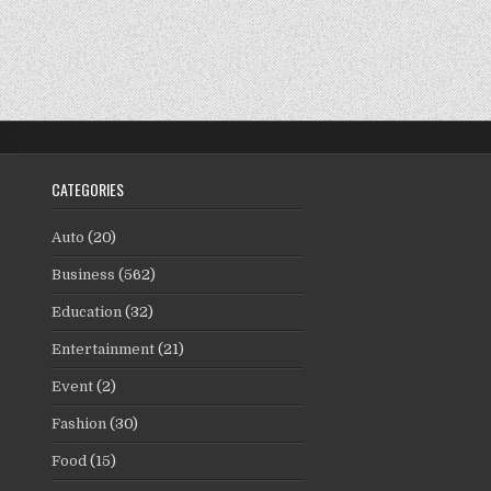
CATEGORIES
Auto
(20)
Business
(562)
Education
(32)
Entertainment
(21)
Event
(2)
Fashion
(30)
Food
(15)