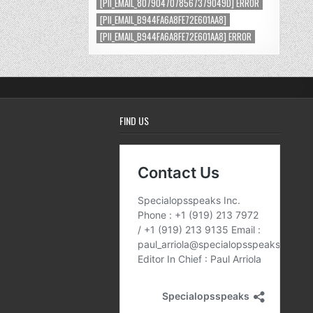
[PII_EMAIL_8079047078567379049D] ERROR
[PII_EMAIL_B944FA6A8FE72E601AA8]
[PII_EMAIL_B944FA6A8FE72E601AA8] ERROR
FIND US