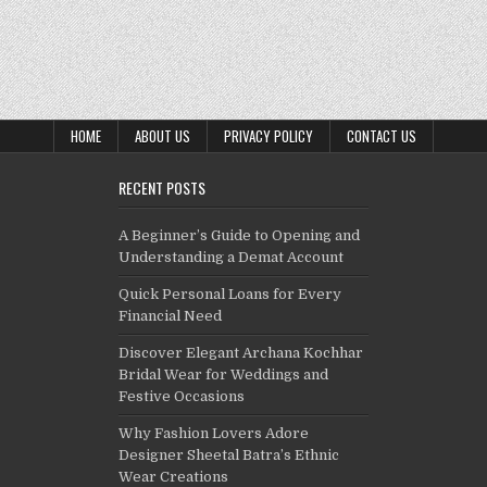
HOME
ABOUT US
PRIVACY POLICY
CONTACT US
RECENT POSTS
A Beginner’s Guide to Opening and
Understanding a Demat Account
Quick Personal Loans for Every
Financial Need
Discover Elegant Archana Kochhar
Bridal Wear for Weddings and
Festive Occasions
Why Fashion Lovers Adore
Designer Sheetal Batra’s Ethnic
Wear Creations