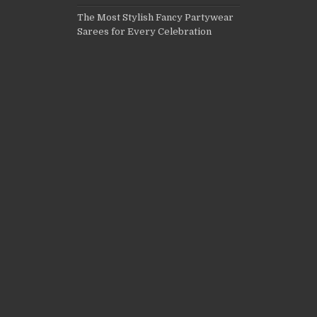
The Most Stylish Fancy Partywear
Sarees for Every Celebration