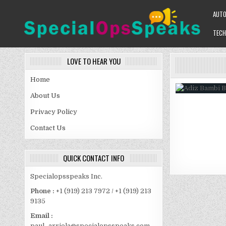
Skip
AUT
to
content
TECH
SPECIALOPSSPEAKS
GENERAL NEWS BLOG
LOVE TO HEAR YOU
Home
About Us
Privacy Policy
Contact Us
QUICK CONTACT INFO
Specialopsspeaks Inc.
Phone :
+1 (919) 213 7972 / +1 (919) 213
9135
Email :
paul_arriola@specialopsspeaks.com