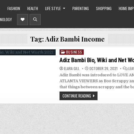
O
FASHION
HEALTH
LIFE STYLE
PARENTING
SHOPPING
HOME IM
NOLOGY
Tag:
Adiz Bambi Income
BUSINESS
Posted
in
Adiz Bambi Bio, Wiki and Net W
ELARA GILL
OCTOBER 26, 2021
LEA
Adiz Bambi was introduced to LOVE 
ATLANTA VIEWERS as Boo Scrappy and
that things between scrappy and the
CONTINUE READING