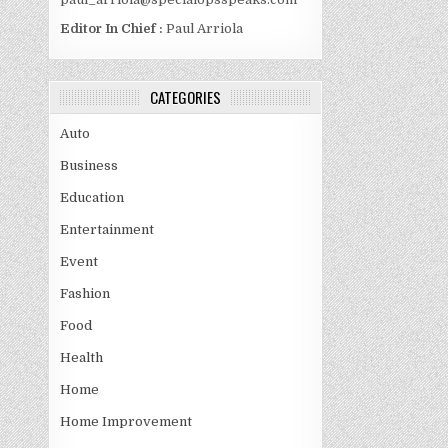
Editor In Chief :
Paul Arriola
CATEGORIES
Auto
Business
Education
Entertainment
Event
Fashion
Food
Health
Home
Home Improvement