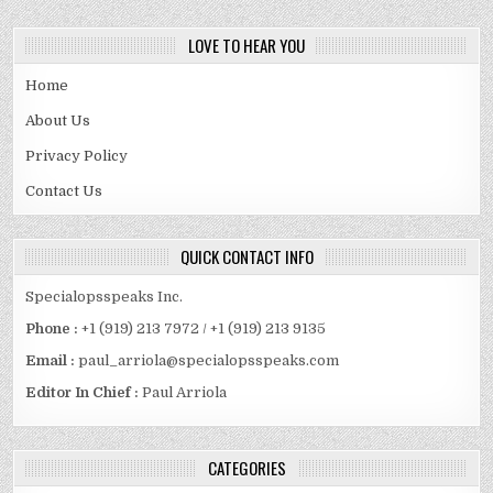
LOVE TO HEAR YOU
Home
About Us
Privacy Policy
Contact Us
QUICK CONTACT INFO
Specialopsspeaks Inc.
Phone :
+1 (919) 213 7972 / +1 (919) 213 9135
Email :
paul_arriola@specialopsspeaks.com
Editor In Chief :
Paul Arriola
CATEGORIES