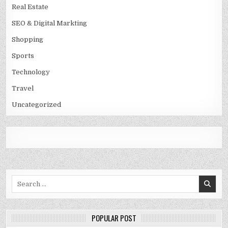
Real Estate
SEO & Digital Markting
Shopping
Sports
Technology
Travel
Uncategorized
Search
for:
POPULAR POST