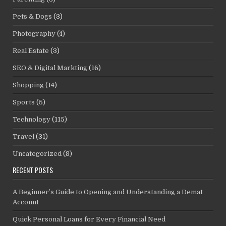
Pets & Dogs
(3)
Photography
(4)
Real Estate
(3)
SEO & Digital Markting
(16)
Shopping
(14)
Sports
(5)
Technology
(115)
Travel
(31)
Uncategorized
(8)
RECENT POSTS
A Beginner’s Guide to Opening and Understanding a Demat
Account
Quick Personal Loans for Every Financial Need