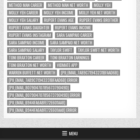
METHOD MAN CAREER
METHOD MAN NET WORTH
MOLLY YEH
MOLLY YEH CAREER
MOLLY YEH INCOME
MOLLY YEH NET WORTH
MOLLY YEH SALARY
RUPERT EVANS AGE
RUPERT EVANS BROTHER
RUPERT EVANS DAUGHTER
RUPERT EVANS INCOME
RUPERT EVANS INSTAGRAM
SARA SAMPAIO CAREER
SARA SAMPAIO INCOME
SARA SAMPAIO NET WORTH
SARA SAMPAIO SALARY
TAYLOR SWIFT
TAYLOR SWIFT NET WORTH
TONI BRAXTON CAREER
TONI BRAXTON EARNINGS
TONI BRAXTON NET WORTH
VIDMATE APP
WARREN BUFFETT NET WORTH
[PII_EMAIL_7A89C71943231BFAAD6B]
[PII_EMAIL_7A89C71943231BFAAD6B] ERROR
[PII_EMAIL_8079047078567379049D]
[PII_EMAIL_8079047078567379049D] ERROR
[PII_EMAIL_B944FA6A8FE72E601AA8]
[PII_EMAIL_B944FA6A8FE72E601AA8] ERROR
MENU