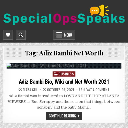
Skip
to
content
SPECIALOPSSPEAKS
GENERAL NEWS BLOG
MENU
Tag:
Adiz Bambi Net Worth
BUSINESS
Posted
in
Adiz Bambi Bio, Wiki and Net Worth 2021
ON
ELARA GILL
OCTOBER 26, 2021
LEAVE A COMMENT
ADIZ
Adiz Bambi was introduced to LOVE AND HIP HOP ATLANTA
BAMBI
BIO,
VIEWERS as Boo Scrappy and the reason that things between
WIKI
AND
scrappy and the baby Mama…
NET
WORTH
CONTINUE READING
2021