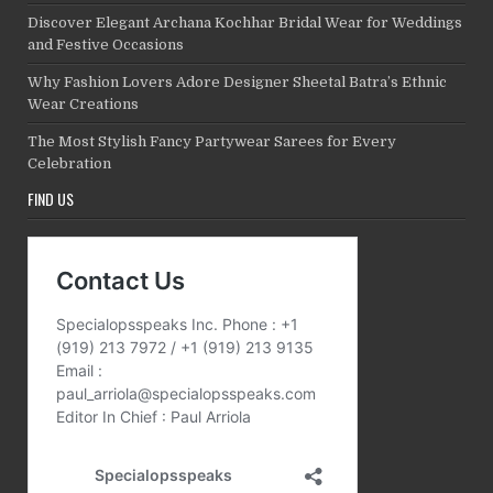
Discover Elegant Archana Kochhar Bridal Wear for Weddings
and Festive Occasions
Why Fashion Lovers Adore Designer Sheetal Batra’s Ethnic
Wear Creations
The Most Stylish Fancy Partywear Sarees for Every
Celebration
FIND US