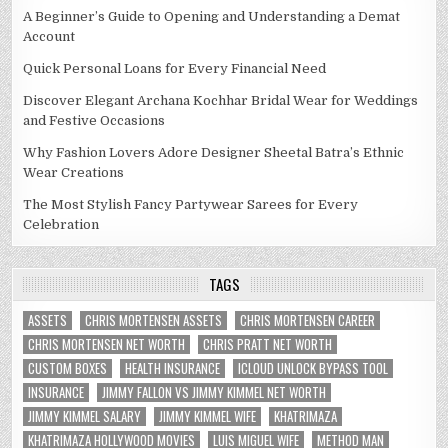
A Beginner’s Guide to Opening and Understanding a Demat
Account
Quick Personal Loans for Every Financial Need
Discover Elegant Archana Kochhar Bridal Wear for Weddings
and Festive Occasions
Why Fashion Lovers Adore Designer Sheetal Batra’s Ethnic
Wear Creations
The Most Stylish Fancy Partywear Sarees for Every
Celebration
TAGS
ASSETS
CHRIS MORTENSEN ASSETS
CHRIS MORTENSEN CAREER
CHRIS MORTENSEN NET WORTH
CHRIS PRATT NET WORTH
CUSTOM BOXES
HEALTH INSURANCE
ICLOUD UNLOCK BYPASS TOOL
INSURANCE
JIMMY FALLON VS JIMMY KIMMEL NET WORTH
JIMMY KIMMEL SALARY
JIMMY KIMMEL WIFE
KHATRIMAZA
KHATRIMAZA HOLLYWOOD MOVIES
LUIS MIGUEL WIFE
METHOD MAN