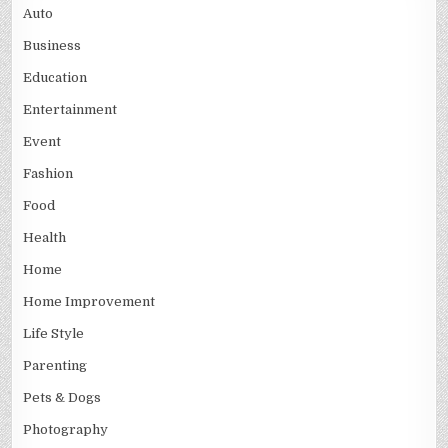
Auto
Business
Education
Entertainment
Event
Fashion
Food
Health
Home
Home Improvement
Life Style
Parenting
Pets & Dogs
Photography