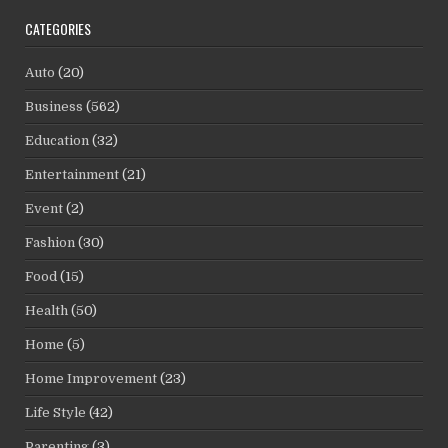
CATEGORIES
Auto
(20)
Business
(562)
Education
(32)
Entertainment
(21)
Event
(2)
Fashion
(30)
Food
(15)
Health
(50)
Home
(5)
Home Improvement
(23)
Life Style
(42)
Parenting
(3)