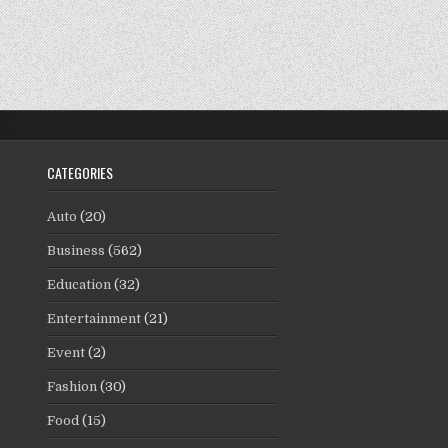
CATEGORIES
Auto
(20)
Business
(562)
Education
(32)
Entertainment
(21)
Event
(2)
Fashion
(30)
Food
(15)