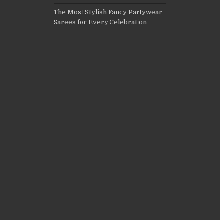
The Most Stylish Fancy Partywear
Sarees for Every Celebration