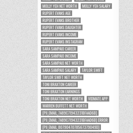
MOLLY YEH NET WORTH
MOLLY YEH SALARY
RUPERT EVANS AGE
RUPERT EVANS BROTHER
RUPERT EVANS DAUGHTER
RUPERT EVANS INCOME
RUPERT EVANS INSTAGRAM
SARA SAMPAIO CAREER
SARA SAMPAIO INCOME
SARA SAMPAIO NET WORTH
SARA SAMPAIO SALARY
TAYLOR SWIFT
TAYLOR SWIFT NET WORTH
TONI BRAXTON CAREER
TONI BRAXTON EARNINGS
TONI BRAXTON NET WORTH
VIDMATE APP
WARREN BUFFETT NET WORTH
[PII_EMAIL_7A89C71943231BFAAD6B]
[PII_EMAIL_7A89C71943231BFAAD6B] ERROR
[PII_EMAIL_8079047078567379049D]