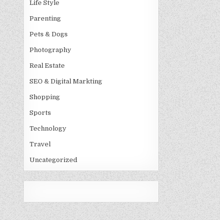
Life Style
Parenting
Pets & Dogs
Photography
Real Estate
SEO & Digital Markting
Shopping
Sports
Technology
Travel
Uncategorized