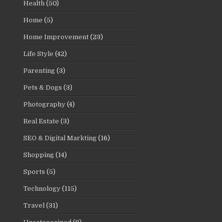
Health
(50)
Home
(5)
Home Improvement
(23)
Life Style
(42)
Parenting
(3)
Pets & Dogs
(3)
Photography
(4)
Real Estate
(3)
SEO & Digital Markting
(16)
Shopping
(14)
Sports
(5)
Technology
(115)
Travel
(31)