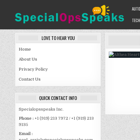
Skip
AUT
to
content
TECH
SPECIALOPSSPEAKS
GENERAL NEWS BLOG
LOVE TO HEAR YOU
Home
About Us
Privacy Policy
Contact Us
QUICK CONTACT INFO
Specialopsspeaks Inc.
Phone :
+1 (919) 213 7972 / +1 (919) 213
9135
Email :
paul_arriola@specialopsspeaks.com