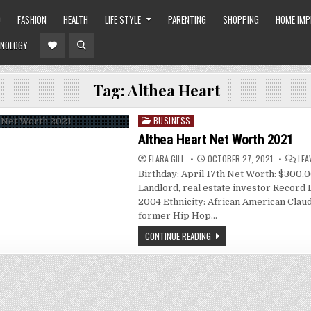
O
FASHION
HEALTH
LIFE STYLE
PARENTING
SHOPPING
HOME IM
NOLOGY
Tag:
Althea Heart
BUSINESS
Posted
in
Althea Heart Net Worth 2021
ELARA GILL
OCTOBER 27, 2021
LEA
Birthday: April 17th Net Worth: $300,
Landlord, real estate investor Record 
2004 Ethnicity: African American Claud
former Hip Hop…
CONTINUE READING