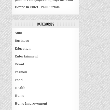
Editor In Chief :
Paul Arriola
CATEGORIES
Auto
Business
Education
Entertainment
Event
Fashion
Food
Health
Home
Home Improvement