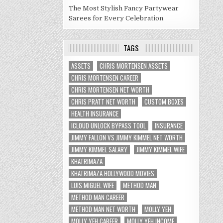
The Most Stylish Fancy Partywear
Sarees for Every Celebration
TAGS
ASSETS
CHRIS MORTENSEN ASSETS
CHRIS MORTENSEN CAREER
CHRIS MORTENSEN NET WORTH
CHRIS PRATT NET WORTH
CUSTOM BOXES
HEALTH INSURANCE
ICLOUD UNLOCK BYPASS TOOL
INSURANCE
JIMMY FALLON VS JIMMY KIMMEL NET WORTH
JIMMY KIMMEL SALARY
JIMMY KIMMEL WIFE
KHATRIMAZA
KHATRIMAZA HOLLYWOOD MOVIES
LUIS MIGUEL WIFE
METHOD MAN
METHOD MAN CAREER
METHOD MAN NET WORTH
MOLLY YEH
MOLLY YEH CAREER
MOLLY YEH INCOME