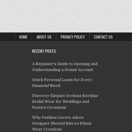
HOME
ABOUT US
PRIVACY POLICY
CONTACT US
RECENT POSTS
A Beginner’s Guide to Opening and
Understanding a Demat Account
Quick Personal Loans for Every
Financial Need
Discover Elegant Archana Kochhar
Bridal Wear for Weddings and
Festive Occasions
Why Fashion Lovers Adore
Designer Sheetal Batra’s Ethnic
Wear Creations