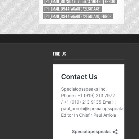
[PII_EMAIL_8079047078567379049D] ERROR
[PII_EMAIL_B944FA6A8FE72E601AA8]
[PII_EMAIL_B944FA6A8FE72E601AA8] ERROR
FIND US