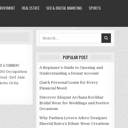
PROVEMENT
REAL ESTATE
SEO & DIGITAL MARKTING
SPORTS
Search
for:
POPULAR POST
ON
VE A COMMENT
A Beginner’s Guide to Opening and
ALTHEA
000 Occupation:
HEART
Understanding a Demat Account
NET
Deal : Def Jam
WORTH
2021
Quick Personal Loans for Every
ette Ortiz
Financial Need
Discover Elegant Archana Kochhar
Bridal Wear for Weddings and Festive
Occasions
Why Fashion Lovers Adore Designer
Sheetal Batra’s Ethnic Wear Creations