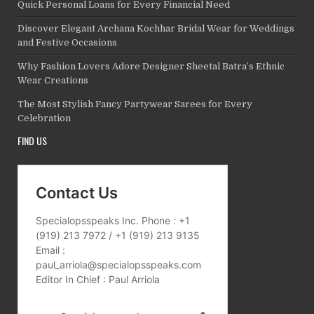
Quick Personal Loans for Every Financial Need
Discover Elegant Archana Kochhar Bridal Wear for Weddings
and Festive Occasions
Why Fashion Lovers Adore Designer Sheetal Batra’s Ethnic
Wear Creations
The Most Stylish Fancy Partywear Sarees for Every
Celebration
FIND US