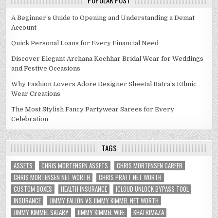
POPULAR POST
A Beginner’s Guide to Opening and Understanding a Demat
Account
Quick Personal Loans for Every Financial Need
Discover Elegant Archana Kochhar Bridal Wear for Weddings
and Festive Occasions
Why Fashion Lovers Adore Designer Sheetal Batra’s Ethnic
Wear Creations
The Most Stylish Fancy Partywear Sarees for Every
Celebration
TAGS
ASSETS
CHRIS MORTENSEN ASSETS
CHRIS MORTENSEN CAREER
CHRIS MORTENSEN NET WORTH
CHRIS PRATT NET WORTH
CUSTOM BOXES
HEALTH INSURANCE
ICLOUD UNLOCK BYPASS TOOL
INSURANCE
JIMMY FALLON VS JIMMY KIMMEL NET WORTH
JIMMY KIMMEL SALARY
JIMMY KIMMEL WIFE
KHATRIMAZA