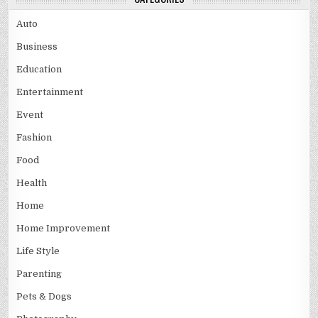
Auto
Business
Education
Entertainment
Event
Fashion
Food
Health
Home
Home Improvement
Life Style
Parenting
Pets & Dogs