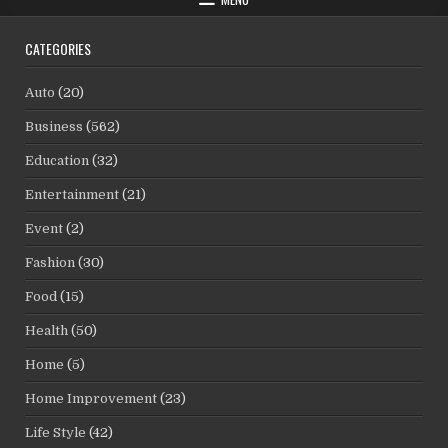
CATEGORIES
Auto
(20)
Business
(562)
Education
(32)
Entertainment
(21)
Event
(2)
Fashion
(30)
Food
(15)
Health
(50)
Home
(5)
Home Improvement
(23)
Life Style
(42)