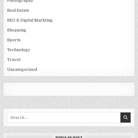
Photography
Real Estate
SEO & Digital Markting
Shopping
Sports
Technology
Travel
Uncategorized
Search
for: