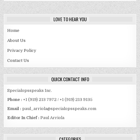
LOVE TO HEAR YOU
Home
About Us
Privacy Policy
Contact Us
QUICK CONTACT INFO
Specialopsspeaks Inc.
Phone :
+1 (919) 213 7972 / +1 (919) 213 9135
Email :
paul_arriola@specialopsspeaks.com
Editor In Chief :
Paul Arriola
CATEGORIES