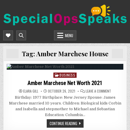
Skip
to
content
SPECIALOPSSPEAKS
GENERAL NEWS BLOG
MENU
Tag:
Amber Marchese House
BUSINESS
Posted
in
Amber Marchese Net Worth 2021
ON
ELARA GILL
OCTOBER 26, 2021
LEAVE A COMMENT
AMBER
Birthday: 1977 Birthplace: New Jersey Spouse: James
MARCHESE
NET
Marchese married 10 years. Children: Biological kids Corbin
WORTH
2021
and Isabella and stepmother to Michael and Sebastian
Education: Columbia…
CONTINUE READING