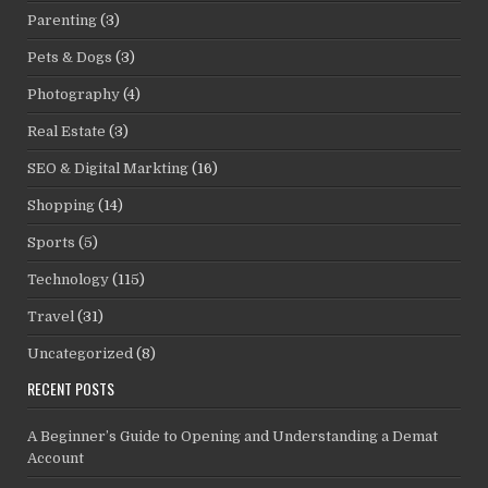
Parenting
(3)
Pets & Dogs
(3)
Photography
(4)
Real Estate
(3)
SEO & Digital Markting
(16)
Shopping
(14)
Sports
(5)
Technology
(115)
Travel
(31)
Uncategorized
(8)
RECENT POSTS
A Beginner’s Guide to Opening and Understanding a Demat
Account