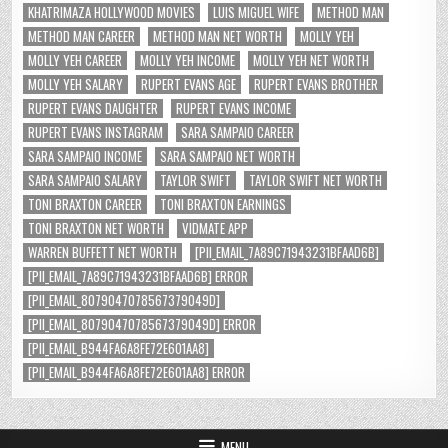
KHATRIMAZA HOLLYWOOD MOVIES
LUIS MIGUEL WIFE
METHOD MAN
METHOD MAN CAREER
METHOD MAN NET WORTH
MOLLY YEH
MOLLY YEH CAREER
MOLLY YEH INCOME
MOLLY YEH NET WORTH
MOLLY YEH SALARY
RUPERT EVANS AGE
RUPERT EVANS BROTHER
RUPERT EVANS DAUGHTER
RUPERT EVANS INCOME
RUPERT EVANS INSTAGRAM
SARA SAMPAIO CAREER
SARA SAMPAIO INCOME
SARA SAMPAIO NET WORTH
SARA SAMPAIO SALARY
TAYLOR SWIFT
TAYLOR SWIFT NET WORTH
TONI BRAXTON CAREER
TONI BRAXTON EARNINGS
TONI BRAXTON NET WORTH
VIDMATE APP
WARREN BUFFETT NET WORTH
[PII_EMAIL_7A89C71943231BFAAD6B]
[PII_EMAIL_7A89C71943231BFAAD6B] ERROR
[PII_EMAIL_8079047078567379049D]
[PII_EMAIL_8079047078567379049D] ERROR
[PII_EMAIL_B944FA6A8FE72E601AA8]
[PII_EMAIL_B944FA6A8FE72E601AA8] ERROR
MENU