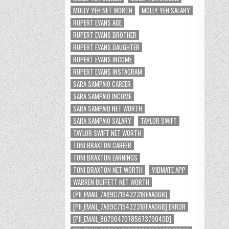
MOLLY YEH NET WORTH
MOLLY YEH SALARY
RUPERT EVANS AGE
RUPERT EVANS BROTHER
RUPERT EVANS DAUGHTER
RUPERT EVANS INCOME
RUPERT EVANS INSTAGRAM
SARA SAMPAIO CAREER
SARA SAMPAIO INCOME
SARA SAMPAIO NET WORTH
SARA SAMPAIO SALARY
TAYLOR SWIFT
TAYLOR SWIFT NET WORTH
TONI BRAXTON CAREER
TONI BRAXTON EARNINGS
TONI BRAXTON NET WORTH
VIDMATE APP
WARREN BUFFETT NET WORTH
[PII_EMAIL_7A89C71943231BFAAD6B]
[PII_EMAIL_7A89C71943231BFAAD6B] ERROR
[PII_EMAIL_8079047078567379049D]