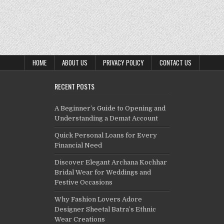
HOME
ABOUT US
PRIVACY POLICY
CONTACT US
RECENT POSTS
A Beginner’s Guide to Opening and
Understanding a Demat Account
Quick Personal Loans for Every
Financial Need
Discover Elegant Archana Kochhar
Bridal Wear for Weddings and
Festive Occasions
Why Fashion Lovers Adore
Designer Sheetal Batra’s Ethnic
Wear Creations