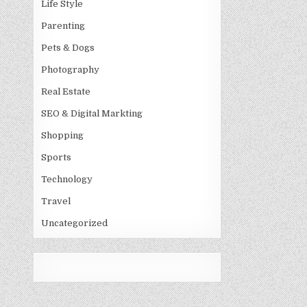
Life Style
Parenting
Pets & Dogs
Photography
Real Estate
SEO & Digital Markting
Shopping
Sports
Technology
Travel
Uncategorized