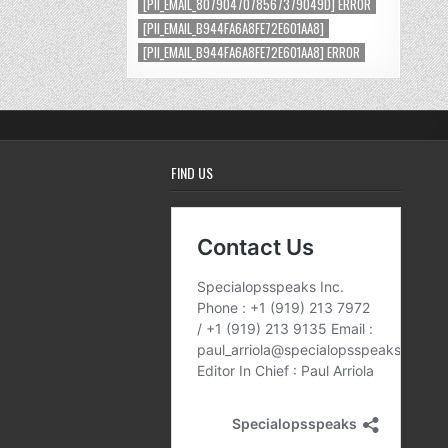
[PII_EMAIL_8079047078567379049D] ERROR
[PII_EMAIL_B944FA6A8FE72E601AA8]
[PII_EMAIL_B944FA6A8FE72E601AA8] ERROR
FIND US