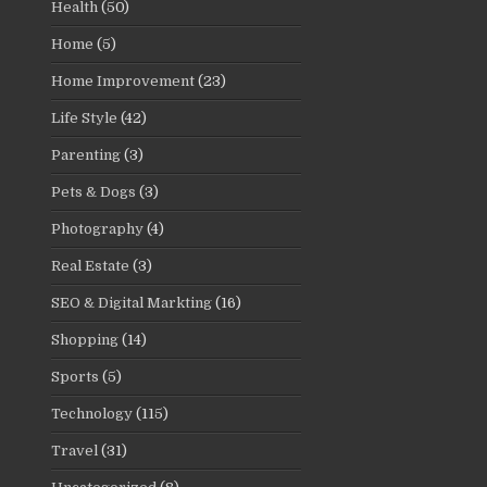
Health
(50)
Home
(5)
Home Improvement
(23)
Life Style
(42)
Parenting
(3)
Pets & Dogs
(3)
Photography
(4)
Real Estate
(3)
SEO & Digital Markting
(16)
Shopping
(14)
Sports
(5)
Technology
(115)
Travel
(31)