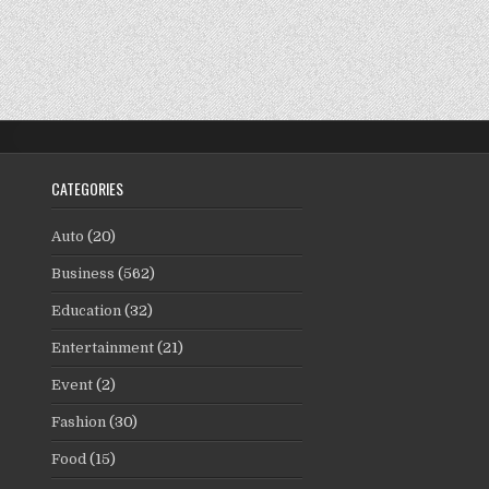
CATEGORIES
Auto
(20)
Business
(562)
Education
(32)
Entertainment
(21)
Event
(2)
Fashion
(30)
Food
(15)