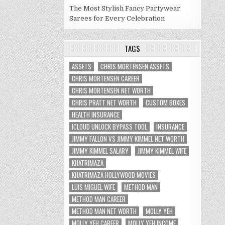
The Most Stylish Fancy Partywear
Sarees for Every Celebration
TAGS
ASSETS
CHRIS MORTENSEN ASSETS
CHRIS MORTENSEN CAREER
CHRIS MORTENSEN NET WORTH
CHRIS PRATT NET WORTH
CUSTOM BOXES
HEALTH INSURANCE
ICLOUD UNLOCK BYPASS TOOL
INSURANCE
JIMMY FALLON VS JIMMY KIMMEL NET WORTH
JIMMY KIMMEL SALARY
JIMMY KIMMEL WIFE
KHATRIMAZA
KHATRIMAZA HOLLYWOOD MOVIES
LUIS MIGUEL WIFE
METHOD MAN
METHOD MAN CAREER
METHOD MAN NET WORTH
MOLLY YEH
MOLLY YEH CAREER
MOLLY YEH INCOME