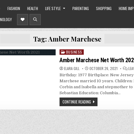
O
FASHION
HEALTH
LIFE STYLE
PARENTING
SHOPPING
HOME IM
NOLOGY
Tag:
Amber Marchese
BUSINESS
Posted
in
Amber Marchese Net Worth 202
ELARA GILL
OCTOBER 26, 2021
LEA
Birthday: 1977 Birthplace: New Jerse
Marchese married 10 years. Children: B
Corbin and Isabella and stepmother to
Sebastian Education: Columbia…
CONTINUE READING