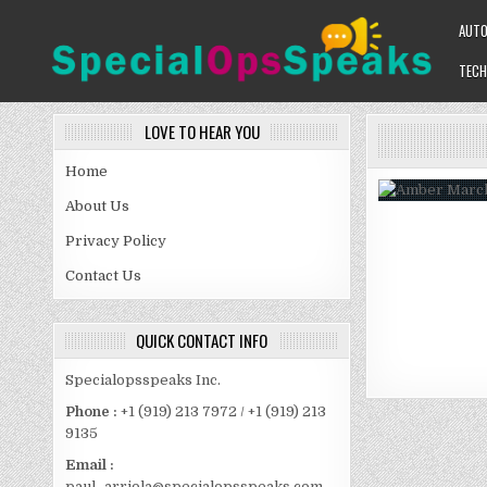
Skip
AUT
to
content
TECH
SPECIALOPSSPEAKS
GENERAL NEWS BLOG
LOVE TO HEAR YOU
Home
About Us
Privacy Policy
Contact Us
QUICK CONTACT INFO
Specialopsspeaks Inc.
Phone :
+1 (919) 213 7972 / +1 (919) 213
9135
Email :
paul_arriola@specialopsspeaks.com