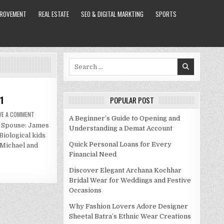
PROVEMENT
REAL ESTATE
SEO & DIGITAL MARKTING
SPORTS
Search
for:
1
POPULAR POST
ON
VE A COMMENT
A Beginner’s Guide to Opening and
AMBER
y Spouse: James
MARCHESE
Understanding a Demat Account
NET
iological kids
WORTH
2021
Quick Personal Loans for Every
 Michael and
Financial Need
Discover Elegant Archana Kochhar
Bridal Wear for Weddings and Festive
Occasions
Why Fashion Lovers Adore Designer
Sheetal Batra’s Ethnic Wear Creations