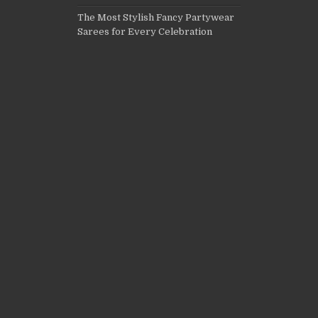
The Most Stylish Fancy Partywear
Sarees for Every Celebration