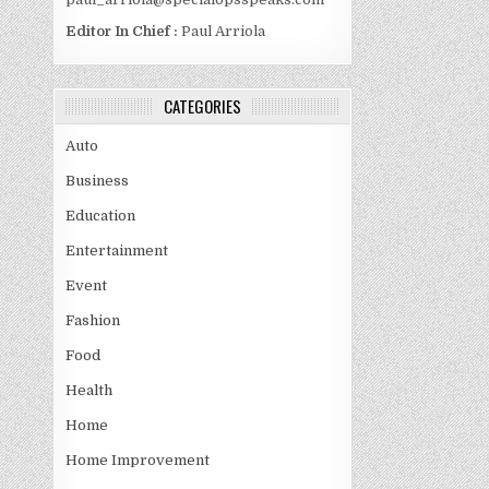
Editor In Chief :
Paul Arriola
CATEGORIES
Auto
Business
Education
Entertainment
Event
Fashion
Food
Health
Home
Home Improvement