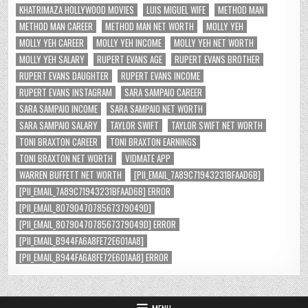
KHATRIMAZA HOLLYWOOD MOVIES
LUIS MIGUEL WIFE
METHOD MAN
METHOD MAN CAREER
METHOD MAN NET WORTH
MOLLY YEH
MOLLY YEH CAREER
MOLLY YEH INCOME
MOLLY YEH NET WORTH
MOLLY YEH SALARY
RUPERT EVANS AGE
RUPERT EVANS BROTHER
RUPERT EVANS DAUGHTER
RUPERT EVANS INCOME
RUPERT EVANS INSTAGRAM
SARA SAMPAIO CAREER
SARA SAMPAIO INCOME
SARA SAMPAIO NET WORTH
SARA SAMPAIO SALARY
TAYLOR SWIFT
TAYLOR SWIFT NET WORTH
TONI BRAXTON CAREER
TONI BRAXTON EARNINGS
TONI BRAXTON NET WORTH
VIDMATE APP
WARREN BUFFETT NET WORTH
[PII_EMAIL_7A89C71943231BFAAD6B]
[PII_EMAIL_7A89C71943231BFAAD6B] ERROR
[PII_EMAIL_8079047078567379049D]
[PII_EMAIL_8079047078567379049D] ERROR
[PII_EMAIL_B944FA6A8FE72E601AA8]
[PII_EMAIL_B944FA6A8FE72E601AA8] ERROR