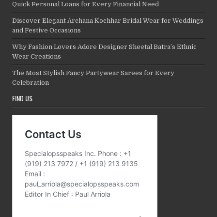
Quick Personal Loans for Every Financial Need
Discover Elegant Archana Kochhar Bridal Wear for Weddings
and Festive Occasions
Why Fashion Lovers Adore Designer Sheetal Batra’s Ethnic
Wear Creations
The Most Stylish Fancy Partywear Sarees for Every
Celebration
FIND US