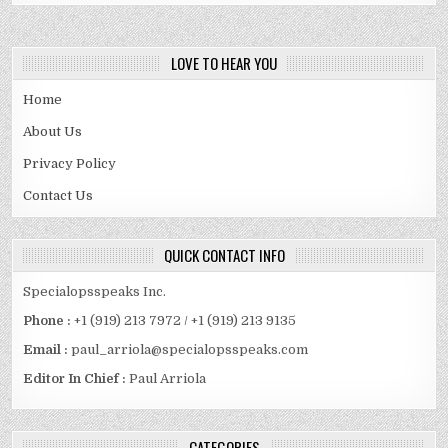
LOVE TO HEAR YOU
Home
About Us
Privacy Policy
Contact Us
QUICK CONTACT INFO
Specialopsspeaks Inc.
Phone :
+1 (919) 213 7972 / +1 (919) 213 9135
Email :
paul_arriola@specialopsspeaks.com
Editor In Chief :
Paul Arriola
CATEGORIES