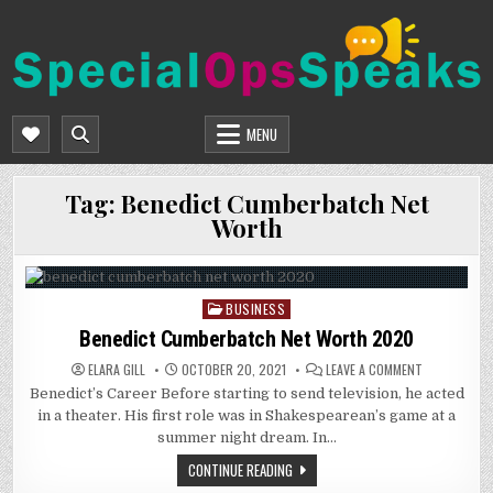
Skip
to
content
SPECIALOPSSPEAKS
GENERAL NEWS BLOG
MENU
Tag:
Benedict Cumberbatch Net
Worth
BUSINESS
Posted
in
Benedict Cumberbatch Net Worth 2020
ON
ELARA GILL
OCTOBER 20, 2021
LEAVE A COMMENT
BENEDICT
Benedict’s Career Before starting to send television, he acted
CUMBERBAT
NET
in a theater. His first role was in Shakespearean’s game at a
WORTH
2020
summer night dream. In…
CONTINUE READING