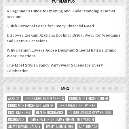
POPULAR POST
A Beginner’s Guide to Opening and Understanding a Demat
Account
Quick Personal Loans for Every Financial Need
Discover Elegant Archana Kochhar Bridal Wear for Weddings
and Festive Occasions
Why Fashion Lovers Adore Designer Sheetal Batra’s Ethnic
Wear Creations
The Most Stylish Fancy Partywear Sarees for Every
Celebration
TAGS
ASSETS
CHRIS MORTENSEN ASSETS
CHRIS MORTENSEN CAREER
CHRIS MORTENSEN NET WORTH
CHRIS PRATT NET WORTH
CUSTOM BOXES
HEALTH INSURANCE
ICLOUD UNLOCK BYPASS TOOL
INSURANCE
JIMMY FALLON VS JIMMY KIMMEL NET WORTH
JIMMY KIMMEL SALARY
JIMMY KIMMEL WIFE
KHATRIMAZA