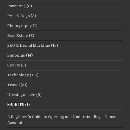
Parenting
(3)
Pets & Dogs
(3)
Photography
(4)
Real Estate
(3)
SEO & Digital Markting
(16)
Shopping
(14)
Sports
(5)
Technology
(115)
Travel
(31)
Uncategorized
(8)
RECENT POSTS
A Beginner’s Guide to Opening and Understanding a Demat
Account