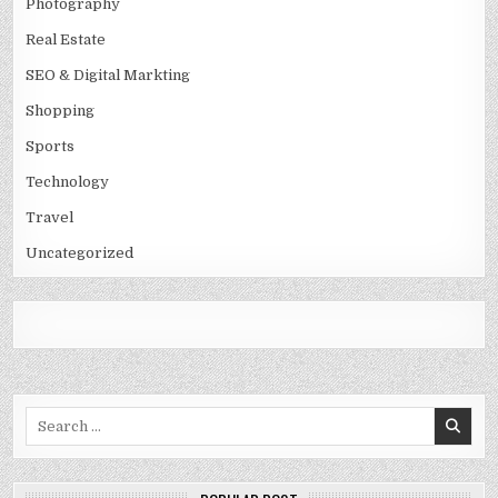
Photography
Real Estate
SEO & Digital Markting
Shopping
Sports
Technology
Travel
Uncategorized
Search
for: