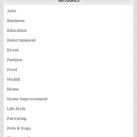
Auto
Business
Education
Entertainment
Event
Fashion
Food
Health
Home
Home Improvement
Life Style
Parenting
Pets & Dogs