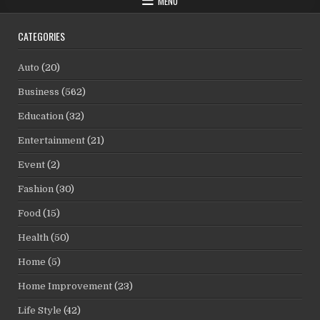
MENU
CATEGORIES
Auto
(20)
Business
(562)
Education
(32)
Entertainment
(21)
Event
(2)
Fashion
(30)
Food
(15)
Health
(50)
Home
(5)
Home Improvement
(23)
Life Style
(42)