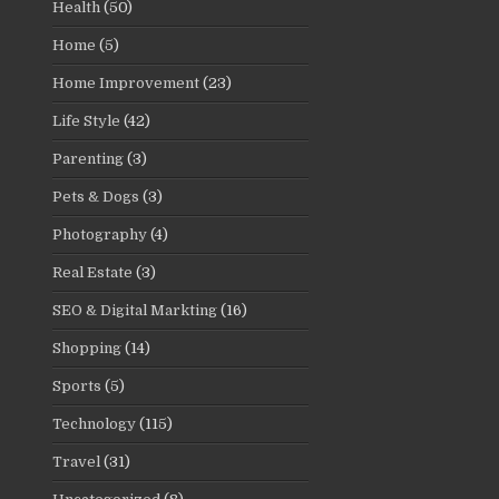
Health
(50)
Home
(5)
Home Improvement
(23)
Life Style
(42)
Parenting
(3)
Pets & Dogs
(3)
Photography
(4)
Real Estate
(3)
SEO & Digital Markting
(16)
Shopping
(14)
Sports
(5)
Technology
(115)
Travel
(31)