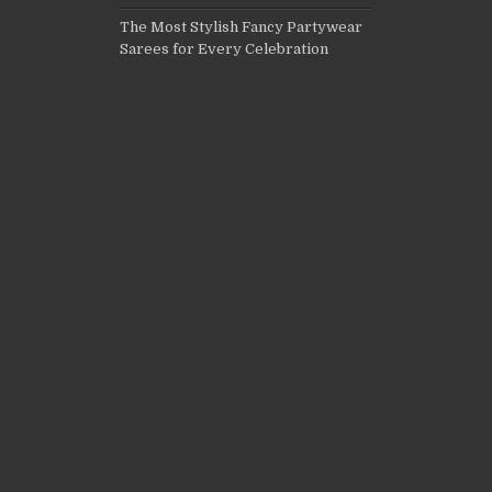
The Most Stylish Fancy Partywear
Sarees for Every Celebration