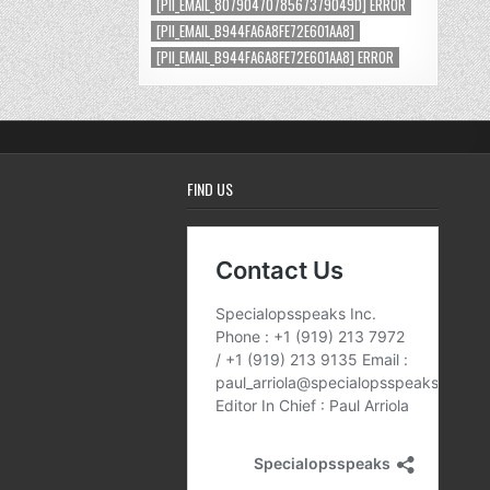
[PII_EMAIL_8079047078567379049D] ERROR
[PII_EMAIL_B944FA6A8FE72E601AA8]
[PII_EMAIL_B944FA6A8FE72E601AA8] ERROR
FIND US