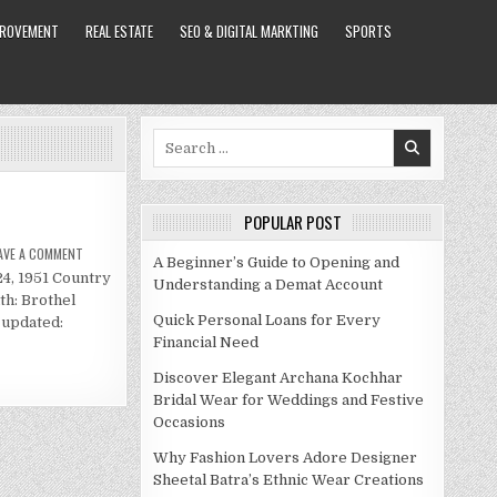
PROVEMENT
REAL ESTATE
SEO & DIGITAL MARKTING
SPORTS
Search
for:
POPULAR POST
ON
AVE A COMMENT
A Beginner’s Guide to Opening and
BERT
24, 1951 Country
WOLLERSHEIM
Understanding a Demat Account
NET
th: Brothel
WORTH
Quick Personal Loans for Every
 updated:
Financial Need
Discover Elegant Archana Kochhar
Bridal Wear for Weddings and Festive
Occasions
Why Fashion Lovers Adore Designer
Sheetal Batra’s Ethnic Wear Creations