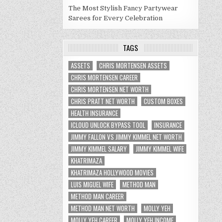
The Most Stylish Fancy Partywear
Sarees for Every Celebration
TAGS
ASSETS
CHRIS MORTENSEN ASSETS
CHRIS MORTENSEN CAREER
CHRIS MORTENSEN NET WORTH
CHRIS PRATT NET WORTH
CUSTOM BOXES
HEALTH INSURANCE
ICLOUD UNLOCK BYPASS TOOL
INSURANCE
JIMMY FALLON VS JIMMY KIMMEL NET WORTH
JIMMY KIMMEL SALARY
JIMMY KIMMEL WIFE
KHATRIMAZA
KHATRIMAZA HOLLYWOOD MOVIES
LUIS MIGUEL WIFE
METHOD MAN
METHOD MAN CAREER
METHOD MAN NET WORTH
MOLLY YEH
MOLLY YEH CAREER
MOLLY YEH INCOME