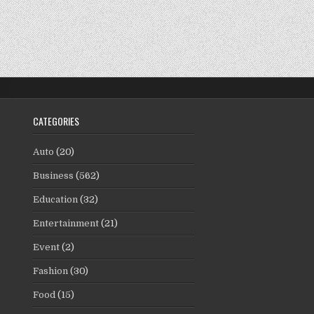
CATEGORIES
Auto
(20)
Business
(562)
Education
(32)
Entertainment
(21)
Event
(2)
Fashion
(30)
Food
(15)