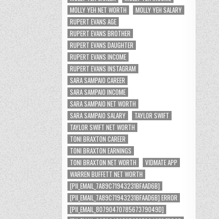
MOLLY YEH NET WORTH
MOLLY YEH SALARY
RUPERT EVANS AGE
RUPERT EVANS BROTHER
RUPERT EVANS DAUGHTER
RUPERT EVANS INCOME
RUPERT EVANS INSTAGRAM
SARA SAMPAIO CAREER
SARA SAMPAIO INCOME
SARA SAMPAIO NET WORTH
SARA SAMPAIO SALARY
TAYLOR SWIFT
TAYLOR SWIFT NET WORTH
TONI BRAXTON CAREER
TONI BRAXTON EARNINGS
TONI BRAXTON NET WORTH
VIDMATE APP
WARREN BUFFETT NET WORTH
[PII_EMAIL_7A89C71943231BFAAD6B]
[PII_EMAIL_7A89C71943231BFAAD6B] ERROR
[PII_EMAIL_8079047078567379049D]