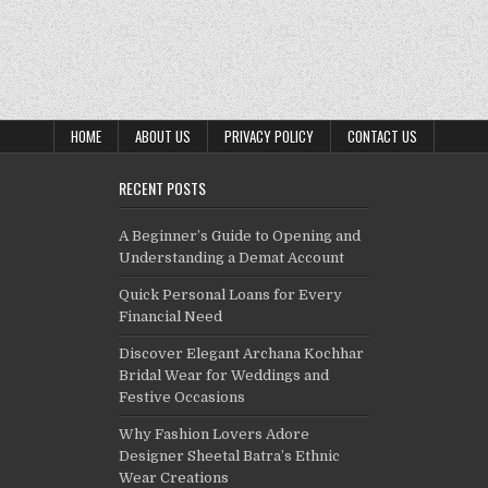
HOME
ABOUT US
PRIVACY POLICY
CONTACT US
RECENT POSTS
A Beginner’s Guide to Opening and
Understanding a Demat Account
Quick Personal Loans for Every
Financial Need
Discover Elegant Archana Kochhar
Bridal Wear for Weddings and
Festive Occasions
Why Fashion Lovers Adore
Designer Sheetal Batra’s Ethnic
Wear Creations