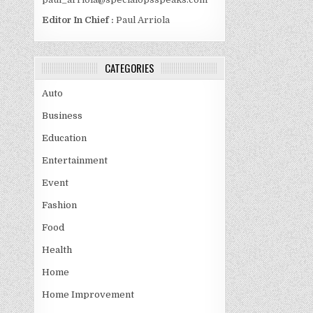
Editor In Chief :
Paul Arriola
CATEGORIES
Auto
Business
Education
Entertainment
Event
Fashion
Food
Health
Home
Home Improvement