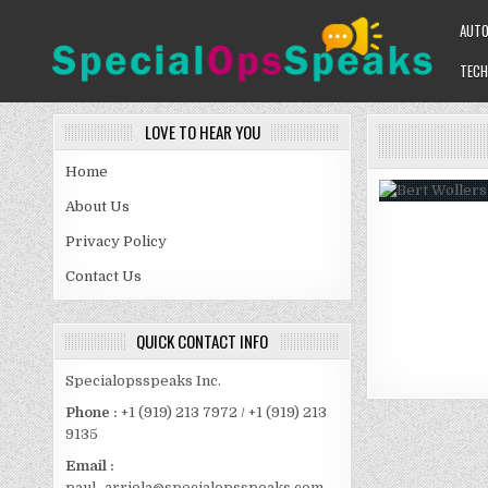
Skip
AUT
to
content
TECH
SPECIALOPSSPEAKS
GENERAL NEWS BLOG
LOVE TO HEAR YOU
Home
About Us
Privacy Policy
Contact Us
QUICK CONTACT INFO
Specialopsspeaks Inc.
Phone :
+1 (919) 213 7972 / +1 (919) 213
9135
Email :
paul_arriola@specialopsspeaks.com