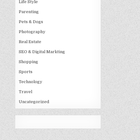
Life Style
Parenting
Pets & Dogs
Photography
Real Estate
SEO & Digital Markting
Shopping
Sports
Technology
Travel
Uncategorized