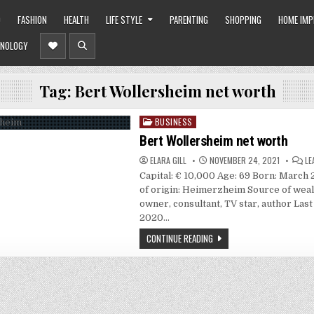
O
FASHION
HEALTH
LIFE STYLE
PARENTING
SHOPPING
HOME IM
NOLOGY
Tag:
Bert Wollersheim net worth
BUSINESS
Posted
in
Bert Wollersheim net worth
ELARA GILL
NOVEMBER 24, 2021
LE
Capital: € 10,000 Age: 69 Born: March 
of origin: Heimerzheim Source of weal
owner, consultant, TV star, author Last
2020…
CONTINUE READING