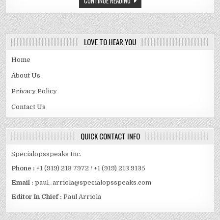
CONTINUE READING
BIO,
CAR
LOVE TO HEAR YOU
Home
About Us
Privacy Policy
Contact Us
QUICK CONTACT INFO
Specialopsspeaks Inc.
Phone :
+1 (919) 213 7972 / +1 (919) 213 9135
Email :
paul_arriola@specialopsspeaks.com
Editor In Chief :
Paul Arriola