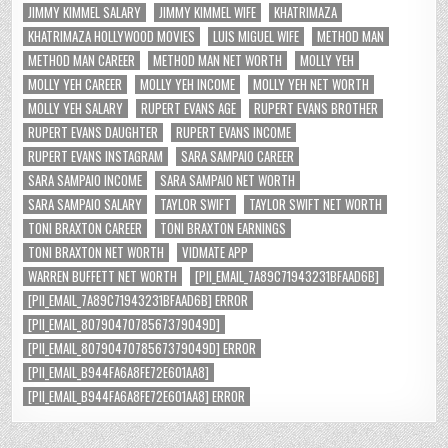
JIMMY KIMMEL SALARY
JIMMY KIMMEL WIFE
KHATRIMAZA
KHATRIMAZA HOLLYWOOD MOVIES
LUIS MIGUEL WIFE
METHOD MAN
METHOD MAN CAREER
METHOD MAN NET WORTH
MOLLY YEH
MOLLY YEH CAREER
MOLLY YEH INCOME
MOLLY YEH NET WORTH
MOLLY YEH SALARY
RUPERT EVANS AGE
RUPERT EVANS BROTHER
RUPERT EVANS DAUGHTER
RUPERT EVANS INCOME
RUPERT EVANS INSTAGRAM
SARA SAMPAIO CAREER
SARA SAMPAIO INCOME
SARA SAMPAIO NET WORTH
SARA SAMPAIO SALARY
TAYLOR SWIFT
TAYLOR SWIFT NET WORTH
TONI BRAXTON CAREER
TONI BRAXTON EARNINGS
TONI BRAXTON NET WORTH
VIDMATE APP
WARREN BUFFETT NET WORTH
[PII_EMAIL_7A89C71943231BFAAD6B]
[PII_EMAIL_7A89C71943231BFAAD6B] ERROR
[PII_EMAIL_8079047078567379049D]
[PII_EMAIL_8079047078567379049D] ERROR
[PII_EMAIL_B944FA6A8FE72E601AA8]
[PII_EMAIL_B944FA6A8FE72E601AA8] ERROR