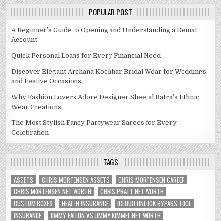
POPULAR POST
A Beginner’s Guide to Opening and Understanding a Demat
Account
Quick Personal Loans for Every Financial Need
Discover Elegant Archana Kochhar Bridal Wear for Weddings
and Festive Occasions
Why Fashion Lovers Adore Designer Sheetal Batra’s Ethnic
Wear Creations
The Most Stylish Fancy Partywear Sarees for Every
Celebration
TAGS
ASSETS
CHRIS MORTENSEN ASSETS
CHRIS MORTENSEN CAREER
CHRIS MORTENSEN NET WORTH
CHRIS PRATT NET WORTH
CUSTOM BOXES
HEALTH INSURANCE
ICLOUD UNLOCK BYPASS TOOL
INSURANCE
JIMMY FALLON VS JIMMY KIMMEL NET WORTH