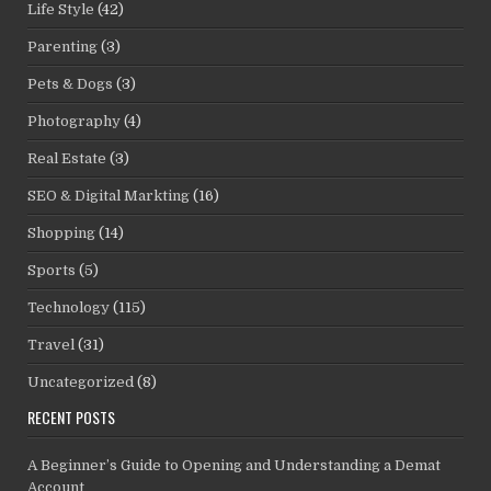
Life Style
(42)
Parenting
(3)
Pets & Dogs
(3)
Photography
(4)
Real Estate
(3)
SEO & Digital Markting
(16)
Shopping
(14)
Sports
(5)
Technology
(115)
Travel
(31)
Uncategorized
(8)
RECENT POSTS
A Beginner’s Guide to Opening and Understanding a Demat
Account