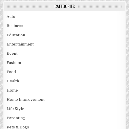
CATEGORIES
Auto
Business
Education
Entertainment
Event
Fashion
Food
Health
Home
Home Improvement
Life Style
Parenting
Pets & Dogs