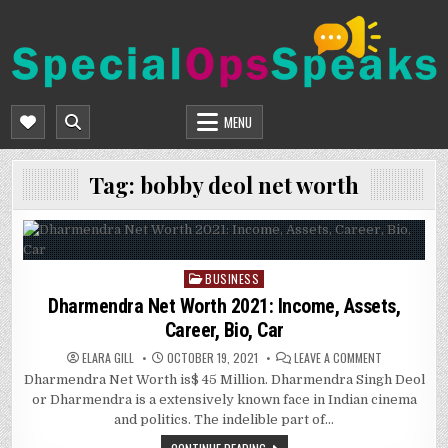
Skip
to
content
SPECIALOPSSPEAKS
GENERAL NEWS BLOG
MENU
Tag:
bobby deol net worth
BUSINESS
Posted
in
Dharmendra Net Worth 2021: Income, Assets,
Career, Bio, Car
ON
ELARA GILL
OCTOBER 19, 2021
LEAVE A COMMENT
DHARMENDRA
Dharmendra Net Worth is$ 45 Million. Dharmendra Singh Deol
NET
WORTH
or Dharmendra is a extensively known face in Indian cinema
2021:
INCOME,
and politics. The indelible part of…
ASSETS,
CAREER,