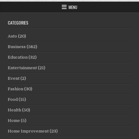
MENU
CATEGORIES
Auto
(20)
Business
(562)
Education
(32)
Entertainment
(21)
Event
(2)
Fashion
(30)
Food
(15)
Health
(50)
Home
(5)
Home Improvement
(23)