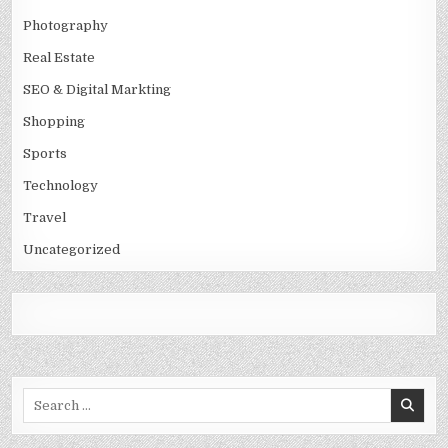
Photography
Real Estate
SEO & Digital Markting
Shopping
Sports
Technology
Travel
Uncategorized
Search
for: