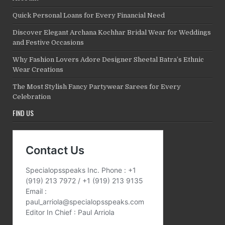
Quick Personal Loans for Every Financial Need
Discover Elegant Archana Kochhar Bridal Wear for Weddings
and Festive Occasions
Why Fashion Lovers Adore Designer Sheetal Batra’s Ethnic
Wear Creations
The Most Stylish Fancy Partywear Sarees for Every
Celebration
FIND US