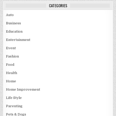
CATEGORIES
Auto
Business
Education
Entertainment
Event
Fashion
Food
Health
Home
Home Improvement
Life Style
Parenting
Pets & Dogs