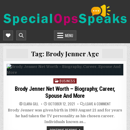
Skip
to
content
SPECIALOPSSPEAKS
GENERAL NEWS BLOG
MENU
Tag:
Brody Jenner Age
BUSINESS
Posted
in
Brody Jenner Net Worth – Biography, Career,
Spouse And More
ON
ELARA GILL
OCTOBER 12, 2021
LEAVE A COMMENT
BRODY
Brody Jenner was given birth in 1983 August 21 and for years
JENNER
NET
he had taken the TV personality as his chosen career.
WORTH
–
Individuals known as…
BIOGRAPHY,
CAREER,