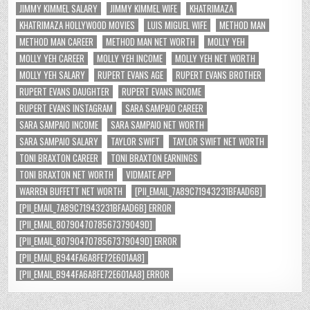
JIMMY KIMMEL SALARY
JIMMY KIMMEL WIFE
KHATRIMAZA
KHATRIMAZA HOLLYWOOD MOVIES
LUIS MIGUEL WIFE
METHOD MAN
METHOD MAN CAREER
METHOD MAN NET WORTH
MOLLY YEH
MOLLY YEH CAREER
MOLLY YEH INCOME
MOLLY YEH NET WORTH
MOLLY YEH SALARY
RUPERT EVANS AGE
RUPERT EVANS BROTHER
RUPERT EVANS DAUGHTER
RUPERT EVANS INCOME
RUPERT EVANS INSTAGRAM
SARA SAMPAIO CAREER
SARA SAMPAIO INCOME
SARA SAMPAIO NET WORTH
SARA SAMPAIO SALARY
TAYLOR SWIFT
TAYLOR SWIFT NET WORTH
TONI BRAXTON CAREER
TONI BRAXTON EARNINGS
TONI BRAXTON NET WORTH
VIDMATE APP
WARREN BUFFETT NET WORTH
[PII_EMAIL_7A89C71943231BFAAD6B]
[PII_EMAIL_7A89C71943231BFAAD6B] ERROR
[PII_EMAIL_8079047078567379049D]
[PII_EMAIL_8079047078567379049D] ERROR
[PII_EMAIL_B944FA6A8FE72E601AA8]
[PII_EMAIL_B944FA6A8FE72E601AA8] ERROR