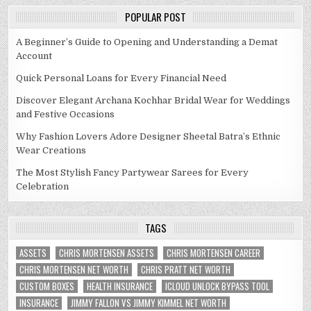
POPULAR POST
A Beginner’s Guide to Opening and Understanding a Demat
Account
Quick Personal Loans for Every Financial Need
Discover Elegant Archana Kochhar Bridal Wear for Weddings
and Festive Occasions
Why Fashion Lovers Adore Designer Sheetal Batra’s Ethnic
Wear Creations
The Most Stylish Fancy Partywear Sarees for Every
Celebration
TAGS
ASSETS
CHRIS MORTENSEN ASSETS
CHRIS MORTENSEN CAREER
CHRIS MORTENSEN NET WORTH
CHRIS PRATT NET WORTH
CUSTOM BOXES
HEALTH INSURANCE
ICLOUD UNLOCK BYPASS TOOL
INSURANCE
JIMMY FALLON VS JIMMY KIMMEL NET WORTH