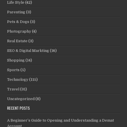
Life Style
(42)
Parenting
(3)
Pets & Dogs
(3)
Photography
(4)
Real Estate
(3)
SEO & Digital Markting
(16)
Shopping
(14)
Sports
(5)
Technology
(115)
Travel
(31)
Uncategorized
(8)
RECENT POSTS
A Beginner’s Guide to Opening and Understanding a Demat
Account