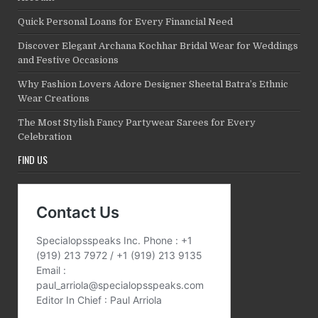
Quick Personal Loans for Every Financial Need
Discover Elegant Archana Kochhar Bridal Wear for Weddings
and Festive Occasions
Why Fashion Lovers Adore Designer Sheetal Batra’s Ethnic
Wear Creations
The Most Stylish Fancy Partywear Sarees for Every
Celebration
FIND US