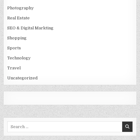
Photography
Real Estate
SEO & Digital Markting
Shopping
Sports
Technology
Travel
Uncategorized
Search
for: