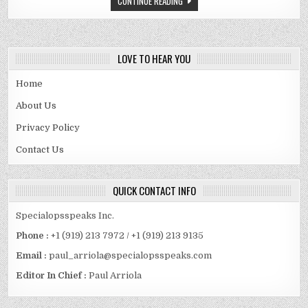
CONTINUE READING
SPOUSE
AND
MORE
LOVE TO HEAR YOU
Home
About Us
Privacy Policy
Contact Us
QUICK CONTACT INFO
Specialopsspeaks Inc.
Phone :
+1 (919) 213 7972 / +1 (919) 213 9135
Email :
paul_arriola@specialopsspeaks.com
Editor In Chief :
Paul Arriola