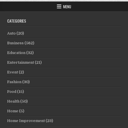
MENU
CATEGORIES
Auto
(20)
Business
(562)
Education
(32)
Entertainment
(21)
Event
(2)
Fashion
(30)
Food
(15)
Health
(50)
Home
(5)
Home Improvement
(23)