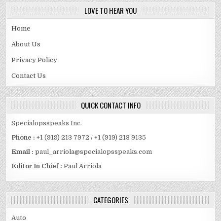
LOVE TO HEAR YOU
Home
About Us
Privacy Policy
Contact Us
QUICK CONTACT INFO
Specialopsspeaks Inc.
Phone :
+1 (919) 213 7972 / +1 (919) 213 9135
Email :
paul_arriola@specialopsspeaks.com
Editor In Chief :
Paul Arriola
CATEGORIES
Auto