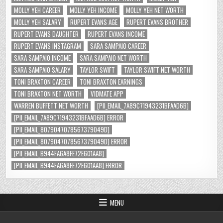
MOLLY YEH CAREER
MOLLY YEH INCOME
MOLLY YEH NET WORTH
MOLLY YEH SALARY
RUPERT EVANS AGE
RUPERT EVANS BROTHER
RUPERT EVANS DAUGHTER
RUPERT EVANS INCOME
RUPERT EVANS INSTAGRAM
SARA SAMPAIO CAREER
SARA SAMPAIO INCOME
SARA SAMPAIO NET WORTH
SARA SAMPAIO SALARY
TAYLOR SWIFT
TAYLOR SWIFT NET WORTH
TONI BRAXTON CAREER
TONI BRAXTON EARNINGS
TONI BRAXTON NET WORTH
VIDMATE APP
WARREN BUFFETT NET WORTH
[PII_EMAIL_7A89C71943231BFAAD6B]
[PII_EMAIL_7A89C71943231BFAAD6B] ERROR
[PII_EMAIL_8079047078567379049D]
[PII_EMAIL_8079047078567379049D] ERROR
[PII_EMAIL_B944FA6A8FE72E601AA8]
[PII_EMAIL_B944FA6A8FE72E601AA8] ERROR
MENU