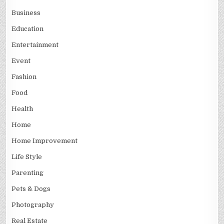
Business
Education
Entertainment
Event
Fashion
Food
Health
Home
Home Improvement
Life Style
Parenting
Pets & Dogs
Photography
Real Estate