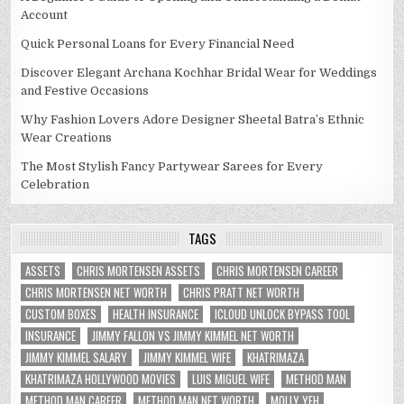
Account
Quick Personal Loans for Every Financial Need
Discover Elegant Archana Kochhar Bridal Wear for Weddings
and Festive Occasions
Why Fashion Lovers Adore Designer Sheetal Batra’s Ethnic
Wear Creations
The Most Stylish Fancy Partywear Sarees for Every
Celebration
TAGS
ASSETS
CHRIS MORTENSEN ASSETS
CHRIS MORTENSEN CAREER
CHRIS MORTENSEN NET WORTH
CHRIS PRATT NET WORTH
CUSTOM BOXES
HEALTH INSURANCE
ICLOUD UNLOCK BYPASS TOOL
INSURANCE
JIMMY FALLON VS JIMMY KIMMEL NET WORTH
JIMMY KIMMEL SALARY
JIMMY KIMMEL WIFE
KHATRIMAZA
KHATRIMAZA HOLLYWOOD MOVIES
LUIS MIGUEL WIFE
METHOD MAN
METHOD MAN CAREER
METHOD MAN NET WORTH
MOLLY YEH