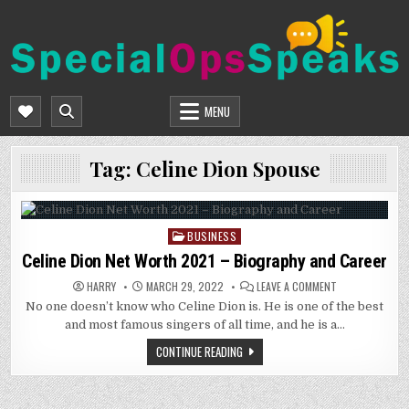
Skip
to
content
SPECIALOPSSPEAKS
GENERAL NEWS BLOG
MENU
Tag:
Celine Dion Spouse
BUSINESS
Posted
in
Celine Dion Net Worth 2021 – Biography and Career
ON
HARRY
MARCH 29, 2022
LEAVE A COMMENT
CELINE
No one doesn’t know who Celine Dion is. He is one of the best
DION
NET
and most famous singers of all time, and he is a…
WORTH
2021
CONTINUE READING
–
BIOGRAPHY
AND
CAREER