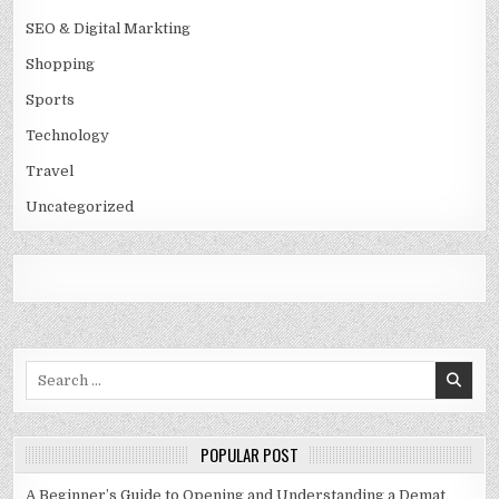
SEO & Digital Markting
Shopping
Sports
Technology
Travel
Uncategorized
Search
for:
POPULAR POST
A Beginner’s Guide to Opening and Understanding a Demat