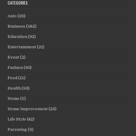
CATEGORIES
Auto
(20)
Business
(562)
Education
(32)
Entertainment
(21)
Event
(2)
Fashion
(30)
Food
(15)
Health
(50)
Home
(5)
Home Improvement
(23)
Life Style
(42)
Parenting
(3)