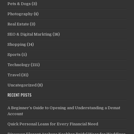
Pets & Dogs
(3)
Photography
(4)
Real Estate
(3)
SEO & Digital Markting
(16)
Shopping
(14)
Sports
(5)
Technology
(115)
Travel
(31)
Uncategorized
(8)
RECENT POSTS
A Beginner’s Guide to Opening and Understanding a Demat
Account
Quick Personal Loans for Every Financial Need