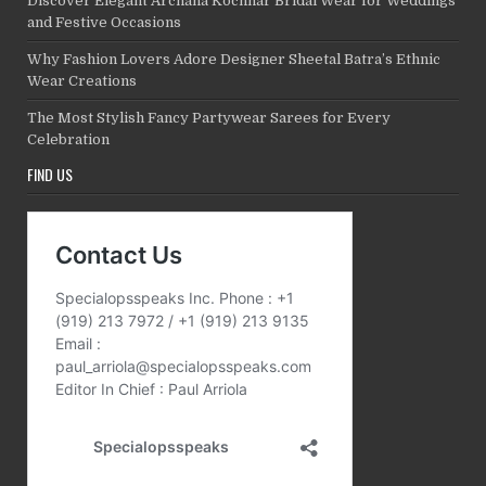
Discover Elegant Archana Kochhar Bridal Wear for Weddings
and Festive Occasions
Why Fashion Lovers Adore Designer Sheetal Batra’s Ethnic
Wear Creations
The Most Stylish Fancy Partywear Sarees for Every
Celebration
FIND US