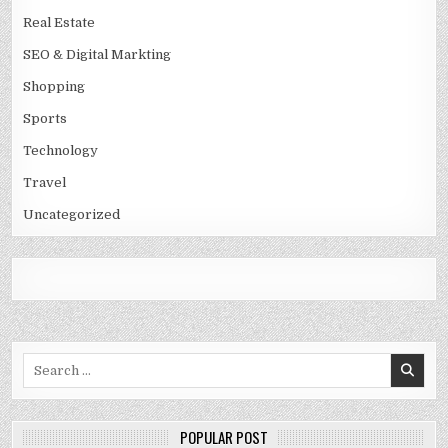
Real Estate
SEO & Digital Markting
Shopping
Sports
Technology
Travel
Uncategorized
Search
for:
POPULAR POST