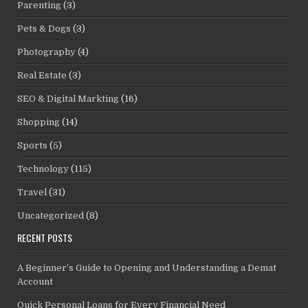
Parenting
(3)
Pets & Dogs
(3)
Photography
(4)
Real Estate
(3)
SEO & Digital Markting
(16)
Shopping
(14)
Sports
(5)
Technology
(115)
Travel
(31)
Uncategorized
(8)
RECENT POSTS
A Beginner’s Guide to Opening and Understanding a Demat
Account
Quick Personal Loans for Every Financial Need