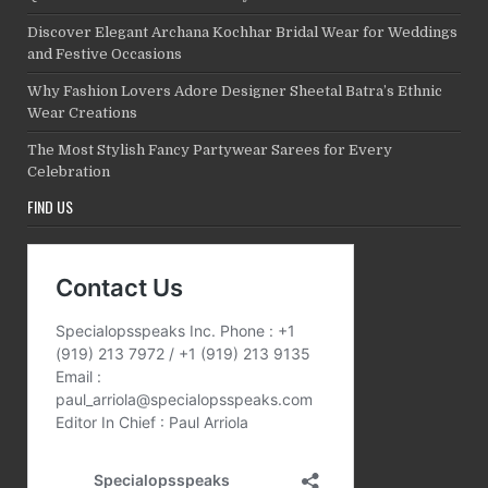
Discover Elegant Archana Kochhar Bridal Wear for Weddings
and Festive Occasions
Why Fashion Lovers Adore Designer Sheetal Batra’s Ethnic
Wear Creations
The Most Stylish Fancy Partywear Sarees for Every
Celebration
FIND US