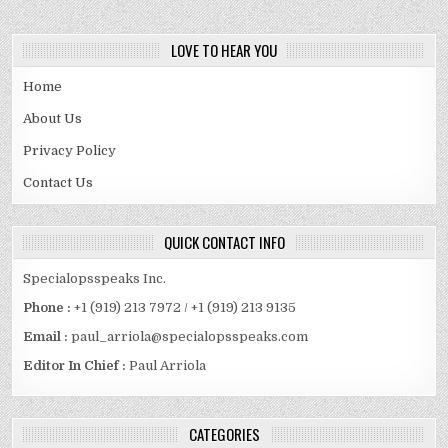
LOVE TO HEAR YOU
Home
About Us
Privacy Policy
Contact Us
QUICK CONTACT INFO
Specialopsspeaks Inc.
Phone :
+1 (919) 213 7972 / +1 (919) 213 9135
Email :
paul_arriola@specialopsspeaks.com
Editor In Chief :
Paul Arriola
CATEGORIES