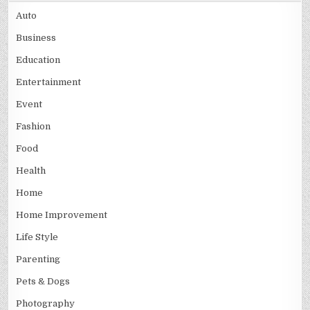
Auto
Business
Education
Entertainment
Event
Fashion
Food
Health
Home
Home Improvement
Life Style
Parenting
Pets & Dogs
Photography