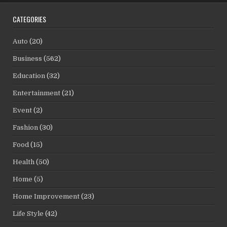
CATEGORIES
Auto
(20)
Business
(562)
Education
(32)
Entertainment
(21)
Event
(2)
Fashion
(30)
Food
(15)
Health
(50)
Home
(5)
Home Improvement
(23)
Life Style
(42)