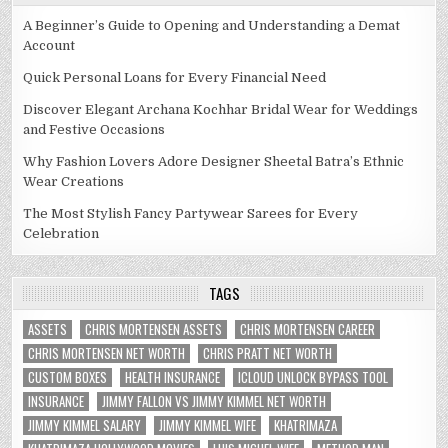
A Beginner’s Guide to Opening and Understanding a Demat
Account
Quick Personal Loans for Every Financial Need
Discover Elegant Archana Kochhar Bridal Wear for Weddings
and Festive Occasions
Why Fashion Lovers Adore Designer Sheetal Batra’s Ethnic
Wear Creations
The Most Stylish Fancy Partywear Sarees for Every
Celebration
TAGS
ASSETS
CHRIS MORTENSEN ASSETS
CHRIS MORTENSEN CAREER
CHRIS MORTENSEN NET WORTH
CHRIS PRATT NET WORTH
CUSTOM BOXES
HEALTH INSURANCE
ICLOUD UNLOCK BYPASS TOOL
INSURANCE
JIMMY FALLON VS JIMMY KIMMEL NET WORTH
JIMMY KIMMEL SALARY
JIMMY KIMMEL WIFE
KHATRIMAZA