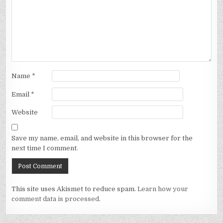
Name
*
Email
*
Website
Save my name, email, and website in this browser for the
next time I comment.
This site uses Akismet to reduce spam.
Learn how your
comment data is processed.