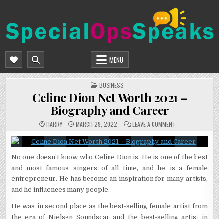
Skip
to
content
SPECIALOPSSPEAKS
GENERAL NEWS BLOG
MENU
POSTED
BUSINESS
IN
Celine Dion Net Worth 2021 –
Biography and Career
ON
HARRY
MARCH 29, 2022
LEAVE A COMMENT
CELINE
DION
NET
WORTH
2021
No one doesn’t know who Celine Dion is. He is one of the best
–
BIOGRAPHY
and most famous singers of all time, and he is a female
AND
CAREER
entrepreneur. He has become an inspiration for many artists,
and he influences many people.
He was in second place as the best-selling female artist from
the era of Nielsen Soundscan and the best-selling artist in