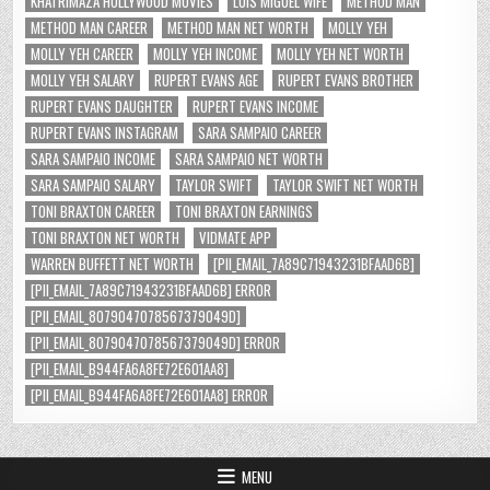
KHATRIMAZA HOLLYWOOD MOVIES
LUIS MIGUEL WIFE
METHOD MAN
METHOD MAN CAREER
METHOD MAN NET WORTH
MOLLY YEH
MOLLY YEH CAREER
MOLLY YEH INCOME
MOLLY YEH NET WORTH
MOLLY YEH SALARY
RUPERT EVANS AGE
RUPERT EVANS BROTHER
RUPERT EVANS DAUGHTER
RUPERT EVANS INCOME
RUPERT EVANS INSTAGRAM
SARA SAMPAIO CAREER
SARA SAMPAIO INCOME
SARA SAMPAIO NET WORTH
SARA SAMPAIO SALARY
TAYLOR SWIFT
TAYLOR SWIFT NET WORTH
TONI BRAXTON CAREER
TONI BRAXTON EARNINGS
TONI BRAXTON NET WORTH
VIDMATE APP
WARREN BUFFETT NET WORTH
[PII_EMAIL_7A89C71943231BFAAD6B]
[PII_EMAIL_7A89C71943231BFAAD6B] ERROR
[PII_EMAIL_8079047078567379049D]
[PII_EMAIL_8079047078567379049D] ERROR
[PII_EMAIL_B944FA6A8FE72E601AA8]
[PII_EMAIL_B944FA6A8FE72E601AA8] ERROR
MENU