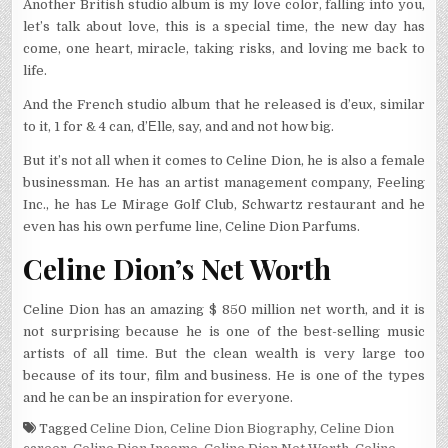
Another British studio album is my love color, falling into you,
let’s talk about love, this is a special time, the new day has
come, one heart, miracle, taking risks, and loving me back to
life.
And the French studio album that he released is d’еuх, similar
to it, 1 for & 4 can, d’Еllе, say, and and not how big.
But it’s not all when it comes to Celine Dion, he is also a female
businessman. He has an artist management company, Feeling
Inc., he has Le Mirage Golf Club, Schwartz restaurant and he
even has his own perfume line, Celine Dion Parfums.
Celine Dion’s Net Worth
Celine Dion has an amazing $ 850 million net worth, and it is
not surprising because he is one of the best-selling music
artists of all time. But the clean wealth is very large too
because of its tour, film and business. He is one of the types
and he can be an inspiration for everyone.
Tagged
Celine Dion
,
Celine Dion Biography
,
Celine Dion