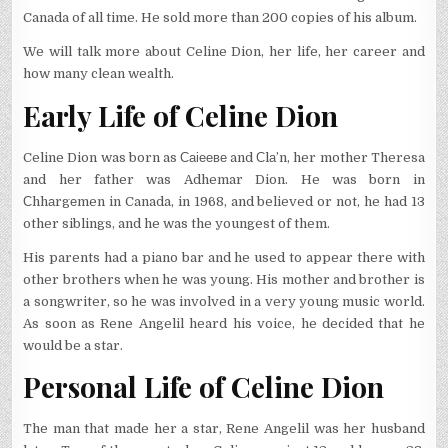
Canada of all time. He sold more than 200 copies of his album.
We will talk more about Celine Dion, her life, her career and
how many clean wealth.
Early Life of Celine Dion
Celine Dion was born as Саіееве and Сlа’n, her mother Theresa
and her father was Adhemar Dion. He was born in
Сhhаrgеmen in Canada, in 1968, and believed or not, he had 13
other siblings, and he was the youngest of them.
His parents had a piano bar and he used to appear there with
other brothers when he was young. His mother and brother is
a songwriter, so he was involved in a very young music world.
As soon as Rene Angelil heard his voice, he decided that he
would be a star.
Personal Life of Celine Dion
The man that made her a star, Rene Angelil was her husband