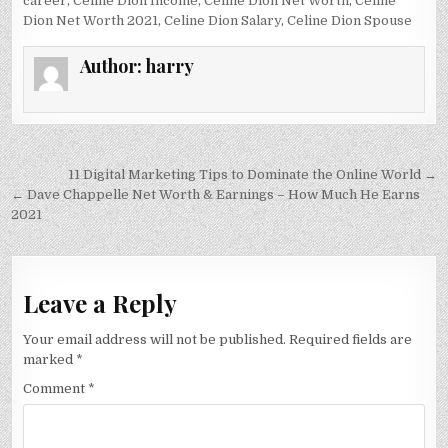
career
,
Celine Dion Income
,
Celine Dion Net Worth
,
Celine
Dion Net Worth 2021
,
Celine Dion Salary
,
Celine Dion Spouse
Author:
harry
Post
11 Digital Marketing Tips to Dominate the Online World →
navigation
← Dave Chappelle Net Worth & Earnings – How Much He Earns
2021
Leave a Reply
Your email address will not be published.
Required fields are
marked
*
Comment
*