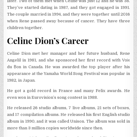
later. Two of them met when Celine was just 12 and he was 38.
They’ve started dating in 1987, and they got engaged in 1991.
The couple married in 1994, and they were together until 2016
when Rene passed away because of cancer. They have three
children together.
Celine Dion’s Career
Celine Dion met her manager and her future husband, Rene
Angelil in 1981, and she sponsored her first record with Vоіх
du Воn in Canada. He was awarded the top player after his
appearance at the Yamaha World Song Festival was popular in
1982, in Japan.
He got a gold record in France and many Felix awards. He
even won in Eurovision’s song contest in 1988.
He released 26 studio albums, 7 live albums, 21 sets of boxes,
and 17 compilation albums. He released his first English studio
album in 1990, and it was called Unison. The album was sold in
more than 3 million copies worldwide since then.