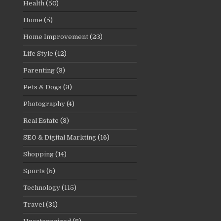
Health
(50)
Home
(5)
Home Improvement
(23)
Life Style
(42)
Parenting
(3)
Pets & Dogs
(3)
Photography
(4)
Real Estate
(3)
SEO & Digital Markting
(16)
Shopping
(14)
Sports
(5)
Technology
(115)
Travel
(31)