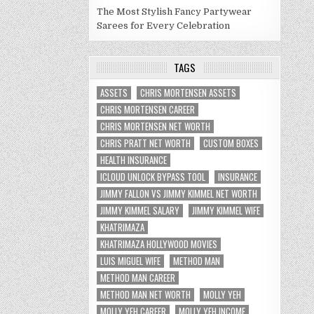
The Most Stylish Fancy Partywear
Sarees for Every Celebration
TAGS
ASSETS
CHRIS MORTENSEN ASSETS
CHRIS MORTENSEN CAREER
CHRIS MORTENSEN NET WORTH
CHRIS PRATT NET WORTH
CUSTOM BOXES
HEALTH INSURANCE
ICLOUD UNLOCK BYPASS TOOL
INSURANCE
JIMMY FALLON VS JIMMY KIMMEL NET WORTH
JIMMY KIMMEL SALARY
JIMMY KIMMEL WIFE
KHATRIMAZA
KHATRIMAZA HOLLYWOOD MOVIES
LUIS MIGUEL WIFE
METHOD MAN
METHOD MAN CAREER
METHOD MAN NET WORTH
MOLLY YEH
MOLLY YEH CAREER
MOLLY YEH INCOME