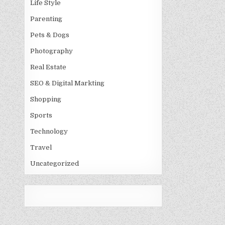
Life Style
Parenting
Pets & Dogs
Photography
Real Estate
SEO & Digital Markting
Shopping
Sports
Technology
Travel
Uncategorized