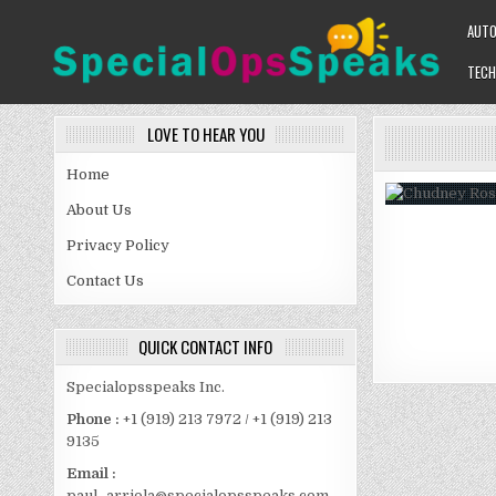
Skip
AUT
to
content
TECH
SPECIALOPSSPEAKS
GENERAL NEWS BLOG
LOVE TO HEAR YOU
Home
About Us
Privacy Policy
Contact Us
QUICK CONTACT INFO
Specialopsspeaks Inc.
Phone :
+1 (919) 213 7972 / +1 (919) 213
9135
Email :
paul_arriola@specialopsspeaks.com