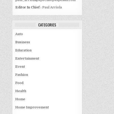
Editor In Chief :
Paul Arriola
CATEGORIES
Auto
Business
Education
Entertainment
Event
Fashion
Food
Health
Home
Home Improvement