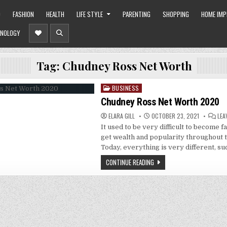
O
FASHION
HEALTH
LIFE STYLE
PARENTING
SHOPPING
HOME IM
NOLOGY
Tag:
Chudney Ross Net Worth
BUSINESS
Posted
in
Chudney Ross Net Worth 2020
ELARA GILL
OCTOBER 23, 2021
LEA
It used to be very difficult to become f
get wealth and popularity throughout 
Today, everything is very different, su
CONTINUE READING