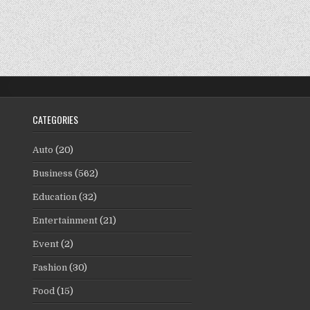
CATEGORIES
Auto
(20)
Business
(562)
Education
(32)
Entertainment
(21)
Event
(2)
Fashion
(30)
Food
(15)