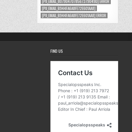
[PII_EMAIL_8079047078567379049D] ERROR
[PII_EMAIL_B944FA6A8FE72E601AA8]
[PII_EMAIL_B944FA6A8FE72E601AA8] ERROR
FIND US