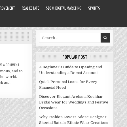
PROVEMENT
REAL ESTATE
SEO & DIGITAL MARKTING
SPORTS
Search
for:
POPULAR POST
ON
VE A COMMENT
A Beginner’s Guide to Opening and
CHUDNEY
amous, and to
ROSS
Understanding a Demat Account
NET
the world.
WORTH
2020
Quick Personal Loans for Every
ch as…
Financial Need
Discover Elegant Archana Kochhar
Bridal Wear for Weddings and Festive
Occasions
Why Fashion Lovers Adore Designer
Sheetal Batra’s Ethnic Wear Creations