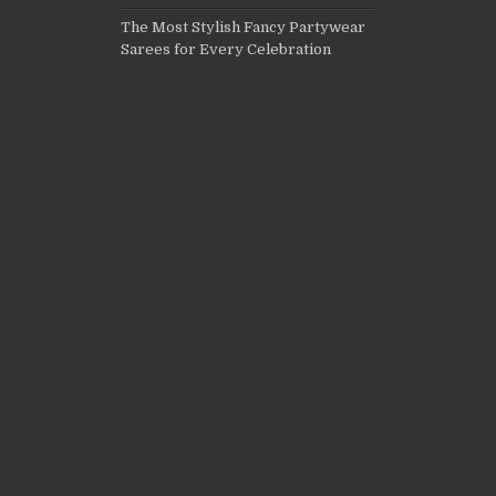
The Most Stylish Fancy Partywear
Sarees for Every Celebration