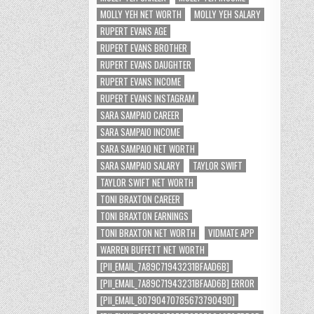
MOLLY YEH NET WORTH
MOLLY YEH SALARY
RUPERT EVANS AGE
RUPERT EVANS BROTHER
RUPERT EVANS DAUGHTER
RUPERT EVANS INCOME
RUPERT EVANS INSTAGRAM
SARA SAMPAIO CAREER
SARA SAMPAIO INCOME
SARA SAMPAIO NET WORTH
SARA SAMPAIO SALARY
TAYLOR SWIFT
TAYLOR SWIFT NET WORTH
TONI BRAXTON CAREER
TONI BRAXTON EARNINGS
TONI BRAXTON NET WORTH
VIDMATE APP
WARREN BUFFETT NET WORTH
[PII_EMAIL_7A89C71943231BFAAD6B]
[PII_EMAIL_7A89C71943231BFAAD6B] ERROR
[PII_EMAIL_8079047078567379049D]