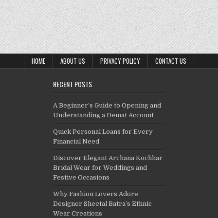
HOME
ABOUT US
PRIVACY POLICY
CONTACT US
RECENT POSTS
A Beginner’s Guide to Opening and
Understanding a Demat Account
Quick Personal Loans for Every
Financial Need
Discover Elegant Archana Kochhar
Bridal Wear for Weddings and
Festive Occasions
Why Fashion Lovers Adore
Designer Sheetal Batra’s Ethnic
Wear Creations