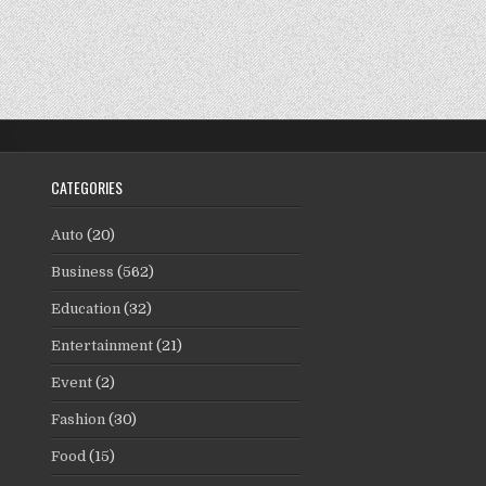
CATEGORIES
Auto
(20)
Business
(562)
Education
(32)
Entertainment
(21)
Event
(2)
Fashion
(30)
Food
(15)