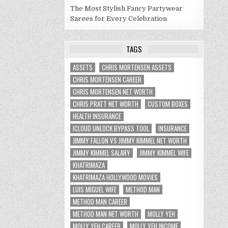
The Most Stylish Fancy Partywear
Sarees for Every Celebration
TAGS
ASSETS
CHRIS MORTENSEN ASSETS
CHRIS MORTENSEN CAREER
CHRIS MORTENSEN NET WORTH
CHRIS PRATT NET WORTH
CUSTOM BOXES
HEALTH INSURANCE
ICLOUD UNLOCK BYPASS TOOL
INSURANCE
JIMMY FALLON VS JIMMY KIMMEL NET WORTH
JIMMY KIMMEL SALARY
JIMMY KIMMEL WIFE
KHATRIMAZA
KHATRIMAZA HOLLYWOOD MOVIES
LUIS MIGUEL WIFE
METHOD MAN
METHOD MAN CAREER
METHOD MAN NET WORTH
MOLLY YEH
MOLLY YEH CAREER
MOLLY YEH INCOME