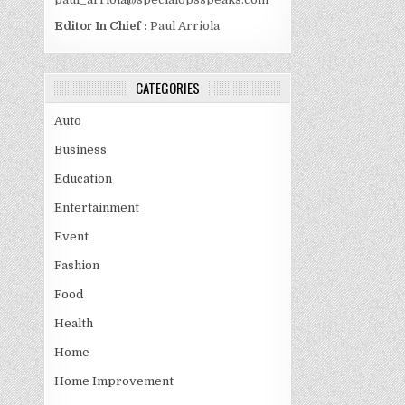
Editor In Chief :
Paul Arriola
CATEGORIES
Auto
Business
Education
Entertainment
Event
Fashion
Food
Health
Home
Home Improvement