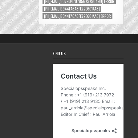
[PII_EMAIL_8079047078567379049D] ERROR
[PII_EMAIL_B944FA6A8FE72E601AA8]
[PII_EMAIL_B944FA6A8FE72E601AA8] ERROR
FIND US