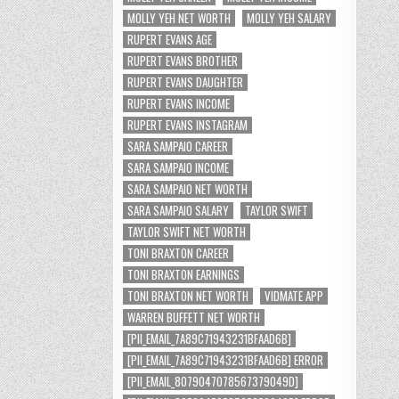
MOLLY YEH NET WORTH
MOLLY YEH SALARY
RUPERT EVANS AGE
RUPERT EVANS BROTHER
RUPERT EVANS DAUGHTER
RUPERT EVANS INCOME
RUPERT EVANS INSTAGRAM
SARA SAMPAIO CAREER
SARA SAMPAIO INCOME
SARA SAMPAIO NET WORTH
SARA SAMPAIO SALARY
TAYLOR SWIFT
TAYLOR SWIFT NET WORTH
TONI BRAXTON CAREER
TONI BRAXTON EARNINGS
TONI BRAXTON NET WORTH
VIDMATE APP
WARREN BUFFETT NET WORTH
[PII_EMAIL_7A89C71943231BFAAD6B]
[PII_EMAIL_7A89C71943231BFAAD6B] ERROR
[PII_EMAIL_8079047078567379049D]