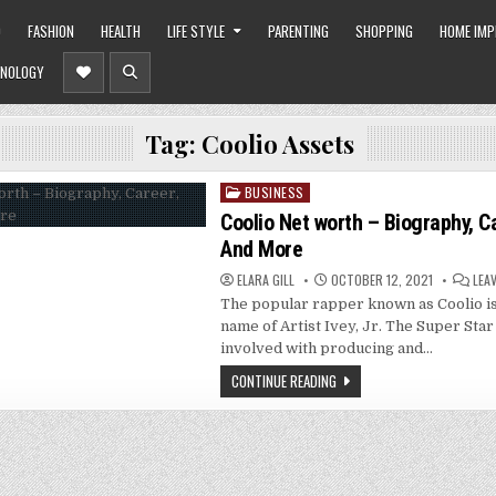
O
FASHION
HEALTH
LIFE STYLE
PARENTING
SHOPPING
HOME IM
NOLOGY
Tag:
Coolio Assets
BUSINESS
Posted
in
Coolio Net worth – Biography, C
And More
ELARA GILL
OCTOBER 12, 2021
LEA
The popular rapper known as Coolio is
name of Artist Ivey, Jr. The Super Star
involved with producing and…
CONTINUE READING