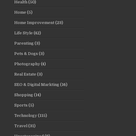
Health
(50)
Home
(5)
Home Improvement
(23)
Life Style
(42)
Parenting
(3)
Pets & Dogs
(3)
Photography
(4)
Real Estate
(3)
SEO & Digital Markting
(16)
Shopping
(14)
Sports
(5)
Technology
(115)
Travel
(31)