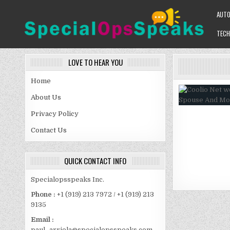
Skip
AUT
to
content
TECH
SPECIALOPSSPEAKS
GENERAL NEWS BLOG
LOVE TO HEAR YOU
Home
About Us
Privacy Policy
Contact Us
QUICK CONTACT INFO
Specialopsspeaks Inc.
Phone :
+1 (919) 213 7972 / +1 (919) 213
9135
Email :
paul_arriola@specialopsspeaks.com