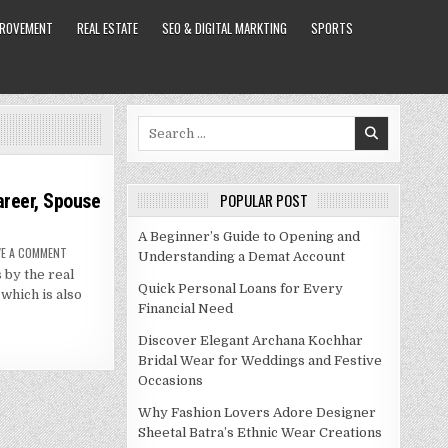
PROVEMENT
REAL ESTATE
SEO & DIGITAL MARKTING
SPORTS
Search
for:
areer, Spouse
POPULAR POST
A Beginner’s Guide to Opening and
ON
VE A COMMENT
Understanding a Demat Account
COOLIO
 by the real
NET
WORTH
Quick Personal Loans for Every
 which is also
–
Financial Need
BIOGRAPHY,
CAREER,
SPOUSE
Discover Elegant Archana Kochhar
AND
MORE
Bridal Wear for Weddings and Festive
Occasions
Why Fashion Lovers Adore Designer
Sheetal Batra’s Ethnic Wear Creations