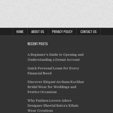
HOME
ABOUT US
PRIVACY POLICY
CONTACT US
RECENT POSTS
A Beginner’s Guide to Opening and
Understanding a Demat Account
Quick Personal Loans for Every
Financial Need
Discover Elegant Archana Kochhar
Bridal Wear for Weddings and
Festive Occasions
Why Fashion Lovers Adore
Designer Sheetal Batra’s Ethnic
Wear Creations