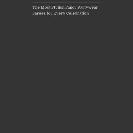
The Most Stylish Fancy Partywear
Sarees for Every Celebration