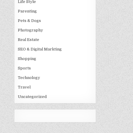
Life Style
Parenting
Pets & Dogs
Photography
Real Estate
SEO & Digital Markting
Shopping
Sports
Technology
Travel
Uncategorized