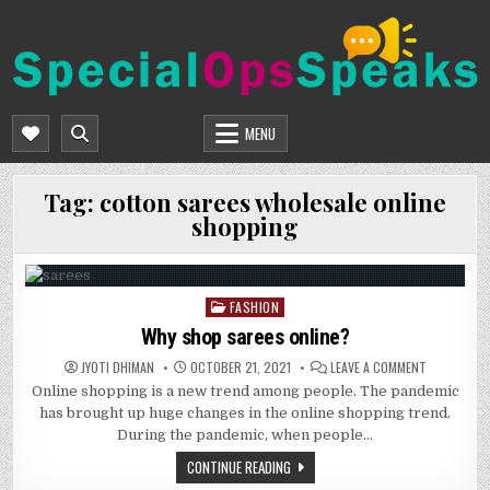
Skip
to
content
SPECIALOPSSPEAKS
GENERAL NEWS BLOG
MENU
Tag:
cotton sarees wholesale online
shopping
FASHION
Posted
in
Why shop sarees online?
ON
JYOTI DHIMAN
OCTOBER 21, 2021
LEAVE A COMMENT
WHY
Online shopping is a new trend among people. The pandemic
SHOP
SAREES
has brought up huge changes in the online shopping trend.
ONLINE?
During the pandemic, when people…
CONTINUE READING