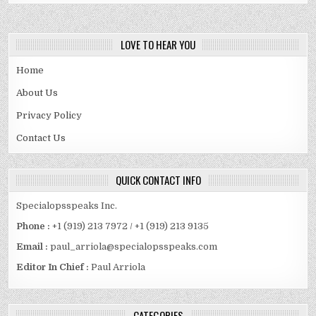
LOVE TO HEAR YOU
Home
About Us
Privacy Policy
Contact Us
QUICK CONTACT INFO
Specialopsspeaks Inc.
Phone :
+1 (919) 213 7972 / +1 (919) 213 9135
Email :
paul_arriola@specialopsspeaks.com
Editor In Chief :
Paul Arriola
CATEGORIES