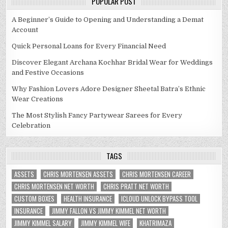
POPULAR POST
A Beginner’s Guide to Opening and Understanding a Demat
Account
Quick Personal Loans for Every Financial Need
Discover Elegant Archana Kochhar Bridal Wear for Weddings
and Festive Occasions
Why Fashion Lovers Adore Designer Sheetal Batra’s Ethnic
Wear Creations
The Most Stylish Fancy Partywear Sarees for Every
Celebration
TAGS
ASSETS
CHRIS MORTENSEN ASSETS
CHRIS MORTENSEN CAREER
CHRIS MORTENSEN NET WORTH
CHRIS PRATT NET WORTH
CUSTOM BOXES
HEALTH INSURANCE
ICLOUD UNLOCK BYPASS TOOL
INSURANCE
JIMMY FALLON VS JIMMY KIMMEL NET WORTH
JIMMY KIMMEL SALARY
JIMMY KIMMEL WIFE
KHATRIMAZA