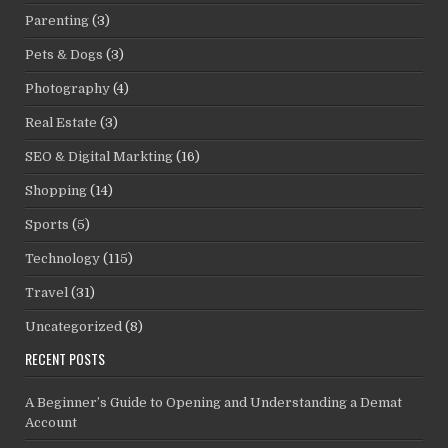
Parenting
(3)
Pets & Dogs
(3)
Photography
(4)
Real Estate
(3)
SEO & Digital Markting
(16)
Shopping
(14)
Sports
(5)
Technology
(115)
Travel
(31)
Uncategorized
(8)
RECENT POSTS
A Beginner’s Guide to Opening and Understanding a Demat
Account