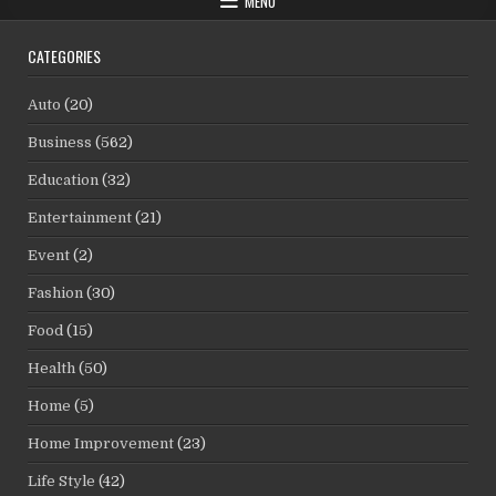
MENU
CATEGORIES
Auto
(20)
Business
(562)
Education
(32)
Entertainment
(21)
Event
(2)
Fashion
(30)
Food
(15)
Health
(50)
Home
(5)
Home Improvement
(23)
Life Style
(42)