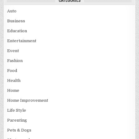
Auto
Business
Education
Entertainment
Event
Fashion
Food
Health
Home
Home Improvement
Life Style
Parenting
Pets & Dogs