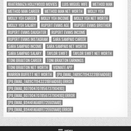
KHATRIMAZA HOLLYWOOD MOVIES
LUIS MIGUEL WIFE
METHOD MAN
METHOD MAN CAREER
METHOD MAN NET WORTH
MOLLY YEH
MOLLY YEH CAREER
MOLLY YEH INCOME
MOLLY YEH NET WORTH
MOLLY YEH SALARY
RUPERT EVANS AGE
RUPERT EVANS BROTHER
RUPERT EVANS DAUGHTER
RUPERT EVANS INCOME
RUPERT EVANS INSTAGRAM
SARA SAMPAIO CAREER
SARA SAMPAIO INCOME
SARA SAMPAIO NET WORTH
SARA SAMPAIO SALARY
TAYLOR SWIFT
TAYLOR SWIFT NET WORTH
TONI BRAXTON CAREER
TONI BRAXTON EARNINGS
TONI BRAXTON NET WORTH
VIDMATE APP
WARREN BUFFETT NET WORTH
[PII_EMAIL_7A89C71943231BFAAD6B]
[PII_EMAIL_7A89C71943231BFAAD6B] ERROR
[PII_EMAIL_8079047078567379049D]
[PII_EMAIL_8079047078567379049D] ERROR
[PII_EMAIL_B944FA6A8FE72E601AA8]
[PII_EMAIL_B944FA6A8FE72E601AA8] ERROR