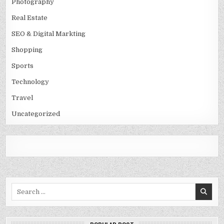
Photography
Real Estate
SEO & Digital Markting
Shopping
Sports
Technology
Travel
Uncategorized
Search
for: