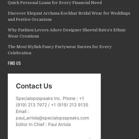
Quick Personal Loans for Every Financial Need
Discover Elegant Archana Kochhar Bridal Wear for Weddings
and Festive Occasions
Why Fashion Lovers Adore Designer Sheetal Batra’s Ethnic
Wear Creations
The Most Stylish Fancy Partywear Sarees for Every
Celebration
FIND US