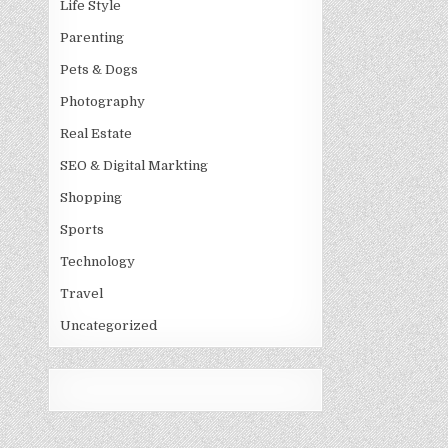
Life Style
Parenting
Pets & Dogs
Photography
Real Estate
SEO & Digital Markting
Shopping
Sports
Technology
Travel
Uncategorized