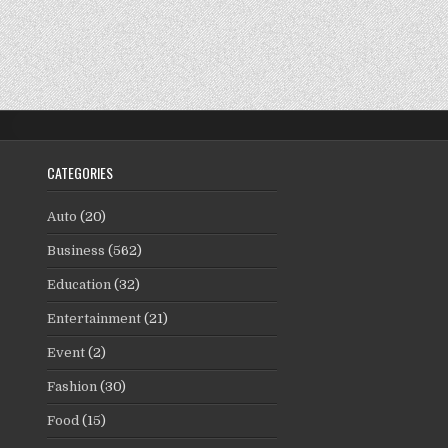
CATEGORIES
Auto
(20)
Business
(562)
Education
(32)
Entertainment
(21)
Event
(2)
Fashion
(30)
Food
(15)