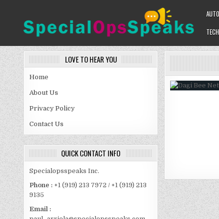
Skip
AUT
to
content
TECH
SPECIALOPSSPEAKS
GENERAL NEWS BLOG
LOVE TO HEAR YOU
Home
About Us
Privacy Policy
Contact Us
QUICK CONTACT INFO
Specialopsspeaks Inc.
Phone :
+1 (919) 213 7972 / +1 (919) 213
9135
Email :
paul_arriola@specialopsspeaks.com