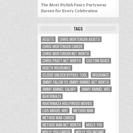
The Most Stylish Fancy Partywear
Sarees for Every Celebration
TAGS
ASSETS
CHRIS MORTENSEN ASSETS
CHRIS MORTENSEN CAREER
CHRIS MORTENSEN NET WORTH
CHRIS PRATT NET WORTH
CUSTOM BOXES
HEALTH INSURANCE
ICLOUD UNLOCK BYPASS TOOL
INSURANCE
JIMMY FALLON VS JIMMY KIMMEL NET WORTH
JIMMY KIMMEL SALARY
JIMMY KIMMEL WIFE
KHATRIMAZA
KHATRIMAZA HOLLYWOOD MOVIES
LUIS MIGUEL WIFE
METHOD MAN
METHOD MAN CAREER
METHOD MAN NET WORTH
MOLLY YEH
MOLLY YEH CAREER
MOLLY YEH INCOME