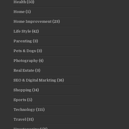
Health
(50)
Home
(5)
Home Improvement
(23)
Life Style
(42)
Parenting
(3)
Pets & Dogs
(3)
Photography
(4)
Real Estate
(3)
SEO & Digital Markting
(16)
Shopping
(14)
Sports
(5)
Technology
(115)
Travel
(31)