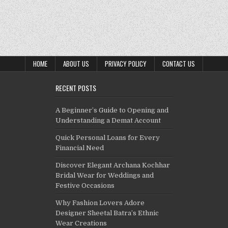
HOME
ABOUT US
PRIVACY POLICY
CONTACT US
RECENT POSTS
A Beginner’s Guide to Opening and
Understanding a Demat Account
Quick Personal Loans for Every
Financial Need
Discover Elegant Archana Kochhar
Bridal Wear for Weddings and
Festive Occasions
Why Fashion Lovers Adore
Designer Sheetal Batra’s Ethnic
Wear Creations