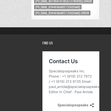
[PII_EMAIL_8079047078567379049D] ERROR
[PII_EMAIL_B944FA6A8FE72E601AA8]
[PII_EMAIL_B944FA6A8FE72E601AA8] ERROR
FIND US