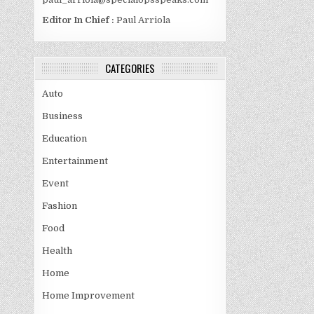
Editor In Chief :
Paul Arriola
CATEGORIES
Auto
Business
Education
Entertainment
Event
Fashion
Food
Health
Home
Home Improvement