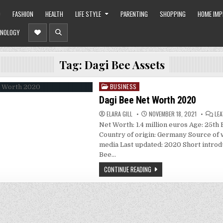
O
FASHION
HEALTH
LIFE STYLE
PARENTING
SHOPPING
HOME IM
NOLOGY
Tag:
Dagi Bee Assets
BUSINESS
Posted
in
Dagi Bee Net Worth 2020
ELARA GILL
NOVEMBER 18, 2021
LE
Net Worth: 1.4 million euros Age: 25th 
Country of origin: Germany Source of w
media Last updated: 2020 Short introd
Bee…
CONTINUE READING