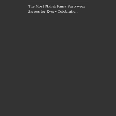
The Most Stylish Fancy Partywear
Sarees for Every Celebration