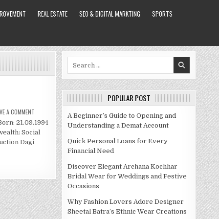
PROVEMENT
REAL ESTATE
SEO & DIGITAL MARKTING
SPORTS
Search
for:
POPULAR POST
ON
AVE A COMMENT
A Beginner’s Guide to Opening and
DAGI
Born: 21.09.1994
BEE
Understanding a Demat Account
NET
ealth: Social
WORTH
2020
Quick Personal Loans for Every
uction Dagi
Financial Need
Discover Elegant Archana Kochhar
Bridal Wear for Weddings and Festive
Occasions
Why Fashion Lovers Adore Designer
Sheetal Batra’s Ethnic Wear Creations