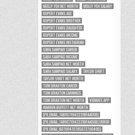
MOLLY YEH NET WORTH
MOLLY YEH SALARY
RUPERT EVANS AGE
RUPERT EVANS BROTHER
RUPERT EVANS DAUGHTER
RUPERT EVANS INCOME
RUPERT EVANS INSTAGRAM
SARA SAMPAIO CAREER
SARA SAMPAIO INCOME
SARA SAMPAIO NET WORTH
SARA SAMPAIO SALARY
TAYLOR SWIFT
TAYLOR SWIFT NET WORTH
TONI BRAXTON CAREER
TONI BRAXTON EARNINGS
TONI BRAXTON NET WORTH
VIDMATE APP
WARREN BUFFETT NET WORTH
[PII_EMAIL_7A89C71943231BFAAD6B]
[PII_EMAIL_7A89C71943231BFAAD6B] ERROR
[PII_EMAIL_8079047078567379049D]