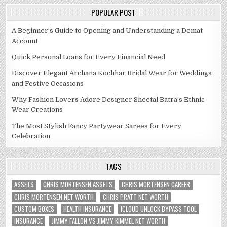
POPULAR POST
A Beginner’s Guide to Opening and Understanding a Demat
Account
Quick Personal Loans for Every Financial Need
Discover Elegant Archana Kochhar Bridal Wear for Weddings
and Festive Occasions
Why Fashion Lovers Adore Designer Sheetal Batra’s Ethnic
Wear Creations
The Most Stylish Fancy Partywear Sarees for Every
Celebration
TAGS
ASSETS
CHRIS MORTENSEN ASSETS
CHRIS MORTENSEN CAREER
CHRIS MORTENSEN NET WORTH
CHRIS PRATT NET WORTH
CUSTOM BOXES
HEALTH INSURANCE
ICLOUD UNLOCK BYPASS TOOL
INSURANCE
JIMMY FALLON VS JIMMY KIMMEL NET WORTH