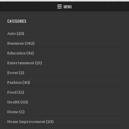
MENU
CATEGORIES
Auto
(20)
Business
(562)
Education
(32)
Entertainment
(21)
Event
(2)
Fashion
(30)
Food
(15)
Health
(50)
Home
(5)
Home Improvement
(23)