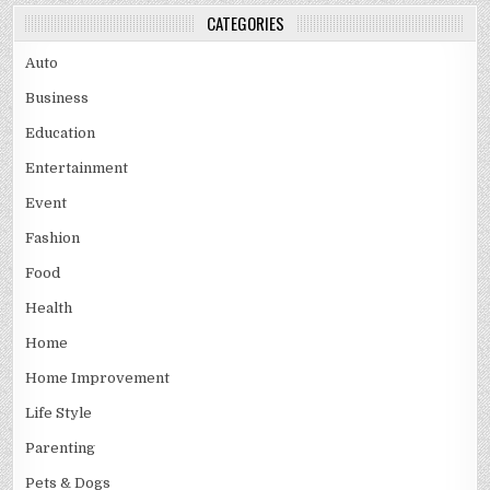
CATEGORIES
Auto
Business
Education
Entertainment
Event
Fashion
Food
Health
Home
Home Improvement
Life Style
Parenting
Pets & Dogs