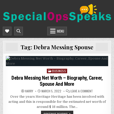
Skip
to
content
SPECIALOPSSPEAKS
GENERAL NEWS BLOG
MENU
Tag:
Debra Messing Spouse
BUSINESS
Posted
in
Debra Messing Net Worth – Biography, Career,
Spouse And More
ON
HARRY
MARCH 5, 2022
LEAVE A COMMENT
DEBRA
Over the years Heritage Heritage has been involved with
MESSING
NET
acting and this is responsible for the estimated net worth of
WORTH
–
around $ 18 million. The…
BIOGRAPHY,
CAREER,