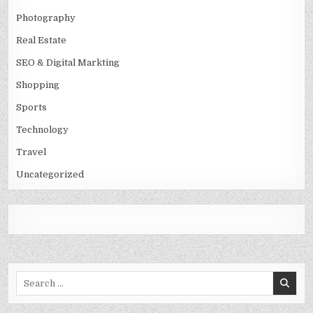
Photography
Real Estate
SEO & Digital Markting
Shopping
Sports
Technology
Travel
Uncategorized
Search
for: