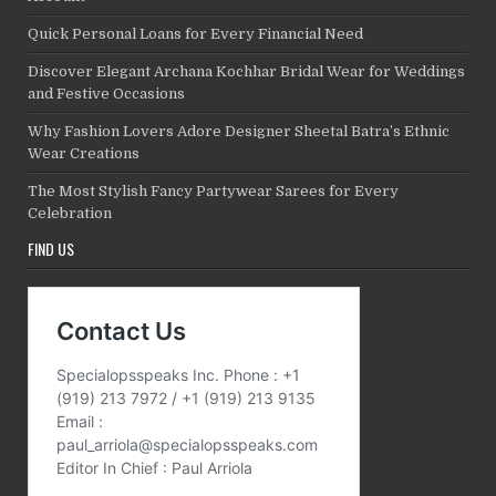
Quick Personal Loans for Every Financial Need
Discover Elegant Archana Kochhar Bridal Wear for Weddings
and Festive Occasions
Why Fashion Lovers Adore Designer Sheetal Batra’s Ethnic
Wear Creations
The Most Stylish Fancy Partywear Sarees for Every
Celebration
FIND US