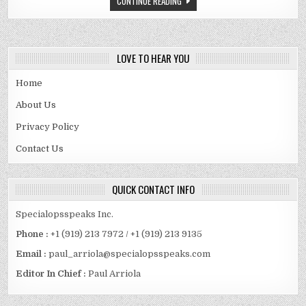
CONTINUE READING
SPOUSE
AND
MORE
LOVE TO HEAR YOU
Home
About Us
Privacy Policy
Contact Us
QUICK CONTACT INFO
Specialopsspeaks Inc.
Phone :
+1 (919) 213 7972 / +1 (919) 213 9135
Email :
paul_arriola@specialopsspeaks.com
Editor In Chief :
Paul Arriola