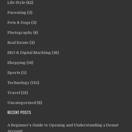
Life Style
(42)
Parenting
(3)
Pets & Dogs
(3)
Photography
(4)
Real Estate
(3)
SEO & Digital Markting
(16)
Shopping
(14)
Sports
(5)
Technology
(115)
Travel
(31)
Uncategorized
(8)
RECENT POSTS
A Beginner’s Guide to Opening and Understanding a Demat
Account