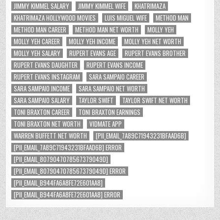
JIMMY KIMMEL SALARY
JIMMY KIMMEL WIFE
KHATRIMAZA
KHATRIMAZA HOLLYWOOD MOVIES
LUIS MIGUEL WIFE
METHOD MAN
METHOD MAN CAREER
METHOD MAN NET WORTH
MOLLY YEH
MOLLY YEH CAREER
MOLLY YEH INCOME
MOLLY YEH NET WORTH
MOLLY YEH SALARY
RUPERT EVANS AGE
RUPERT EVANS BROTHER
RUPERT EVANS DAUGHTER
RUPERT EVANS INCOME
RUPERT EVANS INSTAGRAM
SARA SAMPAIO CAREER
SARA SAMPAIO INCOME
SARA SAMPAIO NET WORTH
SARA SAMPAIO SALARY
TAYLOR SWIFT
TAYLOR SWIFT NET WORTH
TONI BRAXTON CAREER
TONI BRAXTON EARNINGS
TONI BRAXTON NET WORTH
VIDMATE APP
WARREN BUFFETT NET WORTH
[PII_EMAIL_7A89C71943231BFAAD6B]
[PII_EMAIL_7A89C71943231BFAAD6B] ERROR
[PII_EMAIL_8079047078567379049D]
[PII_EMAIL_8079047078567379049D] ERROR
[PII_EMAIL_B944FA6A8FE72E601AA8]
[PII_EMAIL_B944FA6A8FE72E601AA8] ERROR