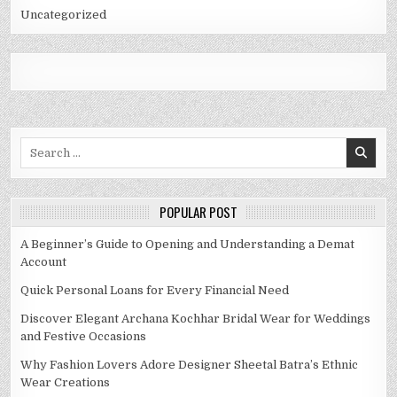
Uncategorized
Search
for:
POPULAR POST
A Beginner’s Guide to Opening and Understanding a Demat
Account
Quick Personal Loans for Every Financial Need
Discover Elegant Archana Kochhar Bridal Wear for Weddings
and Festive Occasions
Why Fashion Lovers Adore Designer Sheetal Batra’s Ethnic
Wear Creations