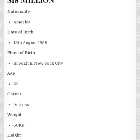
Nationality
America
Date of Birth
15
th
August 1968
Place of Birth
Brooklyn, New York City
Age
52
Career
Actress
Weight
60Kg
Height