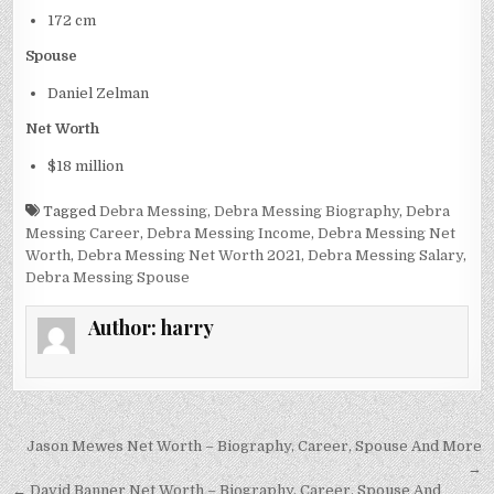
172 cm
Spouse
Daniel Zelman
Net Worth
$18 million
Tagged
Debra Messing
,
Debra Messing Biography
,
Debra
Messing Career
,
Debra Messing Income
,
Debra Messing Net
Worth
,
Debra Messing Net Worth 2021
,
Debra Messing Salary
,
Debra Messing Spouse
Author:
harry
Post
Jason Mewes Net Worth – Biography, Career, Spouse And More
navigation
→
← David Banner Net Worth – Biography, Career, Spouse And