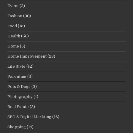
Event
(2)
Fashion
(30)
Food
(15)
Health
(50)
Home
(5)
Home Improvement
(23)
Life Style
(42)
Parenting
(3)
Pets & Dogs
(3)
Photography
(4)
Real Estate
(3)
SEO & Digital Markting
(16)
Shopping
(14)