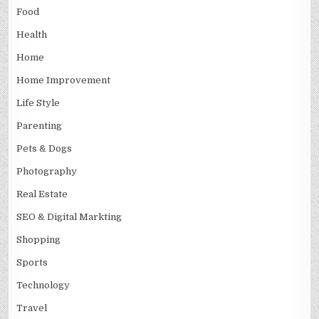
Food
Health
Home
Home Improvement
Life Style
Parenting
Pets & Dogs
Photography
Real Estate
SEO & Digital Markting
Shopping
Sports
Technology
Travel