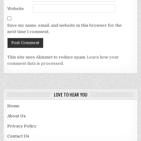
Website
Save my name, email, and website in this browser for the
next time I comment.
This site uses Akismet to reduce spam.
Learn how your
comment data is processed.
LOVE TO HEAR YOU
Home
About Us
Privacy Policy
Contact Us