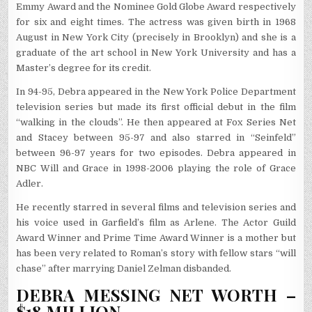
Emmy Award and the Nominee Gold Globe Award respectively
for six and eight times. The actress was given birth in 1968
August in New York City (precisely in Brooklyn) and she is a
graduate of the art school in New York University and has a
Master’s degree for its credit.
In 94-95, Debra appeared in the New York Police Department
television series but made its first official debut in the film
“walking in the clouds”. He then appeared at Fox Series Net
and Stacey between 95-97 and also starred in “Seinfeld”
between 96-97 years for two episodes. Debra appeared in
NBC Will and Grace in 1998-2006 playing the role of Grace
Adler.
He recently starred in several films and television series and
his voice used in Garfield’s film as Arlene. The Actor Guild
Award Winner and Prime Time Award Winner is a mother but
has been very related to Roman’s story with fellow stars “will
chase” after marrying Daniel Zelman disbanded.
DEBRA MESSING NET WORTH –
$18 MILLION