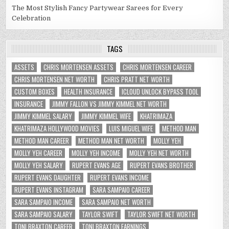
The Most Stylish Fancy Partywear Sarees for Every
Celebration
TAGS
ASSETS
CHRIS MORTENSEN ASSETS
CHRIS MORTENSEN CAREER
CHRIS MORTENSEN NET WORTH
CHRIS PRATT NET WORTH
CUSTOM BOXES
HEALTH INSURANCE
ICLOUD UNLOCK BYPASS TOOL
INSURANCE
JIMMY FALLON VS JIMMY KIMMEL NET WORTH
JIMMY KIMMEL SALARY
JIMMY KIMMEL WIFE
KHATRIMAZA
KHATRIMAZA HOLLYWOOD MOVIES
LUIS MIGUEL WIFE
METHOD MAN
METHOD MAN CAREER
METHOD MAN NET WORTH
MOLLY YEH
MOLLY YEH CAREER
MOLLY YEH INCOME
MOLLY YEH NET WORTH
MOLLY YEH SALARY
RUPERT EVANS AGE
RUPERT EVANS BROTHER
RUPERT EVANS DAUGHTER
RUPERT EVANS INCOME
RUPERT EVANS INSTAGRAM
SARA SAMPAIO CAREER
SARA SAMPAIO INCOME
SARA SAMPAIO NET WORTH
SARA SAMPAIO SALARY
TAYLOR SWIFT
TAYLOR SWIFT NET WORTH
TONI BRAXTON CAREER
TONI BRAXTON EARNINGS