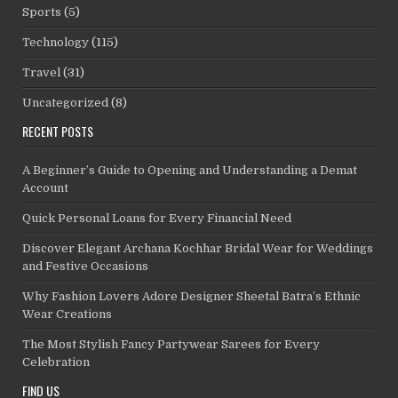
Sports
(5)
Technology
(115)
Travel
(31)
Uncategorized
(8)
RECENT POSTS
A Beginner’s Guide to Opening and Understanding a Demat
Account
Quick Personal Loans for Every Financial Need
Discover Elegant Archana Kochhar Bridal Wear for Weddings
and Festive Occasions
Why Fashion Lovers Adore Designer Sheetal Batra’s Ethnic
Wear Creations
The Most Stylish Fancy Partywear Sarees for Every
Celebration
FIND US