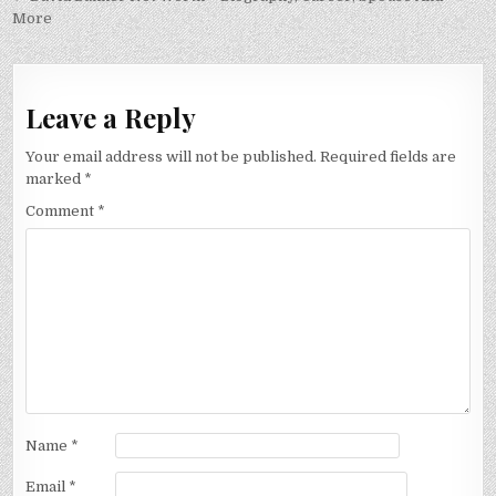
More
Leave a Reply
Your email address will not be published.
Required fields are
marked
*
Comment
*
Name
*
Email
*