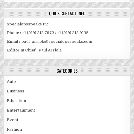
QUICK CONTACT INFO
Specialopsspeaks Inc.
Phone :
+1 (919) 213 7972 / +1 (919) 213 9135
Email :
paul_arriola@specialopsspeaks.com
Editor In Chief :
Paul Arriola
CATEGORIES
Auto
Business
Education
Entertainment
Event
Fashion