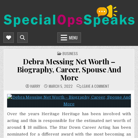
Skip
to
content
SPECIALOPSSPEAKS
GENERAL NEWS BLOG
MENU
POSTED
BUSINESS
IN
Debra Messing Net Worth –
Biography, Career, Spouse And
More
ON
HARRY
MARCH 5, 2022
LEAVE A COMMENT
DEBRA
MESSING
NET
WORTH
–
BIOGRAPHY,
CAREER,
Over the years Heritage Heritage has been involved with
SPOUSE
AND
acting and this is responsible for the estimated net worth of
MORE
around $ 18 million. The Star Down Career Acting has been
nominated for a different award with the most becoming an