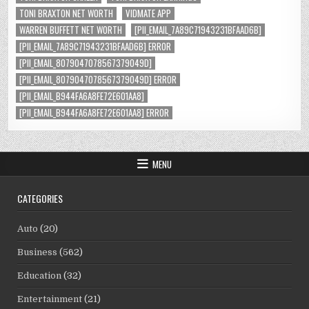
TONI BRAXTON NET WORTH
VIDMATE APP
WARREN BUFFETT NET WORTH
[PII_EMAIL_7A89C71943231BFAAD6B]
[PII_EMAIL_7A89C71943231BFAAD6B] ERROR
[PII_EMAIL_8079047078567379049D]
[PII_EMAIL_8079047078567379049D] ERROR
[PII_EMAIL_B944FA6A8FE72E601AA8]
[PII_EMAIL_B944FA6A8FE72E601AA8] ERROR
MENU
CATEGORIES
Auto
(20)
Business
(562)
Education
(32)
Entertainment
(21)