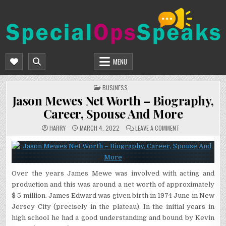
Skip
to
content
SPECIALOPSSPEAKS
GENERAL NEWS BLOG
MENU
POSTED
BUSINESS
IN
Jason Mewes Net Worth – Biography,
Career, Spouse And More
ON
HARRY
MARCH 4, 2022
LEAVE A COMMENT
JASON
MEWES
NET
WORTH
–
BIOGRAPHY,
CAREER,
Over the years James Mewe was involved with acting and
SPOUSE
AND
production and this was around a net worth of approximately
MORE
$ 5 million. James Edward was given birth in 1974 June in New
Jersey City (precisely in the plateau). In the initial years in
high school he had a good understanding and bound by Kevin