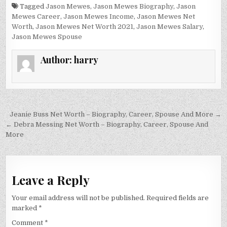
Tagged
Jason Mewes
,
Jason Mewes Biography
,
Jason
Mewes Career
,
Jason Mewes Income
,
Jason Mewes Net
Worth
,
Jason Mewes Net Worth 2021
,
Jason Mewes Salary
,
Jason Mewes Spouse
Author:
harry
Post
Jeanie Buss Net Worth – Biography, Career, Spouse And More →
navigation
← Debra Messing Net Worth – Biography, Career, Spouse And
More
Leave a Reply
Your email address will not be published.
Required fields are
marked
*
Comment
*