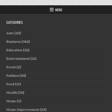
MENU
CATEGORIES
Auto
(20)
Business
(562)
Education
(32)
Entertainment
(21)
Event
(2)
Fashion
(30)
Food
(15)
Health
(50)
Home
(5)
Home Improvement
(23)