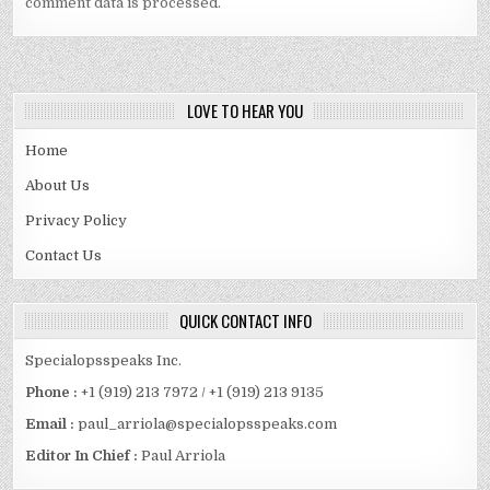
comment data is processed.
LOVE TO HEAR YOU
Home
About Us
Privacy Policy
Contact Us
QUICK CONTACT INFO
Specialopsspeaks Inc.
Phone :
+1 (919) 213 7972 / +1 (919) 213 9135
Email :
paul_arriola@specialopsspeaks.com
Editor In Chief :
Paul Arriola