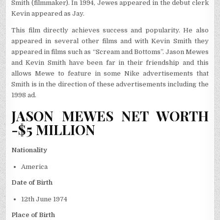
Smith (filmmaker). In 1994, Jewes appeared in the debut clerk
Kevin appeared as Jay.
This film directly achieves success and popularity. He also
appeared in several other films and with Kevin Smith they
appeared in films such as “Scream and Bottoms”. Jason Mewes
and Kevin Smith have been far in their friendship and this
allows Mewe to feature in some Nike advertisements that
Smith is in the direction of these advertisements including the
1998 ad.
JASON MEWES NET WORTH
-$5 MILLION
Nationality
America
Date of Birth
12
th
June 1974
Place of Birth