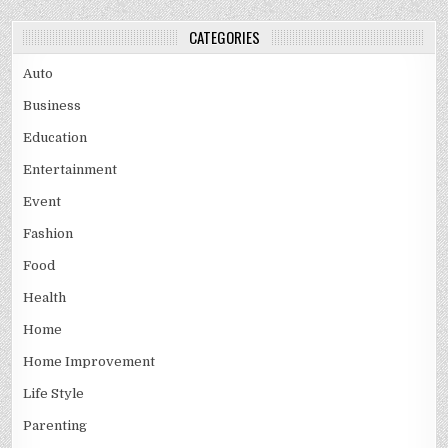
CATEGORIES
Auto
Business
Education
Entertainment
Event
Fashion
Food
Health
Home
Home Improvement
Life Style
Parenting