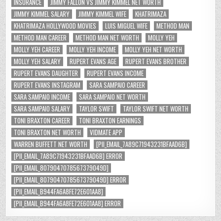
INSURANCE
JIMMY FALLON VS JIMMY KIMMEL NET WORTH
JIMMY KIMMEL SALARY
JIMMY KIMMEL WIFE
KHATRIMAZA
KHATRIMAZA HOLLYWOOD MOVIES
LUIS MIGUEL WIFE
METHOD MAN
METHOD MAN CAREER
METHOD MAN NET WORTH
MOLLY YEH
MOLLY YEH CAREER
MOLLY YEH INCOME
MOLLY YEH NET WORTH
MOLLY YEH SALARY
RUPERT EVANS AGE
RUPERT EVANS BROTHER
RUPERT EVANS DAUGHTER
RUPERT EVANS INCOME
RUPERT EVANS INSTAGRAM
SARA SAMPAIO CAREER
SARA SAMPAIO INCOME
SARA SAMPAIO NET WORTH
SARA SAMPAIO SALARY
TAYLOR SWIFT
TAYLOR SWIFT NET WORTH
TONI BRAXTON CAREER
TONI BRAXTON EARNINGS
TONI BRAXTON NET WORTH
VIDMATE APP
WARREN BUFFETT NET WORTH
[PII_EMAIL_7A89C71943231BFAAD6B]
[PII_EMAIL_7A89C71943231BFAAD6B] ERROR
[PII_EMAIL_8079047078567379049D]
[PII_EMAIL_8079047078567379049D] ERROR
[PII_EMAIL_B944FA6A8FE72E601AA8]
[PII_EMAIL_B944FA6A8FE72E601AA8] ERROR