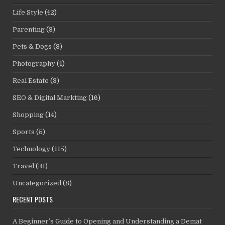
Life Style
(42)
Parenting
(3)
Pets & Dogs
(3)
Photography
(4)
Real Estate
(3)
SEO & Digital Markting
(16)
Shopping
(14)
Sports
(5)
Technology
(115)
Travel
(31)
Uncategorized
(8)
RECENT POSTS
A Beginner’s Guide to Opening and Understanding a Demat