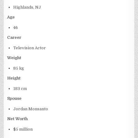
Highlands, NJ
Age
46
Career
Television Actor
Weight
85 kg
Height
183 cm
Spouse
Jordan Monsanto
Net Worth
$5 million