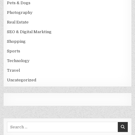
Pets & Dogs
Photography
Real Estate
SEO & Digital Markting
Shopping
Sports
Technology
Travel
Uncategorized
Search
for: