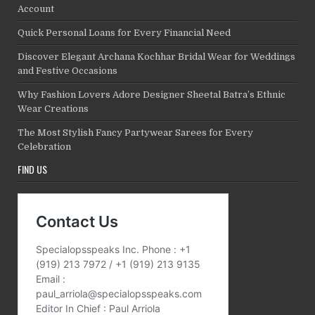
Account
Quick Personal Loans for Every Financial Need
Discover Elegant Archana Kochhar Bridal Wear for Weddings
and Festive Occasions
Why Fashion Lovers Adore Designer Sheetal Batra’s Ethnic
Wear Creations
The Most Stylish Fancy Partywear Sarees for Every
Celebration
FIND US