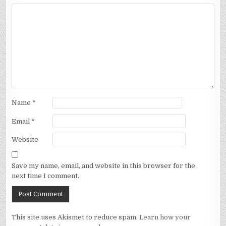
Name
*
Email
*
Website
Save my name, email, and website in this browser for the
next time I comment.
This site uses Akismet to reduce spam.
Learn how your