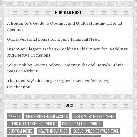
POPULAR POST
A Beginner’s Guide to Opening and Understanding a Demat
Account
Quick Personal Loans for Every Financial Need
Discover Elegant Archana Kochhar Bridal Wear for Weddings
and Festive Occasions
Why Fashion Lovers Adore Designer Sheetal Batra’s Ethnic
Wear Creations
The Most Stylish Fancy Partywear Sarees for Every
Celebration
TAGS
ASSETS
CHRIS MORTENSEN ASSETS
CHRIS MORTENSEN CAREER
CHRIS MORTENSEN NET WORTH
CHRIS PRATT NET WORTH
CUSTOM BOXES
HEALTH INSURANCE
ICLOUD UNLOCK BYPASS TOOL