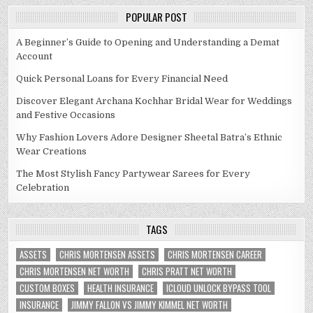
POPULAR POST
A Beginner’s Guide to Opening and Understanding a Demat
Account
Quick Personal Loans for Every Financial Need
Discover Elegant Archana Kochhar Bridal Wear for Weddings
and Festive Occasions
Why Fashion Lovers Adore Designer Sheetal Batra’s Ethnic
Wear Creations
The Most Stylish Fancy Partywear Sarees for Every
Celebration
TAGS
ASSETS
CHRIS MORTENSEN ASSETS
CHRIS MORTENSEN CAREER
CHRIS MORTENSEN NET WORTH
CHRIS PRATT NET WORTH
CUSTOM BOXES
HEALTH INSURANCE
ICLOUD UNLOCK BYPASS TOOL
INSURANCE
JIMMY FALLON VS JIMMY KIMMEL NET WORTH