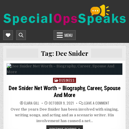
Skip
to
content
SPECIALOPSSPEAKS
GENERAL NEWS BLOG
MENU
Tag:
Dee Snider
BUSINESS
Posted
in
Dee Snider Net Worth – Biography, Career, Spouse
And More
ON
ELARA GILL
OCTOBER 9, 2021
LEAVE A COMMENT
DEE
Over the years Dee Snider has been involved with singing,
SNIDER
NET
writing songs, and acting and as a scenario writer. His
WORTH
–
involvement has caused a net…
BIOGRAPHY,
CAREER,