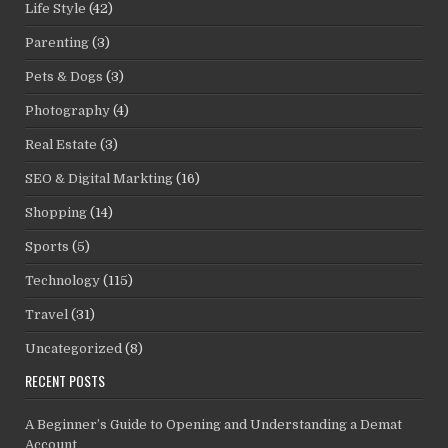
Life Style
(42)
Parenting
(3)
Pets & Dogs
(3)
Photography
(4)
Real Estate
(3)
SEO & Digital Markting
(16)
Shopping
(14)
Sports
(5)
Technology
(115)
Travel
(31)
Uncategorized
(8)
RECENT POSTS
A Beginner’s Guide to Opening and Understanding a Demat
Account