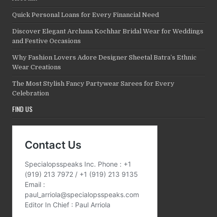
Quick Personal Loans for Every Financial Need
Discover Elegant Archana Kochhar Bridal Wear for Weddings
and Festive Occasions
Why Fashion Lovers Adore Designer Sheetal Batra’s Ethnic
Wear Creations
The Most Stylish Fancy Partywear Sarees for Every
Celebration
FIND US