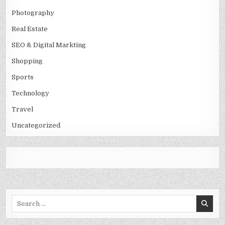
Photography
Real Estate
SEO & Digital Markting
Shopping
Sports
Technology
Travel
Uncategorized
Search
for: