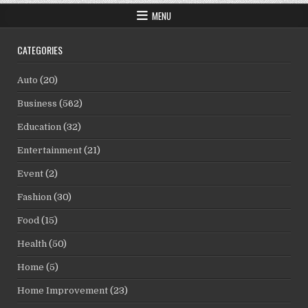
MENU
CATEGORIES
Auto
(20)
Business
(562)
Education
(32)
Entertainment
(21)
Event
(2)
Fashion
(30)
Food
(15)
Health
(50)
Home
(5)
Home Improvement
(23)