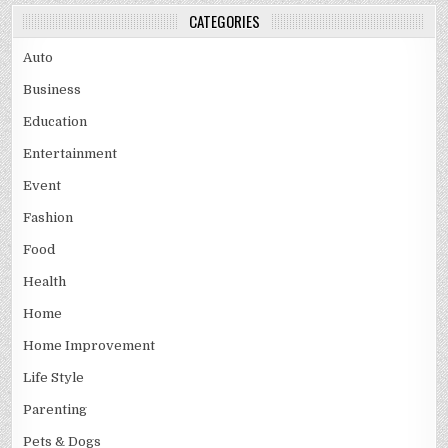
CATEGORIES
Auto
Business
Education
Entertainment
Event
Fashion
Food
Health
Home
Home Improvement
Life Style
Parenting
Pets & Dogs