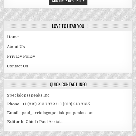
CONTINUE READING
SPOUSE
AND
MORE
LOVE TO HEAR YOU
Home
About Us
Privacy Policy
Contact Us
QUICK CONTACT INFO
Specialopsspeaks Inc.
Phone :
+1 (919) 213 7972 / +1 (919) 213 9135
Email :
paul_arriola@specialopsspeaks.com
Editor In Chief :
Paul Arriola