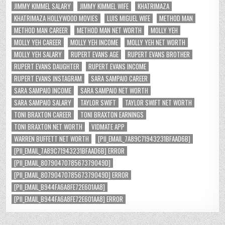
JIMMY KIMMEL SALARY
JIMMY KIMMEL WIFE
KHATRIMAZA
KHATRIMAZA HOLLYWOOD MOVIES
LUIS MIGUEL WIFE
METHOD MAN
METHOD MAN CAREER
METHOD MAN NET WORTH
MOLLY YEH
MOLLY YEH CAREER
MOLLY YEH INCOME
MOLLY YEH NET WORTH
MOLLY YEH SALARY
RUPERT EVANS AGE
RUPERT EVANS BROTHER
RUPERT EVANS DAUGHTER
RUPERT EVANS INCOME
RUPERT EVANS INSTAGRAM
SARA SAMPAIO CAREER
SARA SAMPAIO INCOME
SARA SAMPAIO NET WORTH
SARA SAMPAIO SALARY
TAYLOR SWIFT
TAYLOR SWIFT NET WORTH
TONI BRAXTON CAREER
TONI BRAXTON EARNINGS
TONI BRAXTON NET WORTH
VIDMATE APP
WARREN BUFFETT NET WORTH
[PII_EMAIL_7A89C71943231BFAAD6B]
[PII_EMAIL_7A89C71943231BFAAD6B] ERROR
[PII_EMAIL_8079047078567379049D]
[PII_EMAIL_8079047078567379049D] ERROR
[PII_EMAIL_B944FA6A8FE72E601AA8]
[PII_EMAIL_B944FA6A8FE72E601AA8] ERROR