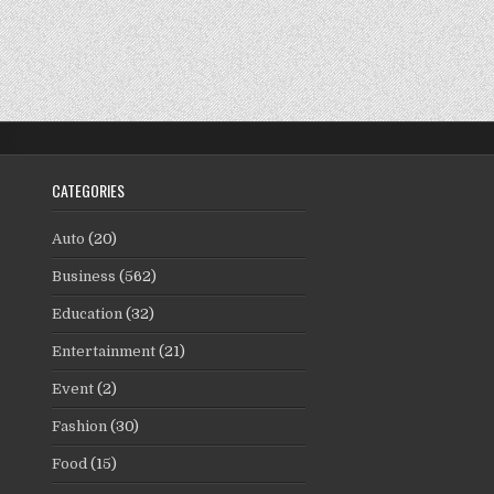
CATEGORIES
Auto
(20)
Business
(562)
Education
(32)
Entertainment
(21)
Event
(2)
Fashion
(30)
Food
(15)