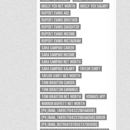
MOLLY YEH NET WORTH
MOLLY YEH SALARY
RUPERT EVANS AGE
RUPERT EVANS BROTHER
RUPERT EVANS DAUGHTER
RUPERT EVANS INCOME
RUPERT EVANS INSTAGRAM
SARA SAMPAIO CAREER
SARA SAMPAIO INCOME
SARA SAMPAIO NET WORTH
SARA SAMPAIO SALARY
TAYLOR SWIFT
TAYLOR SWIFT NET WORTH
TONI BRAXTON CAREER
TONI BRAXTON EARNINGS
TONI BRAXTON NET WORTH
VIDMATE APP
WARREN BUFFETT NET WORTH
[PII_EMAIL_7A89C71943231BFAAD6B]
[PII_EMAIL_7A89C71943231BFAAD6B] ERROR
[PII_EMAIL_8079047078567379049D]