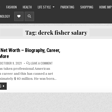
O
FASHION
HEALTH
LIFE STYLE
PARENTING
SHOPPING
HOME IM
NOLOGY
Tag:
derek fisher salary
 Net Worth – Biography, Career,
More
ON
OCTOBER 9, 2021
LEAVE A COMMENT
DEREK
as taken professional American
FISHER
NET
s career and this has caused a net
WORTH
–
imately $ 40 million. He was born…
BIOGRAPHY,
CAREER,
G
SPOUSE
AND
MORE