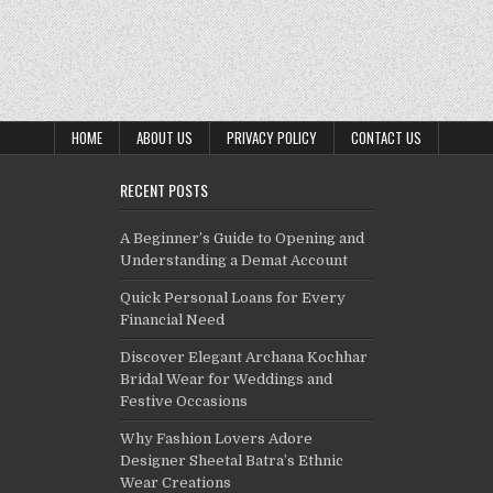
HOME
ABOUT US
PRIVACY POLICY
CONTACT US
RECENT POSTS
A Beginner’s Guide to Opening and
Understanding a Demat Account
Quick Personal Loans for Every
Financial Need
Discover Elegant Archana Kochhar
Bridal Wear for Weddings and
Festive Occasions
Why Fashion Lovers Adore
Designer Sheetal Batra’s Ethnic
Wear Creations