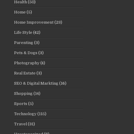
Health
(50)
Home
(5)
Home Improvement
(23)
Life Style
(42)
Parenting
(3)
Pets & Dogs
(3)
Photography
(4)
Real Estate
(3)
SEO & Digital Markting
(16)
Shopping
(14)
Sports
(5)
Technology
(115)
Travel
(31)