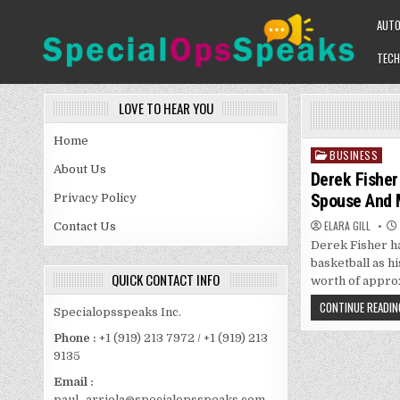
Skip
AUT
to
content
TECH
SPECIALOPSSPEAKS
GENERAL NEWS BLOG
LOVE TO HEAR YOU
Home
BUSINESS
Posted
About Us
in
Derek Fisher
Spouse And 
Privacy Policy
ELARA GILL
Contact Us
Derek Fisher h
basketball as hi
QUICK CONTACT INFO
worth of approx
CONTINUE READIN
Specialopsspeaks Inc.
Phone :
+1 (919) 213 7972 / +1 (919) 213
9135
Email :
paul_arriola@specialopsspeaks.com