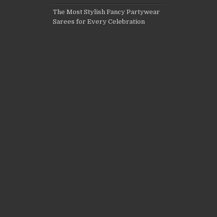
The Most Stylish Fancy Partywear
Sarees for Every Celebration