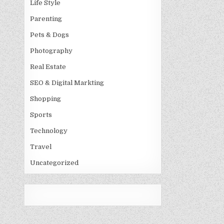
Life Style
Parenting
Pets & Dogs
Photography
Real Estate
SEO & Digital Markting
Shopping
Sports
Technology
Travel
Uncategorized