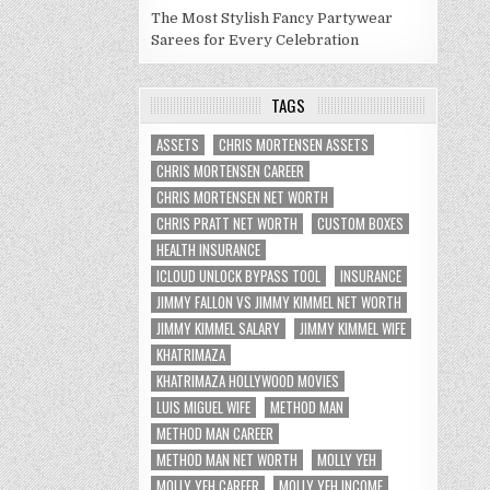
The Most Stylish Fancy Partywear
Sarees for Every Celebration
TAGS
ASSETS
CHRIS MORTENSEN ASSETS
CHRIS MORTENSEN CAREER
CHRIS MORTENSEN NET WORTH
CHRIS PRATT NET WORTH
CUSTOM BOXES
HEALTH INSURANCE
ICLOUD UNLOCK BYPASS TOOL
INSURANCE
JIMMY FALLON VS JIMMY KIMMEL NET WORTH
JIMMY KIMMEL SALARY
JIMMY KIMMEL WIFE
KHATRIMAZA
KHATRIMAZA HOLLYWOOD MOVIES
LUIS MIGUEL WIFE
METHOD MAN
METHOD MAN CAREER
METHOD MAN NET WORTH
MOLLY YEH
MOLLY YEH CAREER
MOLLY YEH INCOME