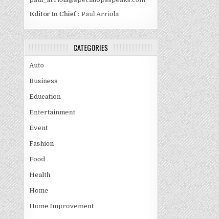
Editor In Chief :
Paul Arriola
CATEGORIES
Auto
Business
Education
Entertainment
Event
Fashion
Food
Health
Home
Home Improvement