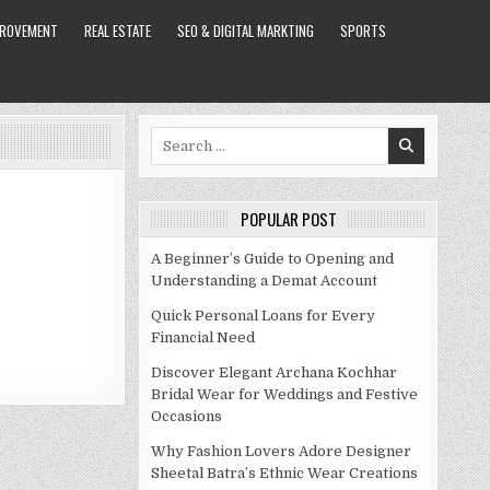
PROVEMENT
REAL ESTATE
SEO & DIGITAL MARKTING
SPORTS
Search
for:
POPULAR POST
A Beginner’s Guide to Opening and
Understanding a Demat Account
Quick Personal Loans for Every
Financial Need
Discover Elegant Archana Kochhar
Bridal Wear for Weddings and Festive
Occasions
Why Fashion Lovers Adore Designer
Sheetal Batra’s Ethnic Wear Creations