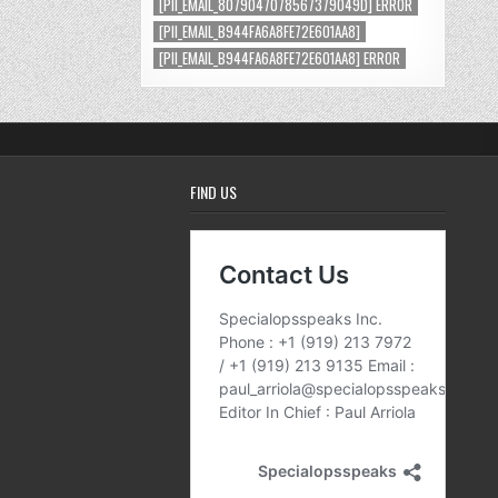
[PII_EMAIL_8079047078567379049D] ERROR
[PII_EMAIL_B944FA6A8FE72E601AA8]
[PII_EMAIL_B944FA6A8FE72E601AA8] ERROR
FIND US