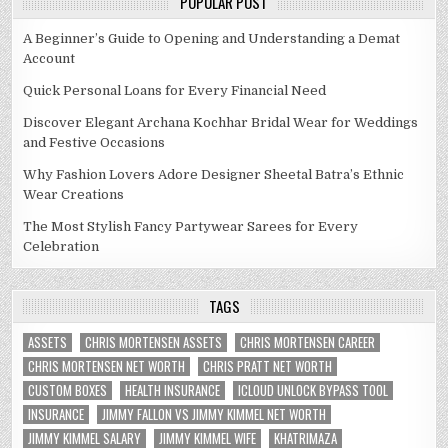
POPULAR POST
A Beginner’s Guide to Opening and Understanding a Demat
Account
Quick Personal Loans for Every Financial Need
Discover Elegant Archana Kochhar Bridal Wear for Weddings
and Festive Occasions
Why Fashion Lovers Adore Designer Sheetal Batra’s Ethnic
Wear Creations
The Most Stylish Fancy Partywear Sarees for Every
Celebration
TAGS
ASSETS
CHRIS MORTENSEN ASSETS
CHRIS MORTENSEN CAREER
CHRIS MORTENSEN NET WORTH
CHRIS PRATT NET WORTH
CUSTOM BOXES
HEALTH INSURANCE
ICLOUD UNLOCK BYPASS TOOL
INSURANCE
JIMMY FALLON VS JIMMY KIMMEL NET WORTH
JIMMY KIMMEL SALARY
JIMMY KIMMEL WIFE
KHATRIMAZA