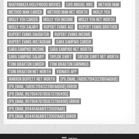
KHATRIMAZA HOLLYWOOD MOVIES
LUIS MIGUEL WIFE
METHOD MAN
METHOD MAN CAREER
METHOD MAN NET WORTH
MOLLY YEH
MOLLY YEH CAREER
MOLLY YEH INCOME
MOLLY YEH NET WORTH
MOLLY YEH SALARY
RUPERT EVANS AGE
RUPERT EVANS BROTHER
RUPERT EVANS DAUGHTER
RUPERT EVANS INCOME
RUPERT EVANS INSTAGRAM
SARA SAMPAIO CAREER
SARA SAMPAIO INCOME
SARA SAMPAIO NET WORTH
SARA SAMPAIO SALARY
TAYLOR SWIFT
TAYLOR SWIFT NET WORTH
TONI BRAXTON CAREER
TONI BRAXTON EARNINGS
TONI BRAXTON NET WORTH
VIDMATE APP
WARREN BUFFETT NET WORTH
[PII_EMAIL_7A89C71943231BFAAD6B]
[PII_EMAIL_7A89C71943231BFAAD6B] ERROR
[PII_EMAIL_8079047078567379049D]
[PII_EMAIL_8079047078567379049D] ERROR
[PII_EMAIL_B944FA6A8FE72E601AA8]
[PII_EMAIL_B944FA6A8FE72E601AA8] ERROR