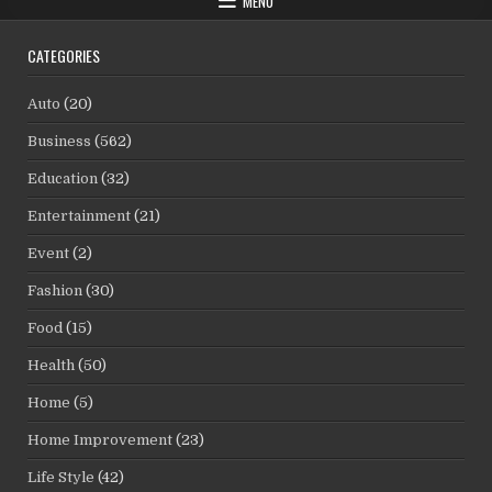
MENU
CATEGORIES
Auto
(20)
Business
(562)
Education
(32)
Entertainment
(21)
Event
(2)
Fashion
(30)
Food
(15)
Health
(50)
Home
(5)
Home Improvement
(23)
Life Style
(42)