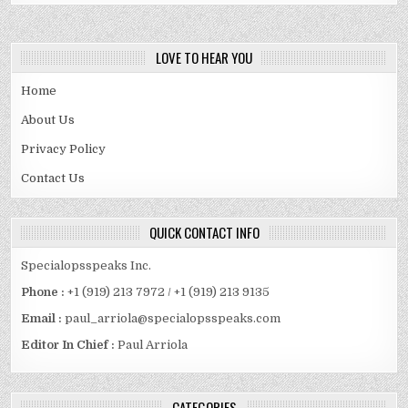
LOVE TO HEAR YOU
Home
About Us
Privacy Policy
Contact Us
QUICK CONTACT INFO
Specialopsspeaks Inc.
Phone :
+1 (919) 213 7972 / +1 (919) 213 9135
Email :
paul_arriola@specialopsspeaks.com
Editor In Chief :
Paul Arriola
CATEGORIES