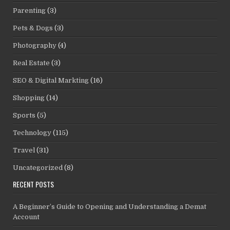
Parenting
(3)
Pets & Dogs
(3)
Photography
(4)
Real Estate
(3)
SEO & Digital Markting
(16)
Shopping
(14)
Sports
(5)
Technology
(115)
Travel
(31)
Uncategorized
(8)
RECENT POSTS
A Beginner’s Guide to Opening and Understanding a Demat
Account