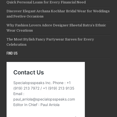
Quick Personal Loans for Every Financial Need
Discover Elegant Archana Kochhar Bridal Wear for Weddings
and Festive Occasions
Why Fashion Lovers Adore Designer Sheetal Batra’s Ethnic
Wear Creations
The Most Stylish Fancy Partywear Sarees for Every
Celebration
FIND US