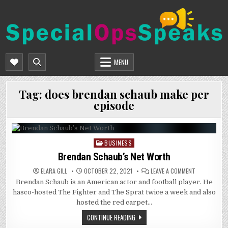
Skip
to
content
SPECIALOPSSPEAKS
GENERAL NEWS BLOG
MENU
Tag:
does brendan schaub make per
episode
BUSINESS
Posted
in
Brendan Schaub’s Net Worth
ON
ELARA GILL
OCTOBER 22, 2021
LEAVE A COMMENT
BRENDAN
Brendan Schaub is an American actor and football player. He
SCHAUB’S
NET
hasco-hosted The Fighter and The Sprat twice a week and also
WORTH
hosted the red carpet…
CONTINUE READING