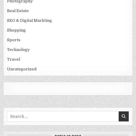
Photography
Real Estate
SEO & Digital Markting
Shopping
Sports
Technology
Travel
Uncategorized
Search
for: