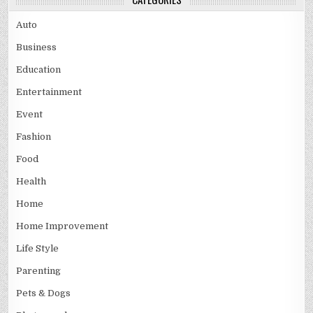
Auto
Business
Education
Entertainment
Event
Fashion
Food
Health
Home
Home Improvement
Life Style
Parenting
Pets & Dogs