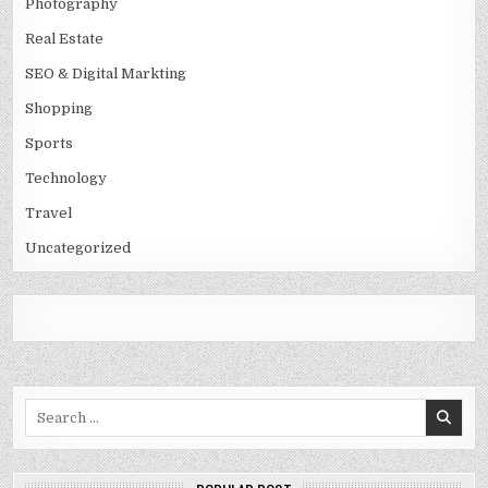
Photography
Real Estate
SEO & Digital Markting
Shopping
Sports
Technology
Travel
Uncategorized
Search
for: