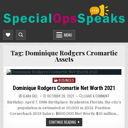
Skip
to
content
SPECIALOPSSPEAKS
GENERAL NEWS BLOG
MENU
Tag:
Dominique Rodgers Cromartie
Assets
BUSINESS
Posted
in
Dominique Rodgers Cromartie Net Worth 2021
ON
ELARA GILL
OCTOBER 26, 2021
LEAVE A COMMENT
DOMINIQUE
Birthday: April 7, 1986 Birthplace: Bradenton Florida, the city’s
RODGERS
CROMARTIE
population is estimated at 50,000 in 2012. Position:
NET
WORTH
Cornerback 2013 Salary: $800,000 Net Worth: $10 million…
2021
CONTINUE READING