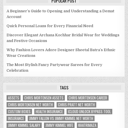
POPULAR POST
A Beginner’s Guide to Opening and Understanding a Demat
Account
Quick Personal Loans for Every Financial Need
Discover Elegant Archana Kochhar Bridal Wear for Weddings
and Festive Occasions
Why Fashion Lovers Adore Designer Sheetal Batra’s Ethnic
Wear Creations
The Most Stylish Fancy Partywear Sarees for Every
Celebration
TAGS
ASSETS
CHRIS MORTENSEN ASSETS
CHRIS MORTENSEN CAREER
CHRIS MORTENSEN NET WORTH
CHRIS PRATT NET WORTH
CUSTOM BOXES
HEALTH INSURANCE
ICLOUD UNLOCK BYPASS TOOL
INSURANCE
JIMMY FALLON VS JIMMY KIMMEL NET WORTH
JIMMY KIMMEL SALARY
JIMMY KIMMEL WIFE
KHATRIMAZA