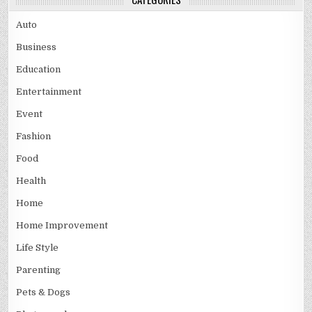
Auto
Business
Education
Entertainment
Event
Fashion
Food
Health
Home
Home Improvement
Life Style
Parenting
Pets & Dogs