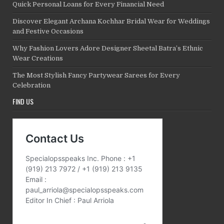
Quick Personal Loans for Every Financial Need
Discover Elegant Archana Kochhar Bridal Wear for Weddings
and Festive Occasions
Why Fashion Lovers Adore Designer Sheetal Batra’s Ethnic
Wear Creations
The Most Stylish Fancy Partywear Sarees for Every
Celebration
FIND US