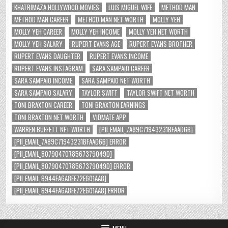
KHATRIMAZA HOLLYWOOD MOVIES
LUIS MIGUEL WIFE
METHOD MAN
METHOD MAN CAREER
METHOD MAN NET WORTH
MOLLY YEH
MOLLY YEH CAREER
MOLLY YEH INCOME
MOLLY YEH NET WORTH
MOLLY YEH SALARY
RUPERT EVANS AGE
RUPERT EVANS BROTHER
RUPERT EVANS DAUGHTER
RUPERT EVANS INCOME
RUPERT EVANS INSTAGRAM
SARA SAMPAIO CAREER
SARA SAMPAIO INCOME
SARA SAMPAIO NET WORTH
SARA SAMPAIO SALARY
TAYLOR SWIFT
TAYLOR SWIFT NET WORTH
TONI BRAXTON CAREER
TONI BRAXTON EARNINGS
TONI BRAXTON NET WORTH
VIDMATE APP
WARREN BUFFETT NET WORTH
[PII_EMAIL_7A89C71943231BFAAD6B]
[PII_EMAIL_7A89C71943231BFAAD6B] ERROR
[PII_EMAIL_8079047078567379049D]
[PII_EMAIL_8079047078567379049D] ERROR
[PII_EMAIL_B944FA6A8FE72E601AA8]
[PII_EMAIL_B944FA6A8FE72E601AA8] ERROR