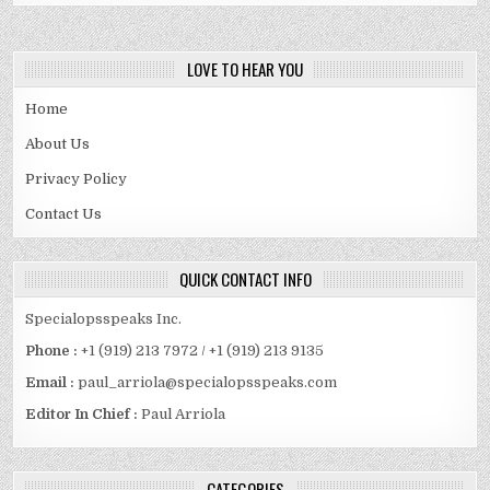
LOVE TO HEAR YOU
Home
About Us
Privacy Policy
Contact Us
QUICK CONTACT INFO
Specialopsspeaks Inc.
Phone :
+1 (919) 213 7972 / +1 (919) 213 9135
Email :
paul_arriola@specialopsspeaks.com
Editor In Chief :
Paul Arriola
CATEGORIES