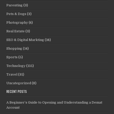
Parenting
(3)
Pets & Dogs
(3)
Photography
(4)
Real Estate
(3)
SEO & Digital Markting
(16)
Shopping
(14)
Sports
(5)
Technology
(115)
Travel
(31)
Uncategorized
(8)
RECENT POSTS
A Beginner’s Guide to Opening and Understanding a Demat
Account