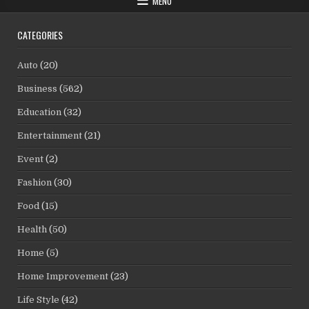
MENU
CATEGORIES
Auto
(20)
Business
(562)
Education
(32)
Entertainment
(21)
Event
(2)
Fashion
(30)
Food
(15)
Health
(50)
Home
(5)
Home Improvement
(23)
Life Style
(42)