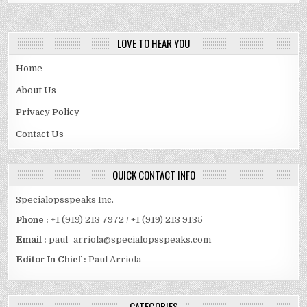
LOVE TO HEAR YOU
Home
About Us
Privacy Policy
Contact Us
QUICK CONTACT INFO
Specialopsspeaks Inc.
Phone :
+1 (919) 213 7972 / +1 (919) 213 9135
Email :
paul_arriola@specialopsspeaks.com
Editor In Chief :
Paul Arriola
CATEGORIES