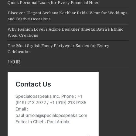
Quick Personal Loans for Every Financial Need
Discover Elegant Archana Kochhar Bridal Wear for Weddings
and Festive Occasions
Why Fashion Lovers Adore Designer Sheetal Batra’s Ethnic
Wear Creations
The Most Stylish Fancy Partywear Sarees for Every
Celebration
FIND US