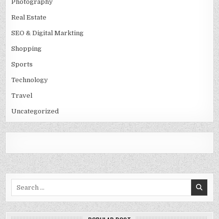
Photography
Real Estate
SEO & Digital Markting
Shopping
Sports
Technology
Travel
Uncategorized
Search
for: