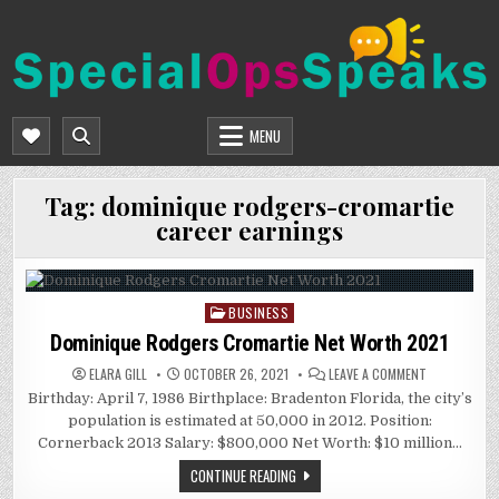
Skip
to
content
SPECIALOPSSPEAKS
GENERAL NEWS BLOG
MENU
Tag:
dominique rodgers-cromartie
career earnings
BUSINESS
Posted
in
Dominique Rodgers Cromartie Net Worth 2021
ON
ELARA GILL
OCTOBER 26, 2021
LEAVE A COMMENT
DOMINIQUE
Birthday: April 7, 1986 Birthplace: Bradenton Florida, the city’s
RODGERS
CROMARTIE
population is estimated at 50,000 in 2012. Position:
NET
WORTH
Cornerback 2013 Salary: $800,000 Net Worth: $10 million…
2021
CONTINUE READING