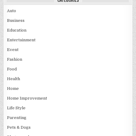
Auto
Business
Education
Entertainment
Event
Fashion
Food
Health
Home
Home Improvement
Life Style
Parenting
Pets & Dogs