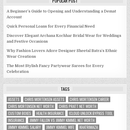
POPULAR POST
A Beginner’s Guide to Opening and Understanding a Demat
Account
Quick Personal Loans for Every Financial Need
Discover Elegant Archana Kochhar Bridal Wear for Weddings
and Festive Occasions
Why Fashion Lovers Adore Designer Sheetal Batra’s Ethnic
Wear Creations
The Most Stylish Fancy Partywear Sarees for Every
Celebration
TAGS
ASSETS
CHRIS MORTENSEN ASSETS
CHRIS MORTENSEN CAREER
CHRIS MORTENSEN NET WORTH
CHRIS PRATT NET WORTH
CUSTOM BOXES
HEALTH INSURANCE
ICLOUD UNLOCK BYPASS TOOL
INSURANCE
JIMMY FALLON VS JIMMY KIMMEL NET WORTH
JIMMY KIMMEL SALARY
JIMMY KIMMEL WIFE
KHATRIMAZA