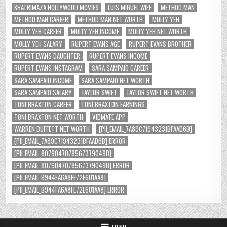
KHATRIMAZA HOLLYWOOD MOVIES
LUIS MIGUEL WIFE
METHOD MAN
METHOD MAN CAREER
METHOD MAN NET WORTH
MOLLY YEH
MOLLY YEH CAREER
MOLLY YEH INCOME
MOLLY YEH NET WORTH
MOLLY YEH SALARY
RUPERT EVANS AGE
RUPERT EVANS BROTHER
RUPERT EVANS DAUGHTER
RUPERT EVANS INCOME
RUPERT EVANS INSTAGRAM
SARA SAMPAIO CAREER
SARA SAMPAIO INCOME
SARA SAMPAIO NET WORTH
SARA SAMPAIO SALARY
TAYLOR SWIFT
TAYLOR SWIFT NET WORTH
TONI BRAXTON CAREER
TONI BRAXTON EARNINGS
TONI BRAXTON NET WORTH
VIDMATE APP
WARREN BUFFETT NET WORTH
[PII_EMAIL_7A89C71943231BFAAD6B]
[PII_EMAIL_7A89C71943231BFAAD6B] ERROR
[PII_EMAIL_8079047078567379049D]
[PII_EMAIL_8079047078567379049D] ERROR
[PII_EMAIL_B944FA6A8FE72E601AA8]
[PII_EMAIL_B944FA6A8FE72E601AA8] ERROR