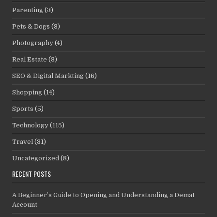
Parenting
(3)
Pets & Dogs
(3)
Photography
(4)
Real Estate
(3)
SEO & Digital Markting
(16)
Shopping
(14)
Sports
(5)
Technology
(115)
Travel
(31)
Uncategorized
(8)
RECENT POSTS
A Beginner’s Guide to Opening and Understanding a Demat
Account