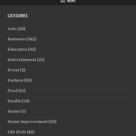
MENU
CATEGORIES
Auto
(20)
Business
(562)
Education
(32)
Entertainment
(21)
Event
(2)
Fashion
(30)
Food
(15)
Health
(50)
Home
(5)
Home Improvement
(23)
Life Style
(42)