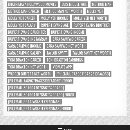
KHATRIMAZA HOLLYWOOD MOVIES
LUIS MIGUEL WIFE
METHOD MAN
METHOD MAN CAREER
METHOD MAN NET WORTH
MOLLY YEH
MOLLY YEH CAREER
MOLLY YEH INCOME
MOLLY YEH NET WORTH
MOLLY YEH SALARY
RUPERT EVANS AGE
RUPERT EVANS BROTHER
RUPERT EVANS DAUGHTER
RUPERT EVANS INCOME
RUPERT EVANS INSTAGRAM
SARA SAMPAIO CAREER
SARA SAMPAIO INCOME
SARA SAMPAIO NET WORTH
SARA SAMPAIO SALARY
TAYLOR SWIFT
TAYLOR SWIFT NET WORTH
TONI BRAXTON CAREER
TONI BRAXTON EARNINGS
TONI BRAXTON NET WORTH
VIDMATE APP
WARREN BUFFETT NET WORTH
[PII_EMAIL_7A89C71943231BFAAD6B]
[PII_EMAIL_7A89C71943231BFAAD6B] ERROR
[PII_EMAIL_8079047078567379049D]
[PII_EMAIL_8079047078567379049D] ERROR
[PII_EMAIL_B944FA6A8FE72E601AA8]
[PII_EMAIL_B944FA6A8FE72E601AA8] ERROR