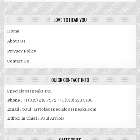
LOVE TO HEAR YOU
Home
About Us
Privacy Policy
Contact Us
QUICK CONTACT INFO
Specialopsspeaks Inc.
Phone :
+1 (919) 213 7972 / +1 (919) 213 9135
Email :
paul_arriola@specialopsspeaks.com
Editor In Chief :
Paul Arriola
CATEGORIES