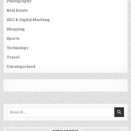
Photography
Real Estate
SEO & Digital Markting
Shopping
Sports
Technology
Travel
Uncategorized
Search
for: