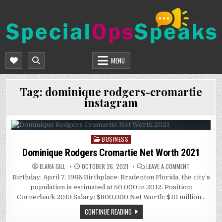
Skip
to
content
SPECIALOPSSPEAKS
GENERAL NEWS BLOG
MENU
Tag:
dominique rodgers-cromartie
instagram
BUSINESS
Posted
in
Dominique Rodgers Cromartie Net Worth 2021
ON
ELARA GILL
OCTOBER 26, 2021
LEAVE A COMMENT
DOMINIQUE
Birthday: April 7, 1986 Birthplace: Bradenton Florida, the city’s
RODGERS
CROMARTIE
population is estimated at 50,000 in 2012. Position:
NET
WORTH
Cornerback 2013 Salary: $800,000 Net Worth: $10 million…
2021
CONTINUE READING