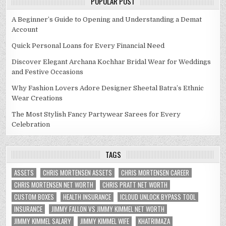
POPULAR POST
A Beginner’s Guide to Opening and Understanding a Demat
Account
Quick Personal Loans for Every Financial Need
Discover Elegant Archana Kochhar Bridal Wear for Weddings
and Festive Occasions
Why Fashion Lovers Adore Designer Sheetal Batra’s Ethnic
Wear Creations
The Most Stylish Fancy Partywear Sarees for Every
Celebration
TAGS
ASSETS
CHRIS MORTENSEN ASSETS
CHRIS MORTENSEN CAREER
CHRIS MORTENSEN NET WORTH
CHRIS PRATT NET WORTH
CUSTOM BOXES
HEALTH INSURANCE
ICLOUD UNLOCK BYPASS TOOL
INSURANCE
JIMMY FALLON VS JIMMY KIMMEL NET WORTH
JIMMY KIMMEL SALARY
JIMMY KIMMEL WIFE
KHATRIMAZA