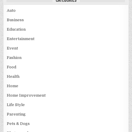
Auto
Business
Education
Entertainment
Event
Fashion
Food
Health
Home
Home Improvement
Life Style
Parenting
Pets & Dogs