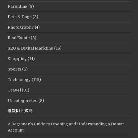
Parenting
(3)
Pets & Dogs
(3)
Photography
(4)
Real Estate
(3)
SEO & Digital Markting
(16)
Shopping
(14)
Sports
(5)
Technology
(115)
Travel
(31)
Uncategorized
(8)
RECENT POSTS
A Beginner’s Guide to Opening and Understanding a Demat
Account