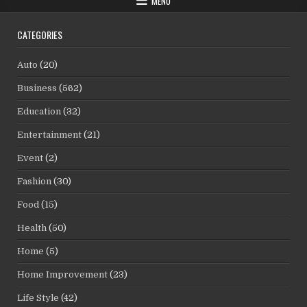
MENU
CATEGORIES
Auto
(20)
Business
(562)
Education
(32)
Entertainment
(21)
Event
(2)
Fashion
(30)
Food
(15)
Health
(50)
Home
(5)
Home Improvement
(23)
Life Style
(42)