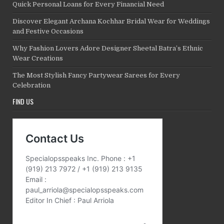
Quick Personal Loans for Every Financial Need
Discover Elegant Archana Kochhar Bridal Wear for Weddings
and Festive Occasions
Why Fashion Lovers Adore Designer Sheetal Batra’s Ethnic
Wear Creations
The Most Stylish Fancy Partywear Sarees for Every
Celebration
FIND US