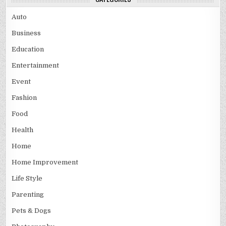
Auto
Business
Education
Entertainment
Event
Fashion
Food
Health
Home
Home Improvement
Life Style
Parenting
Pets & Dogs