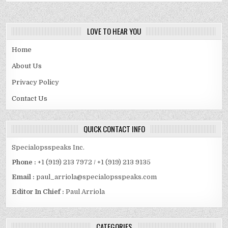
LOVE TO HEAR YOU
Home
About Us
Privacy Policy
Contact Us
QUICK CONTACT INFO
Specialopsspeaks Inc.
Phone :
+1 (919) 213 7972 / +1 (919) 213 9135
Email :
paul_arriola@specialopsspeaks.com
Editor In Chief :
Paul Arriola
CATEGORIES