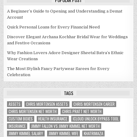
POPULAR POST
A Beginner’s Guide to Opening and Understanding a Demat
Account
Quick Personal Loans for Every Financial Need
Discover Elegant Archana Kochhar Bridal Wear for Weddings
and Festive Occasions
Why Fashion Lovers Adore Designer Sheetal Batra’s Ethnic
Wear Creations
The Most Stylish Fancy Partywear Sarees for Every
Celebration
TAGS
ASSETS
CHRIS MORTENSEN ASSETS
CHRIS MORTENSEN CAREER
CHRIS MORTENSEN NET WORTH
CHRIS PRATT NET WORTH
CUSTOM BOXES
HEALTH INSURANCE
ICLOUD UNLOCK BYPASS TOOL
INSURANCE
JIMMY FALLON VS JIMMY KIMMEL NET WORTH
JIMMY KIMMEL SALARY
JIMMY KIMMEL WIFE
KHATRIMAZA