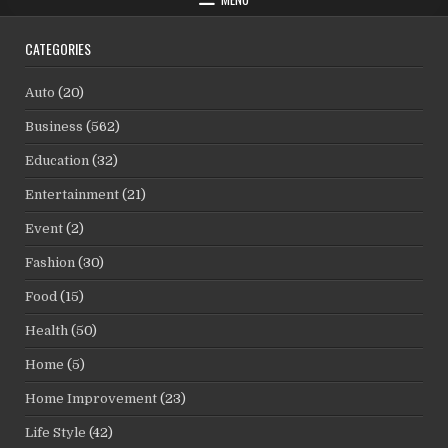
CATEGORIES
Auto
(20)
Business
(562)
Education
(32)
Entertainment
(21)
Event
(2)
Fashion
(30)
Food
(15)
Health
(50)
Home
(5)
Home Improvement
(23)
Life Style
(42)