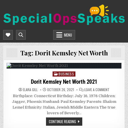
Skip
to
content
SPECIALOPSSPEAKS
GENERAL NEWS BLOG
MENU
Tag:
Dorit Kemsley Net Worth
BUSINESS
Posted
in
Dorit Kemsley Net Worth 2021
ON
ELARA GILL
OCTOBER 26, 2021
LEAVE A COMMENT
DORIT
Birthplace: Connecticut Birthday: July 16, 1976 Children:
KEMSLEY
NET
Jagger, Phoenix Husband: Paul Kemsley Parents: Shalom
WORTH
2021
Lemel Ethnicity: Italian, Jewish Middle Eastern The true
lovers of Beverly…
CONTINUE READING