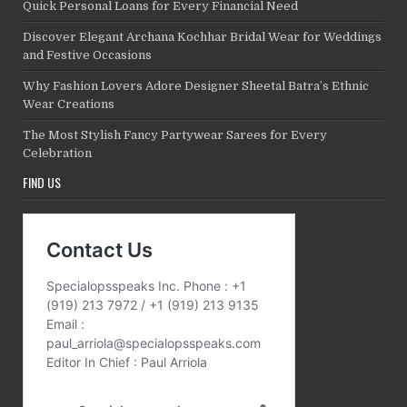
Quick Personal Loans for Every Financial Need
Discover Elegant Archana Kochhar Bridal Wear for Weddings
and Festive Occasions
Why Fashion Lovers Adore Designer Sheetal Batra’s Ethnic
Wear Creations
The Most Stylish Fancy Partywear Sarees for Every
Celebration
FIND US