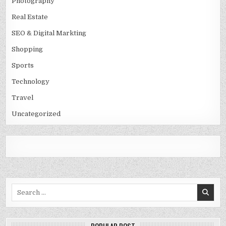
Photography
Real Estate
SEO & Digital Markting
Shopping
Sports
Technology
Travel
Uncategorized
Search
for: