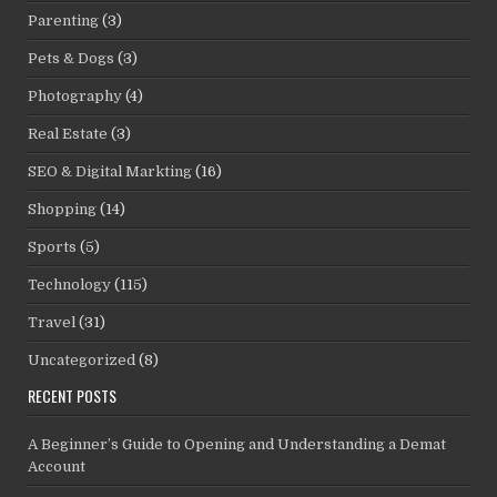
Parenting
(3)
Pets & Dogs
(3)
Photography
(4)
Real Estate
(3)
SEO & Digital Markting
(16)
Shopping
(14)
Sports
(5)
Technology
(115)
Travel
(31)
Uncategorized
(8)
RECENT POSTS
A Beginner’s Guide to Opening and Understanding a Demat
Account