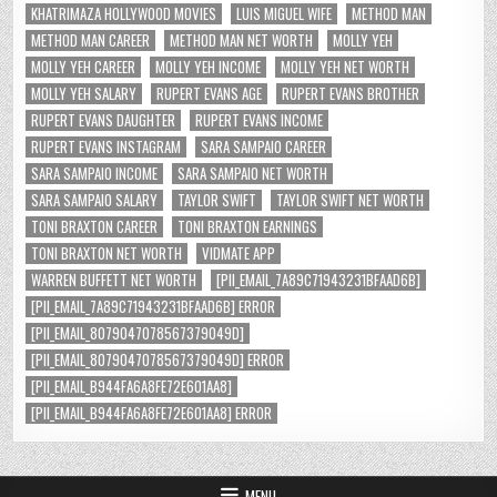
KHATRIMAZA HOLLYWOOD MOVIES
LUIS MIGUEL WIFE
METHOD MAN
METHOD MAN CAREER
METHOD MAN NET WORTH
MOLLY YEH
MOLLY YEH CAREER
MOLLY YEH INCOME
MOLLY YEH NET WORTH
MOLLY YEH SALARY
RUPERT EVANS AGE
RUPERT EVANS BROTHER
RUPERT EVANS DAUGHTER
RUPERT EVANS INCOME
RUPERT EVANS INSTAGRAM
SARA SAMPAIO CAREER
SARA SAMPAIO INCOME
SARA SAMPAIO NET WORTH
SARA SAMPAIO SALARY
TAYLOR SWIFT
TAYLOR SWIFT NET WORTH
TONI BRAXTON CAREER
TONI BRAXTON EARNINGS
TONI BRAXTON NET WORTH
VIDMATE APP
WARREN BUFFETT NET WORTH
[PII_EMAIL_7A89C71943231BFAAD6B]
[PII_EMAIL_7A89C71943231BFAAD6B] ERROR
[PII_EMAIL_8079047078567379049D]
[PII_EMAIL_8079047078567379049D] ERROR
[PII_EMAIL_B944FA6A8FE72E601AA8]
[PII_EMAIL_B944FA6A8FE72E601AA8] ERROR
MENU