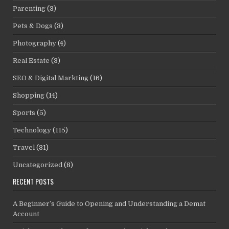
Parenting
(3)
Pets & Dogs
(3)
Photography
(4)
Real Estate
(3)
SEO & Digital Markting
(16)
Shopping
(14)
Sports
(5)
Technology
(115)
Travel
(31)
Uncategorized
(8)
RECENT POSTS
A Beginner’s Guide to Opening and Understanding a Demat
Account