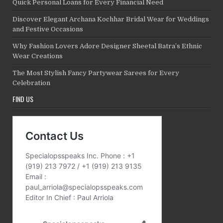
Quick Personal Loans for Every Financial Need
Discover Elegant Archana Kochhar Bridal Wear for Weddings
and Festive Occasions
Why Fashion Lovers Adore Designer Sheetal Batra’s Ethnic
Wear Creations
The Most Stylish Fancy Partywear Sarees for Every
Celebration
FIND US