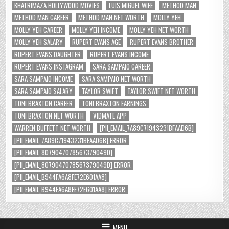
KHATRIMAZA HOLLYWOOD MOVIES
LUIS MIGUEL WIFE
METHOD MAN
METHOD MAN CAREER
METHOD MAN NET WORTH
MOLLY YEH
MOLLY YEH CAREER
MOLLY YEH INCOME
MOLLY YEH NET WORTH
MOLLY YEH SALARY
RUPERT EVANS AGE
RUPERT EVANS BROTHER
RUPERT EVANS DAUGHTER
RUPERT EVANS INCOME
RUPERT EVANS INSTAGRAM
SARA SAMPAIO CAREER
SARA SAMPAIO INCOME
SARA SAMPAIO NET WORTH
SARA SAMPAIO SALARY
TAYLOR SWIFT
TAYLOR SWIFT NET WORTH
TONI BRAXTON CAREER
TONI BRAXTON EARNINGS
TONI BRAXTON NET WORTH
VIDMATE APP
WARREN BUFFETT NET WORTH
[PII_EMAIL_7A89C71943231BFAAD6B]
[PII_EMAIL_7A89C71943231BFAAD6B] ERROR
[PII_EMAIL_8079047078567379049D]
[PII_EMAIL_8079047078567379049D] ERROR
[PII_EMAIL_B944FA6A8FE72E601AA8]
[PII_EMAIL_B944FA6A8FE72E601AA8] ERROR
MENU