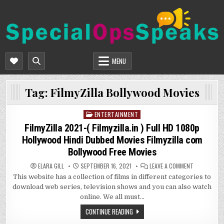
Skip
to
content
SPECIALOPSSPEAKS
GENERAL NEWS BLOG
MENU
Tag:
FilmyZilla Bollywood Movies
ENTERTAINMENT
Posted
in
FilmyZilla 2021-( Filmyzilla.in ) Full HD 1080p
Hollywood Hindi Dubbed Movies Filmyzilla com
Bollywood Free Movies
ON
ELARA GILL
SEPTEMBER 16, 2021
LEAVE A COMMENT
FILMYZILLA
This website has a collection of films in different categories to
2021-
(
download web series, television shows and you can also watch
FILMYZILLA.I
)
online. We all must…
FULL
HD
CONTINUE READING
1080P
HOLLYWOOD