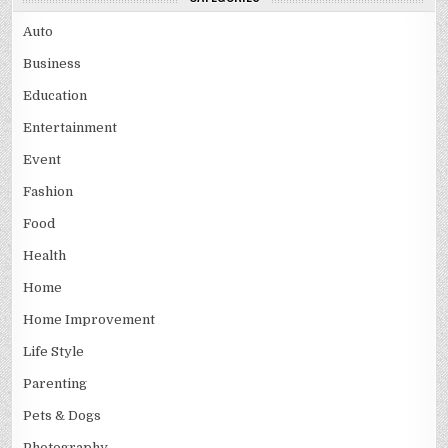
Auto
Business
Education
Entertainment
Event
Fashion
Food
Health
Home
Home Improvement
Life Style
Parenting
Pets & Dogs
Photography