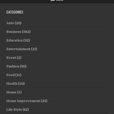
CATEGORIES
Auto
(20)
Business
(562)
Education
(32)
Entertainment
(21)
Event
(2)
Fashion
(30)
Food
(15)
Health
(50)
Home
(5)
Home Improvement
(23)
Life Style
(42)