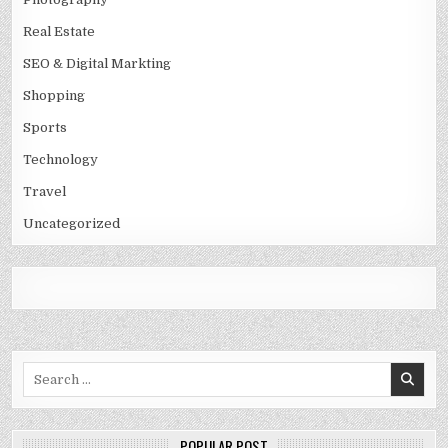
Real Estate
SEO & Digital Markting
Shopping
Sports
Technology
Travel
Uncategorized
Search
for:
POPULAR POST