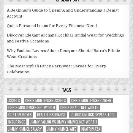
A Beginner’s Guide to Opening and Understanding a Demat
Account
Quick Personal Loans for Every Financial Need
Discover Elegant Archana Kochhar Bridal Wear for Weddings
and Festive Occasions
Why Fashion Lovers Adore Designer Sheetal Batra’s Ethnic
Wear Creations
The Most Stylish Fancy Partywear Sarees for Every
Celebration
TAGS
ASSETS
CHRIS MORTENSEN ASSETS
CHRIS MORTENSEN CAREER
CHRIS MORTENSEN NET WORTH
CHRIS PRATT NET WORTH
CUSTOM BOXES
HEALTH INSURANCE
ICLOUD UNLOCK BYPASS TOOL
INSURANCE
JIMMY FALLON VS JIMMY KIMMEL NET WORTH
JIMMY KIMMEL SALARY
JIMMY KIMMEL WIFE
KHATRIMAZA