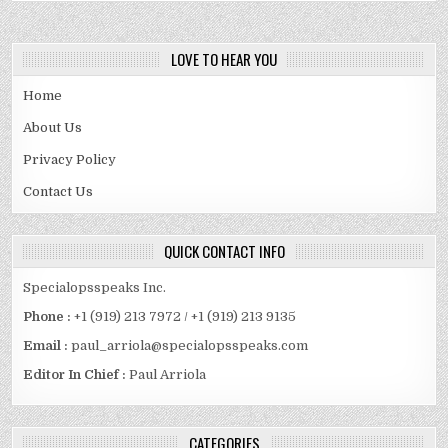
HINDI
DUBBED
MOVIES
FILMYZILLA
COM
LOVE TO HEAR YOU
BOLLYWOOD
FREE
MOVIES
Home
About Us
Privacy Policy
Contact Us
QUICK CONTACT INFO
Specialopsspeaks Inc.
Phone :
+1 (919) 213 7972 / +1 (919) 213 9135
Email :
paul_arriola@specialopsspeaks.com
Editor In Chief :
Paul Arriola
CATEGORIES