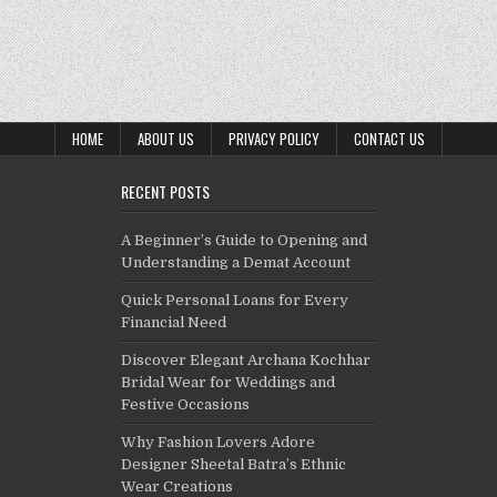
HOME
ABOUT US
PRIVACY POLICY
CONTACT US
RECENT POSTS
A Beginner’s Guide to Opening and
Understanding a Demat Account
Quick Personal Loans for Every
Financial Need
Discover Elegant Archana Kochhar
Bridal Wear for Weddings and
Festive Occasions
Why Fashion Lovers Adore
Designer Sheetal Batra’s Ethnic
Wear Creations