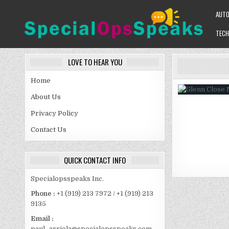
Skip
AUT
to
content
TECH
SPECIALOPSSPEAKS
GENERAL NEWS BLOG
LOVE TO HEAR YOU
Home
About Us
Privacy Policy
Contact Us
QUICK CONTACT INFO
Specialopsspeaks Inc.
Phone :
+1 (919) 213 7972 / +1 (919) 213
9135
Email :
paul_arriola@specialopsspeaks.com