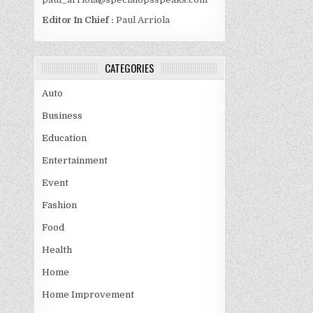
Editor In Chief :
Paul Arriola
CATEGORIES
Auto
Business
Education
Entertainment
Event
Fashion
Food
Health
Home
Home Improvement