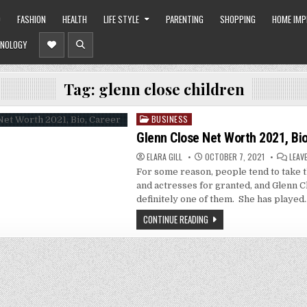
O
FASHION
HEALTH
LIFE STYLE
PARENTING
SHOPPING
HOME IM
NOLOGY
Tag:
glenn close children
BUSINESS
Posted
in
Glenn Close Net Worth 2021, Bio
ELARA GILL
OCTOBER 7, 2021
LEAV
For some reason, people tend to take t
and actresses for granted, and Glenn C
definitely one of them. She has played
CONTINUE READING