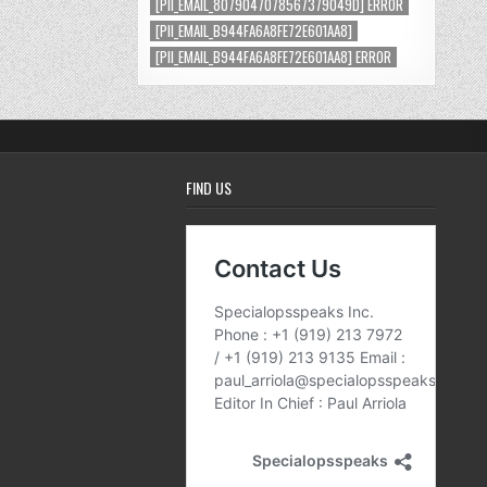
[PII_EMAIL_8079047078567379049D] ERROR
[PII_EMAIL_B944FA6A8FE72E601AA8]
[PII_EMAIL_B944FA6A8FE72E601AA8] ERROR
FIND US