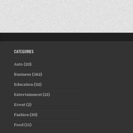
CATEGORIES
Auto
(20)
Business
(562)
Education
(32)
Entertainment
(21)
Event
(2)
Fashion
(30)
Food
(15)