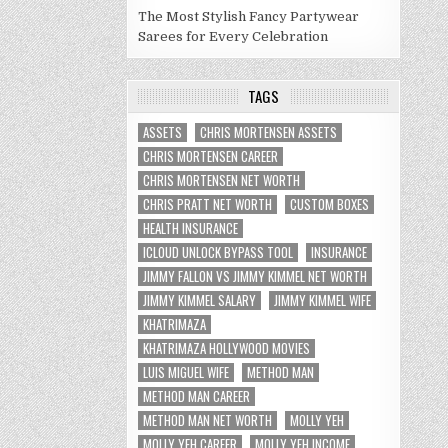
The Most Stylish Fancy Partywear
Sarees for Every Celebration
TAGS
ASSETS
CHRIS MORTENSEN ASSETS
CHRIS MORTENSEN CAREER
CHRIS MORTENSEN NET WORTH
CHRIS PRATT NET WORTH
CUSTOM BOXES
HEALTH INSURANCE
ICLOUD UNLOCK BYPASS TOOL
INSURANCE
JIMMY FALLON VS JIMMY KIMMEL NET WORTH
JIMMY KIMMEL SALARY
JIMMY KIMMEL WIFE
KHATRIMAZA
KHATRIMAZA HOLLYWOOD MOVIES
LUIS MIGUEL WIFE
METHOD MAN
METHOD MAN CAREER
METHOD MAN NET WORTH
MOLLY YEH
MOLLY YEH CAREER
MOLLY YEH INCOME