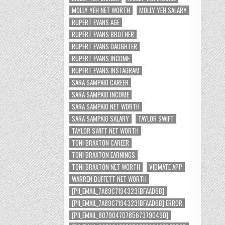
MOLLY YEH NET WORTH
MOLLY YEH SALARY
RUPERT EVANS AGE
RUPERT EVANS BROTHER
RUPERT EVANS DAUGHTER
RUPERT EVANS INCOME
RUPERT EVANS INSTAGRAM
SARA SAMPAIO CAREER
SARA SAMPAIO INCOME
SARA SAMPAIO NET WORTH
SARA SAMPAIO SALARY
TAYLOR SWIFT
TAYLOR SWIFT NET WORTH
TONI BRAXTON CAREER
TONI BRAXTON EARNINGS
TONI BRAXTON NET WORTH
VIDMATE APP
WARREN BUFFETT NET WORTH
[PII_EMAIL_7A89C71943231BFAAD6B]
[PII_EMAIL_7A89C71943231BFAAD6B] ERROR
[PII_EMAIL_8079047078567379049D]