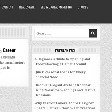
PROVEMENT
REAL ESTATE
SEO & DIGITAL MARKTING
SPORTS
Search
for:
, Career
POPULAR POST
ON
E A COMMENT
A Beginner’s Guide to Opening and
GLENN
he casual actors
CLOSE
Understanding a Demat Account
NET
lose is
WORTH
2021,
Quick Personal Loans for Every
…
BIO,
Financial Need
CAREER
Discover Elegant Archana Kochhar
Bridal Wear for Weddings and Festive
Occasions
Why Fashion Lovers Adore Designer
Sheetal Batra’s Ethnic Wear Creations