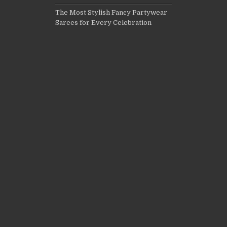
The Most Stylish Fancy Partywear
Sarees for Every Celebration