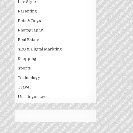
Life Style
Parenting
Pets & Dogs
Photography
Real Estate
SEO & Digital Markting
Shopping
Sports
Technology
Travel
Uncategorized