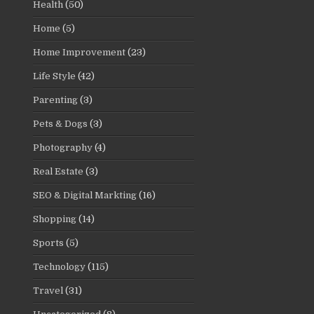
Health
(50)
Home
(5)
Home Improvement
(23)
Life Style
(42)
Parenting
(3)
Pets & Dogs
(3)
Photography
(4)
Real Estate
(3)
SEO & Digital Markting
(16)
Shopping
(14)
Sports
(5)
Technology
(115)
Travel
(31)