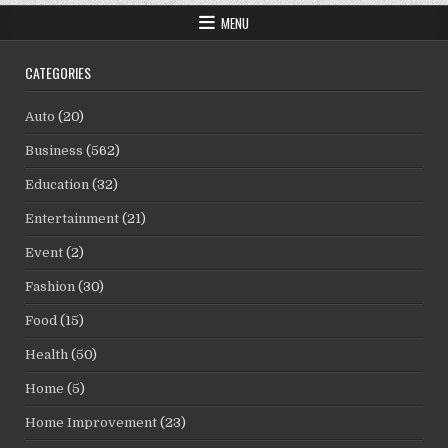
MENU
CATEGORIES
Auto
(20)
Business
(562)
Education
(32)
Entertainment
(21)
Event
(2)
Fashion
(30)
Food
(15)
Health
(50)
Home
(5)
Home Improvement
(23)