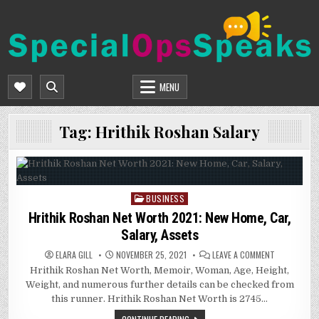
Skip
to
content
SPECIALOPSSPEAKS
GENERAL NEWS BLOG
MENU
Tag:
Hrithik Roshan Salary
BUSINESS
Posted
in
Hrithik Roshan Net Worth 2021: New Home, Car,
Salary, Assets
ON
ELARA GILL
NOVEMBER 25, 2021
LEAVE A COMMENT
HRITHIK
Hrithik Roshan Net Worth, Memoir, Woman, Age, Height,
ROSHAN
NET
Weight, and numerous further details can be checked from
WORTH
2021:
this runner. Hrithik Roshan Net Worth is 2745…
NEW
HOME,