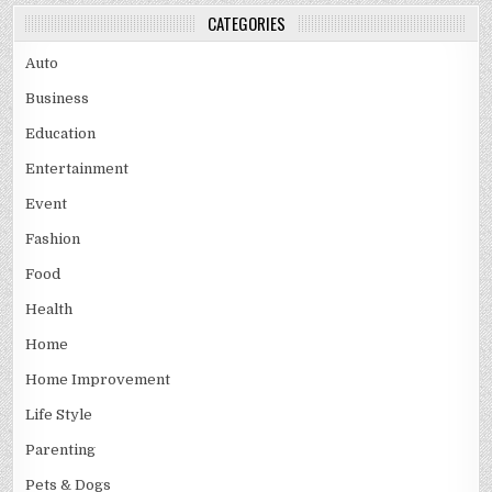
CATEGORIES
Auto
Business
Education
Entertainment
Event
Fashion
Food
Health
Home
Home Improvement
Life Style
Parenting
Pets & Dogs