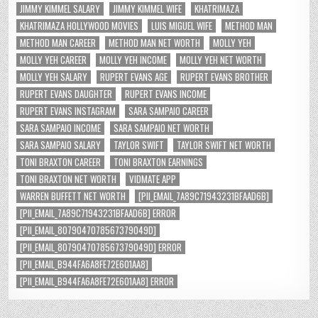
JIMMY KIMMEL SALARY
JIMMY KIMMEL WIFE
KHATRIMAZA
KHATRIMAZA HOLLYWOOD MOVIES
LUIS MIGUEL WIFE
METHOD MAN
METHOD MAN CAREER
METHOD MAN NET WORTH
MOLLY YEH
MOLLY YEH CAREER
MOLLY YEH INCOME
MOLLY YEH NET WORTH
MOLLY YEH SALARY
RUPERT EVANS AGE
RUPERT EVANS BROTHER
RUPERT EVANS DAUGHTER
RUPERT EVANS INCOME
RUPERT EVANS INSTAGRAM
SARA SAMPAIO CAREER
SARA SAMPAIO INCOME
SARA SAMPAIO NET WORTH
SARA SAMPAIO SALARY
TAYLOR SWIFT
TAYLOR SWIFT NET WORTH
TONI BRAXTON CAREER
TONI BRAXTON EARNINGS
TONI BRAXTON NET WORTH
VIDMATE APP
WARREN BUFFETT NET WORTH
[PII_EMAIL_7A89C71943231BFAAD6B]
[PII_EMAIL_7A89C71943231BFAAD6B] ERROR
[PII_EMAIL_8079047078567379049D]
[PII_EMAIL_8079047078567379049D] ERROR
[PII_EMAIL_B944FA6A8FE72E601AA8]
[PII_EMAIL_B944FA6A8FE72E601AA8] ERROR