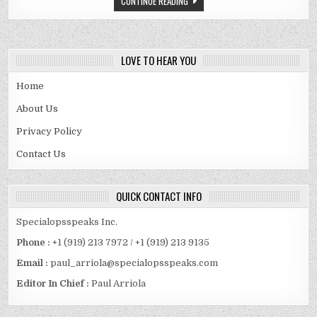
CONTINUE READING
CAR,
SALARY,
ASSETS
LOVE TO HEAR YOU
Home
About Us
Privacy Policy
Contact Us
QUICK CONTACT INFO
Specialopsspeaks Inc.
Phone :
+1 (919) 213 7972 / +1 (919) 213 9135
Email :
paul_arriola@specialopsspeaks.com
Editor In Chief :
Paul Arriola