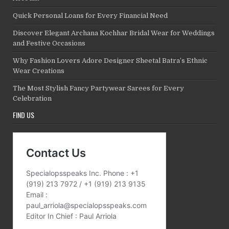
Quick Personal Loans for Every Financial Need
Discover Elegant Archana Kochhar Bridal Wear for Weddings
and Festive Occasions
Why Fashion Lovers Adore Designer Sheetal Batra’s Ethnic
Wear Creations
The Most Stylish Fancy Partywear Sarees for Every
Celebration
FIND US