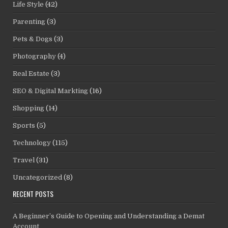
Life Style
(42)
Parenting
(3)
Pets & Dogs
(3)
Photography
(4)
Real Estate
(3)
SEO & Digital Markting
(16)
Shopping
(14)
Sports
(5)
Technology
(115)
Travel
(31)
Uncategorized
(8)
RECENT POSTS
A Beginner’s Guide to Opening and Understanding a Demat
Account