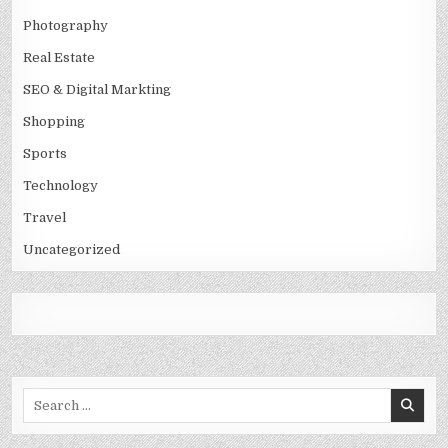
Photography
Real Estate
SEO & Digital Markting
Shopping
Sports
Technology
Travel
Uncategorized
Search
for: