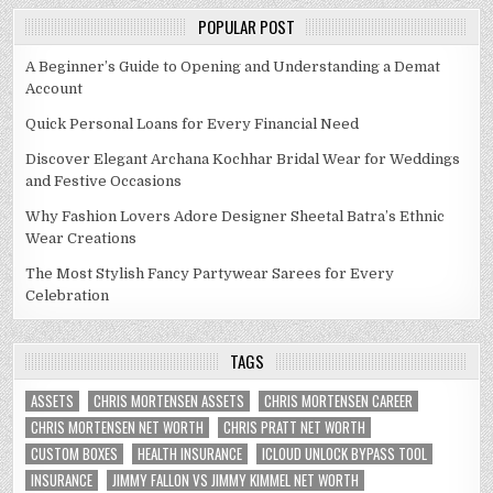
POPULAR POST
A Beginner’s Guide to Opening and Understanding a Demat
Account
Quick Personal Loans for Every Financial Need
Discover Elegant Archana Kochhar Bridal Wear for Weddings
and Festive Occasions
Why Fashion Lovers Adore Designer Sheetal Batra’s Ethnic
Wear Creations
The Most Stylish Fancy Partywear Sarees for Every
Celebration
TAGS
ASSETS
CHRIS MORTENSEN ASSETS
CHRIS MORTENSEN CAREER
CHRIS MORTENSEN NET WORTH
CHRIS PRATT NET WORTH
CUSTOM BOXES
HEALTH INSURANCE
ICLOUD UNLOCK BYPASS TOOL
INSURANCE
JIMMY FALLON VS JIMMY KIMMEL NET WORTH