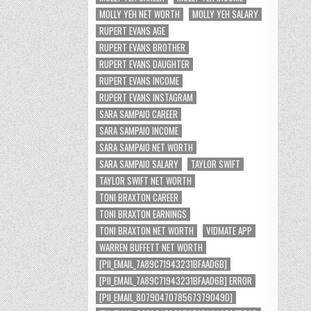
MOLLY YEH NET WORTH
MOLLY YEH SALARY
RUPERT EVANS AGE
RUPERT EVANS BROTHER
RUPERT EVANS DAUGHTER
RUPERT EVANS INCOME
RUPERT EVANS INSTAGRAM
SARA SAMPAIO CAREER
SARA SAMPAIO INCOME
SARA SAMPAIO NET WORTH
SARA SAMPAIO SALARY
TAYLOR SWIFT
TAYLOR SWIFT NET WORTH
TONI BRAXTON CAREER
TONI BRAXTON EARNINGS
TONI BRAXTON NET WORTH
VIDMATE APP
WARREN BUFFETT NET WORTH
[PII_EMAIL_7A89C71943231BFAAD6B]
[PII_EMAIL_7A89C71943231BFAAD6B] ERROR
[PII_EMAIL_8079047078567379049D]