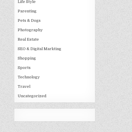
Life Style
Parenting
Pets & Dogs
Photography
Real Estate
SEO & Digital Markting
Shopping
Sports
Technology
Travel
Uncategorized