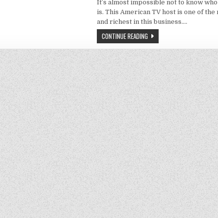
It’s almost impossible not to know w
is. This American TV host is one of th
and richest in this business….
CONTINUE READING