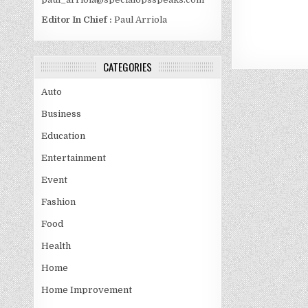
Editor In Chief :
Paul Arriola
CATEGORIES
Auto
Business
Education
Entertainment
Event
Fashion
Food
Health
Home
Home Improvement