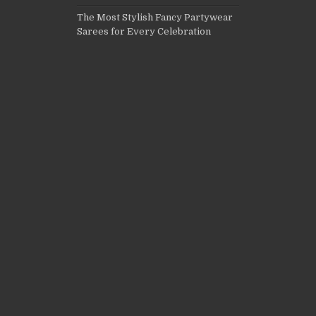
The Most Stylish Fancy Partywear
Sarees for Every Celebration