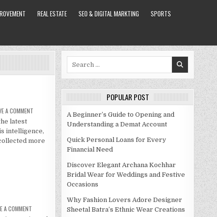
PROVEMENT
REAL ESTATE
SEO & DIGITAL MARKTING
SPORTS
Search
for:
POPULAR POST
ON
VE A COMMENT
A Beginner’s Guide to Opening and
JIMMY
the latest
KIMMEL
Understanding a Demat Account
NET
s intelligence,
WORTH
2021
Quick Personal Loans for Every
 collected more
Financial Need
Discover Elegant Archana Kochhar
Bridal Wear for Weddings and Festive
Occasions
Why Fashion Lovers Adore Designer
ON
VE A COMMENT
Sheetal Batra’s Ethnic Wear Creations
JIMMY