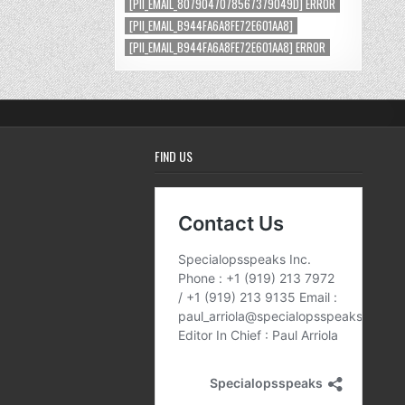
[PII_EMAIL_8079047078567379049D] ERROR
[PII_EMAIL_B944FA6A8FE72E601AA8]
[PII_EMAIL_B944FA6A8FE72E601AA8] ERROR
FIND US