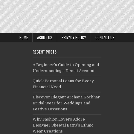
HOME
ABOUT US
PRIVACY POLICY
CONTACT US
RECENT POSTS
A Beginner’s Guide to Opening and
Understanding a Demat Account
Quick Personal Loans for Every
Financial Need
Discover Elegant Archana Kochhar
Bridal Wear for Weddings and
Festive Occasions
Why Fashion Lovers Adore
Designer Sheetal Batra’s Ethnic
Wear Creations