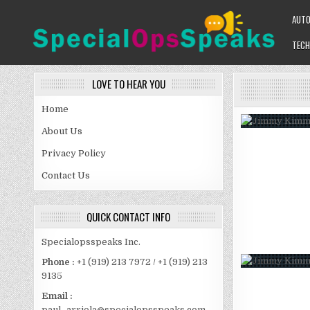
Skip
AUT
to
content
TECH
SPECIALOPSSPEAKS
GENERAL NEWS BLOG
LOVE TO HEAR YOU
Home
About Us
Privacy Policy
Contact Us
QUICK CONTACT INFO
Specialopsspeaks Inc.
Phone :
+1 (919) 213 7972 / +1 (919) 213
9135
Email :
paul_arriola@specialopsspeaks.com