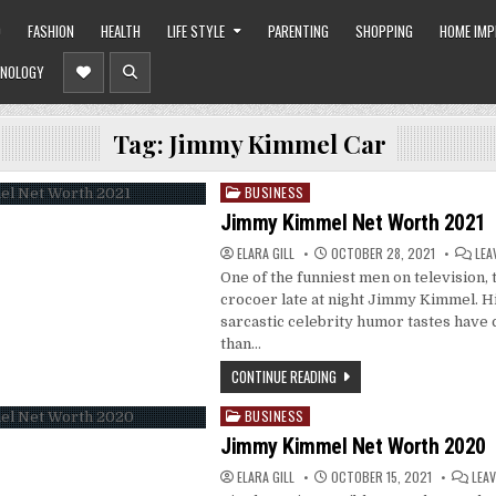
O
FASHION
HEALTH
LIFE STYLE
PARENTING
SHOPPING
HOME IM
NOLOGY
Tag:
Jimmy Kimmel Car
BUSINESS
Posted
in
Jimmy Kimmel Net Worth 2021
ELARA GILL
OCTOBER 28, 2021
LEA
One of the funniest men on television, 
crocoer late at night Jimmy Kimmel. Hi
sarcastic celebrity humor tastes have
than…
CONTINUE READING
BUSINESS
Posted
in
Jimmy Kimmel Net Worth 2020
ELARA GILL
OCTOBER 15, 2021
LEA