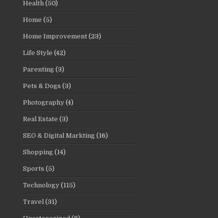
Health
(50)
Home
(5)
Home Improvement
(23)
Life Style
(42)
Parenting
(3)
Pets & Dogs
(3)
Photography
(4)
Real Estate
(3)
SEO & Digital Markting
(16)
Shopping
(14)
Sports
(5)
Technology
(115)
Travel
(31)