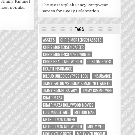
ho Jimmy Kimmel
KIMMEL
NET
The Most Stylish Fancy Partywear
e most popular
WORTH
Sarees for Every Celebration
2020
TAGS
ASSETS
CHRIS MORTENSEN ASSETS
CHRIS MORTENSEN CAREER
CHRIS MORTENSEN NET WORTH
CHRIS PRATT NET WORTH
CUSTOM BOXES
HEALTH INSURANCE
ICLOUD UNLOCK BYPASS TOOL
INSURANCE
JIMMY FALLON VS JIMMY KIMMEL NET WORTH
JIMMY KIMMEL SALARY
JIMMY KIMMEL WIFE
KHATRIMAZA
KHATRIMAZA HOLLYWOOD MOVIES
LUIS MIGUEL WIFE
METHOD MAN
METHOD MAN CAREER
METHOD MAN NET WORTH
MOLLY YEH
MOLLY YEH CAREER
MOLLY YEH INCOME