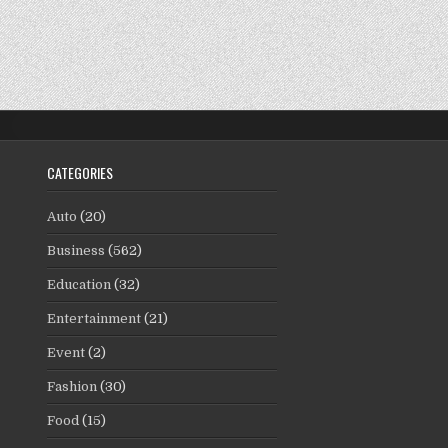
CATEGORIES
Auto
(20)
Business
(562)
Education
(32)
Entertainment
(21)
Event
(2)
Fashion
(30)
Food
(15)