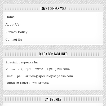
LOVE TO HEAR YOU
Home
About Us
Privacy Policy
Contact Us
QUICK CONTACT INFO
Specialopsspeaks Inc.
Phone :
+1 (919) 213 7972 / +1 (919) 213 9135
Email :
paul_arriola@specialopsspeaks.com
Editor In Chief :
Paul Arriola
CATEGORIES