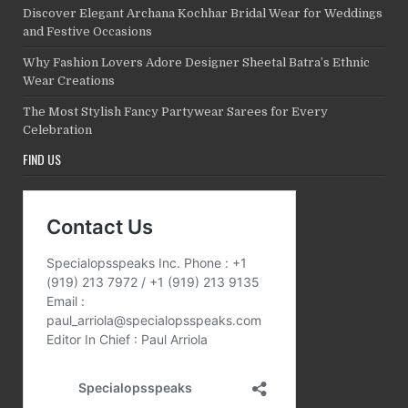
Discover Elegant Archana Kochhar Bridal Wear for Weddings
and Festive Occasions
Why Fashion Lovers Adore Designer Sheetal Batra’s Ethnic
Wear Creations
The Most Stylish Fancy Partywear Sarees for Every
Celebration
FIND US