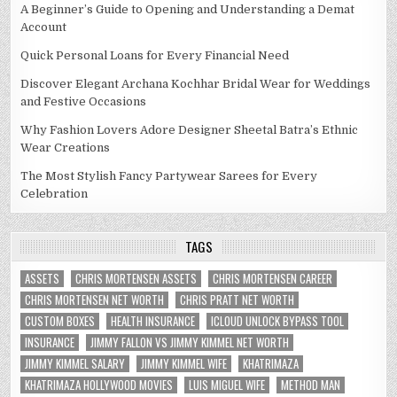
A Beginner’s Guide to Opening and Understanding a Demat
Account
Quick Personal Loans for Every Financial Need
Discover Elegant Archana Kochhar Bridal Wear for Weddings
and Festive Occasions
Why Fashion Lovers Adore Designer Sheetal Batra’s Ethnic
Wear Creations
The Most Stylish Fancy Partywear Sarees for Every
Celebration
TAGS
ASSETS
CHRIS MORTENSEN ASSETS
CHRIS MORTENSEN CAREER
CHRIS MORTENSEN NET WORTH
CHRIS PRATT NET WORTH
CUSTOM BOXES
HEALTH INSURANCE
ICLOUD UNLOCK BYPASS TOOL
INSURANCE
JIMMY FALLON VS JIMMY KIMMEL NET WORTH
JIMMY KIMMEL SALARY
JIMMY KIMMEL WIFE
KHATRIMAZA
KHATRIMAZA HOLLYWOOD MOVIES
LUIS MIGUEL WIFE
METHOD MAN