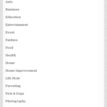
Auto
Business
Education
Entertainment
Event
Fashion
Food
Health
Home
Home Improvement
Life Style
Parenting
Pets & Dogs
Photography