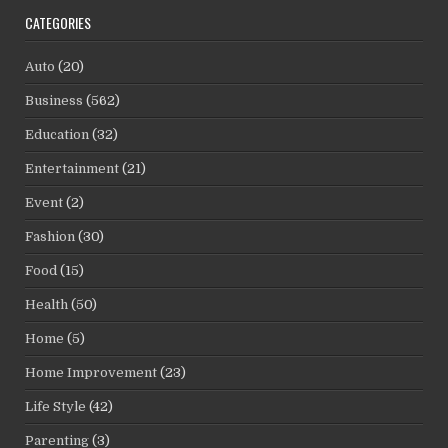
CATEGORIES
Auto
(20)
Business
(562)
Education
(32)
Entertainment
(21)
Event
(2)
Fashion
(30)
Food
(15)
Health
(50)
Home
(5)
Home Improvement
(23)
Life Style
(42)
Parenting
(3)