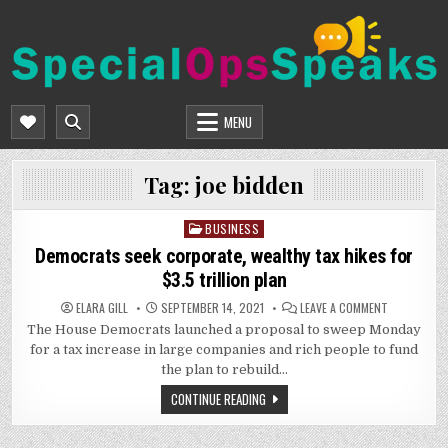
Skip
to
content
SPECIALOPSSPEAKS
GENERAL NEWS BLOG
MENU
Tag:
joe bidden
BUSINESS
Posted
in
Democrats seek corporate, wealthy tax hikes for
$3.5 trillion plan
ON
ELARA GILL
SEPTEMBER 14, 2021
LEAVE A COMMENT
DEMOCRATS
The House Democrats launched a proposal to sweep Monday
SEEK
CORPORATE
for a tax increase in large companies and rich people to fund
WEALTHY
TAX
the plan to rebuild…
HIKES
FOR
CONTINUE READING
$3.5
TRILLION
PLAN