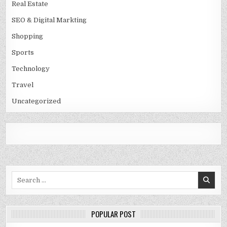
Real Estate
SEO & Digital Markting
Shopping
Sports
Technology
Travel
Uncategorized
Search
for:
POPULAR POST