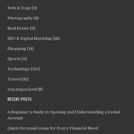
Pets & Dogs
(3)
Photography
(4)
Real Estate
(3)
SEO & Digital Markting
(16)
Shopping
(14)
Sports
(5)
Technology
(115)
Travel
(31)
Uncategorized
(8)
RECENT POSTS
A Beginner’s Guide to Opening and Understanding a Demat
Account
Quick Personal Loans for Every Financial Need