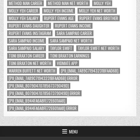
METHOD MAN CAREER
METHOD MAN NET WORTH
MOLLY YEH
MOLLY YEH CAREER
MOLLY YEH INCOME
MOLLY YEH NET WORTH
MOLLY YEH SALARY
RUPERT EVANS AGE
RUPERT EVANS BROTHER
RUPERT EVANS DAUGHTER
RUPERT EVANS INCOME
RUPERT EVANS INSTAGRAM
SARA SAMPAIO CAREER
SARA SAMPAIO INCOME
SARA SAMPAIO NET WORTH
SARA SAMPAIO SALARY
TAYLOR SWIFT
TAYLOR SWIFT NET WORTH
TONI BRAXTON CAREER
TONI BRAXTON EARNINGS
TONI BRAXTON NET WORTH
VIDMATE APP
WARREN BUFFETT NET WORTH
[PII_EMAIL_7A89C71943231BFAAD6B]
[PII_EMAIL_7A89C71943231BFAAD6B] ERROR
[PII_EMAIL_8079047078567379049D]
[PII_EMAIL_8079047078567379049D] ERROR
[PII_EMAIL_B944FA6A8FE72E601AA8]
[PII_EMAIL_B944FA6A8FE72E601AA8] ERROR
MENU