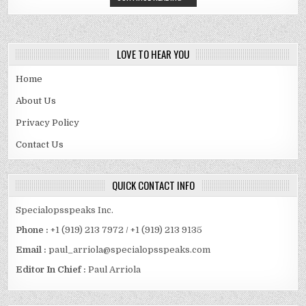
HD
MOVIES
,
KTMMOVIE
HOLLYWOOD
&
SOUTH
LOVE TO HEAR YOU
DUBBED
MOVIES
DOWNLOAD
Home
About Us
Privacy Policy
Contact Us
QUICK CONTACT INFO
Specialopsspeaks Inc.
Phone :
+1 (919) 213 7972 / +1 (919) 213 9135
Email :
paul_arriola@specialopsspeaks.com
Editor In Chief :
Paul Arriola