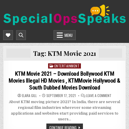
Skip
to
content
SPECIALOPSSPEAKS
GENERAL NEWS BLOG
MENU
Tag:
KTM Movie 2021
ENTERTAINMENT
Posted
in
KTM Movie 2021 – Download Bollywood KTM
Movies Illegal HD Movies , KTMMovie Hollywood &
South Dubbed Movies Download
ON
ELARA GILL
SEPTEMBER 17, 2021
LEAVE A COMMENT
KTM
About KTM moving picture 2021? In India, there are several
MOVIE
2021
regional film industries wherever some streaming
–
DOWNLOAD
applications and websites start providing paid services to
BOLLYWOOD
users…
KTM
MOVIES
ILLEGAL
CONTINUE READING