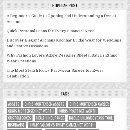
POPULAR POST
A Beginner’s Guide to Opening and Understanding a Demat
Account
Quick Personal Loans for Every Financial Need
Discover Elegant Archana Kochhar Bridal Wear for Weddings
and Festive Occasions
Why Fashion Lovers Adore Designer Sheetal Batra’s Ethnic
Wear Creations
The Most Stylish Fancy Partywear Sarees for Every
Celebration
TAGS
ASSETS
CHRIS MORTENSEN ASSETS
CHRIS MORTENSEN CAREER
CHRIS MORTENSEN NET WORTH
CHRIS PRATT NET WORTH
CUSTOM BOXES
HEALTH INSURANCE
ICLOUD UNLOCK BYPASS TOOL
INSURANCE
JIMMY FALLON VS JIMMY KIMMEL NET WORTH