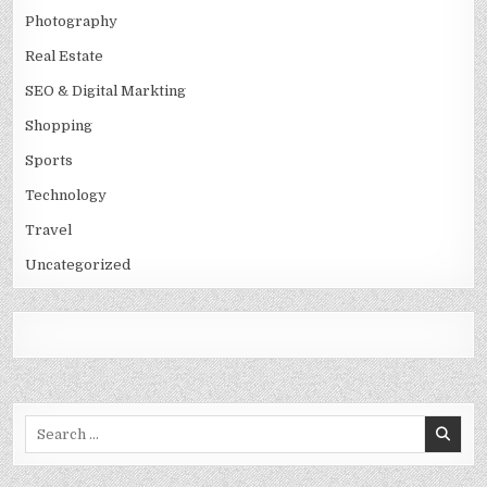
Photography
Real Estate
SEO & Digital Markting
Shopping
Sports
Technology
Travel
Uncategorized
Search
for: