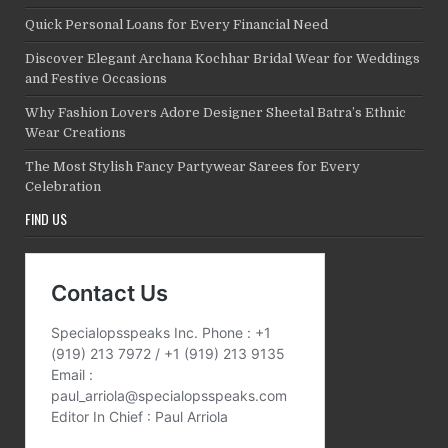
Quick Personal Loans for Every Financial Need
Discover Elegant Archana Kochhar Bridal Wear for Weddings
and Festive Occasions
Why Fashion Lovers Adore Designer Sheetal Batra’s Ethnic
Wear Creations
The Most Stylish Fancy Partywear Sarees for Every
Celebration
FIND US