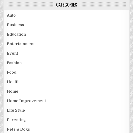
CATEGORIES
Auto
Business
Education
Entertainment
Event
Fashion
Food
Health
Home
Home Improvement
Life Style
Parenting
Pets & Dogs