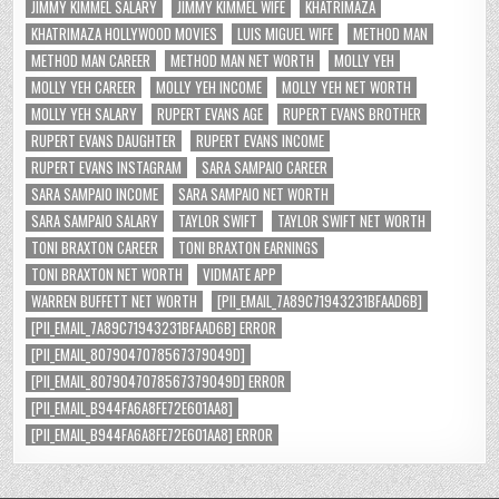
JIMMY KIMMEL SALARY
JIMMY KIMMEL WIFE
KHATRIMAZA
KHATRIMAZA HOLLYWOOD MOVIES
LUIS MIGUEL WIFE
METHOD MAN
METHOD MAN CAREER
METHOD MAN NET WORTH
MOLLY YEH
MOLLY YEH CAREER
MOLLY YEH INCOME
MOLLY YEH NET WORTH
MOLLY YEH SALARY
RUPERT EVANS AGE
RUPERT EVANS BROTHER
RUPERT EVANS DAUGHTER
RUPERT EVANS INCOME
RUPERT EVANS INSTAGRAM
SARA SAMPAIO CAREER
SARA SAMPAIO INCOME
SARA SAMPAIO NET WORTH
SARA SAMPAIO SALARY
TAYLOR SWIFT
TAYLOR SWIFT NET WORTH
TONI BRAXTON CAREER
TONI BRAXTON EARNINGS
TONI BRAXTON NET WORTH
VIDMATE APP
WARREN BUFFETT NET WORTH
[PII_EMAIL_7A89C71943231BFAAD6B]
[PII_EMAIL_7A89C71943231BFAAD6B] ERROR
[PII_EMAIL_8079047078567379049D]
[PII_EMAIL_8079047078567379049D] ERROR
[PII_EMAIL_B944FA6A8FE72E601AA8]
[PII_EMAIL_B944FA6A8FE72E601AA8] ERROR