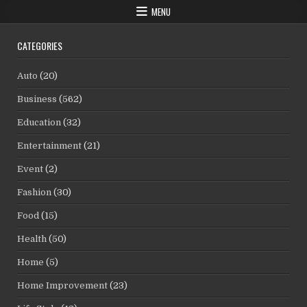
MENU
CATEGORIES
Auto
(20)
Business
(562)
Education
(32)
Entertainment
(21)
Event
(2)
Fashion
(30)
Food
(15)
Health
(50)
Home
(5)
Home Improvement
(23)