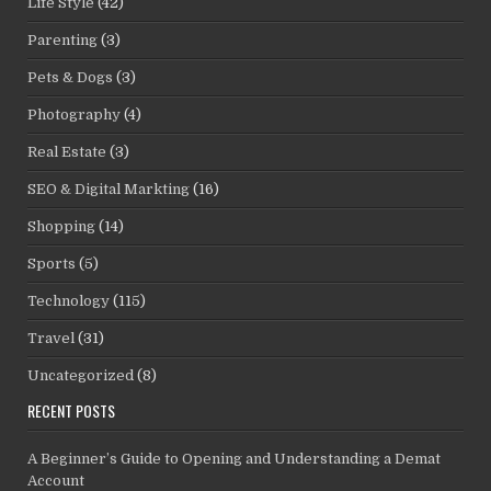
Life Style
(42)
Parenting
(3)
Pets & Dogs
(3)
Photography
(4)
Real Estate
(3)
SEO & Digital Markting
(16)
Shopping
(14)
Sports
(5)
Technology
(115)
Travel
(31)
Uncategorized
(8)
RECENT POSTS
A Beginner’s Guide to Opening and Understanding a Demat
Account