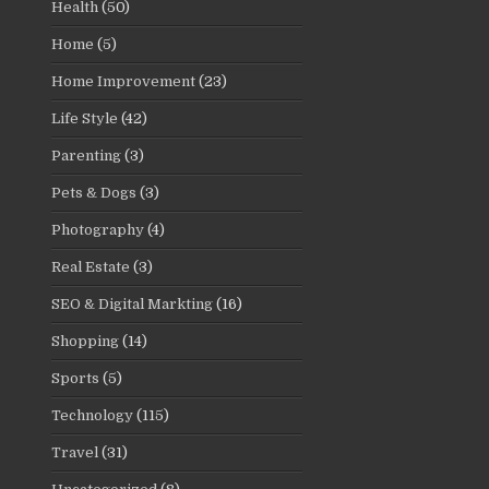
Health
(50)
Home
(5)
Home Improvement
(23)
Life Style
(42)
Parenting
(3)
Pets & Dogs
(3)
Photography
(4)
Real Estate
(3)
SEO & Digital Markting
(16)
Shopping
(14)
Sports
(5)
Technology
(115)
Travel
(31)