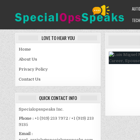
Skip
AUT
to
content
TECH
SPECIALOPSSPEAKS
GENERAL NEWS BLOG
LOVE TO HEAR YOU
Home
About Us
Privacy Policy
Contact Us
QUICK CONTACT INFO
Specialopsspeaks Inc.
Phone :
+1 (919) 213 7972 / +1 (919) 213
9135
Email :
paul_arriola@specialopsspeaks.com