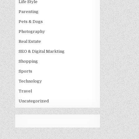
Life Style
Parenting
Pets & Dogs
Photography
Real Estate
SEO & Digital Markting
Shopping
Sports
Technology
Travel
Uncategorized