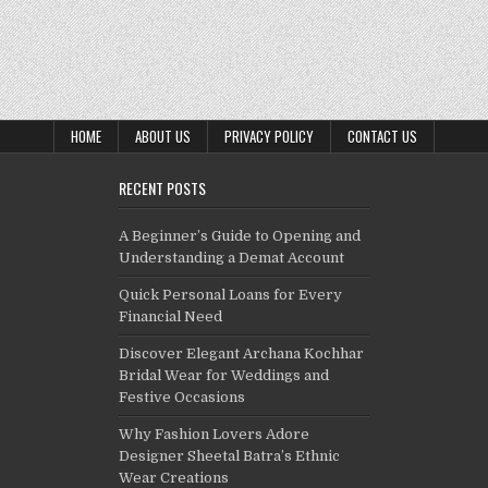
HOME
ABOUT US
PRIVACY POLICY
CONTACT US
RECENT POSTS
A Beginner’s Guide to Opening and
Understanding a Demat Account
Quick Personal Loans for Every
Financial Need
Discover Elegant Archana Kochhar
Bridal Wear for Weddings and
Festive Occasions
Why Fashion Lovers Adore
Designer Sheetal Batra’s Ethnic
Wear Creations