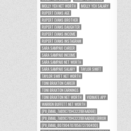
MOLLY YEH NET WORTH
MOLLY YEH SALARY
RUPERT EVANS AGE
RUPERT EVANS BROTHER
RUPERT EVANS DAUGHTER
RUPERT EVANS INCOME
RUPERT EVANS INSTAGRAM
SARA SAMPAIO CAREER
SARA SAMPAIO INCOME
SARA SAMPAIO NET WORTH
SARA SAMPAIO SALARY
TAYLOR SWIFT
TAYLOR SWIFT NET WORTH
TONI BRAXTON CAREER
TONI BRAXTON EARNINGS
TONI BRAXTON NET WORTH
VIDMATE APP
WARREN BUFFETT NET WORTH
[PII_EMAIL_7A89C71943231BFAAD6B]
[PII_EMAIL_7A89C71943231BFAAD6B] ERROR
[PII_EMAIL_8079047078567379049D]