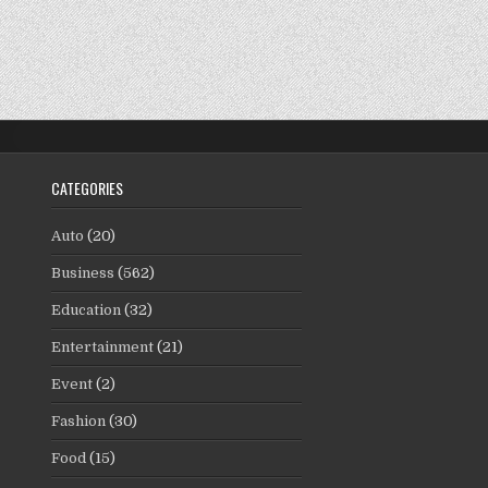
CATEGORIES
Auto
(20)
Business
(562)
Education
(32)
Entertainment
(21)
Event
(2)
Fashion
(30)
Food
(15)