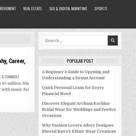
PROVEMENT
REAL ESTATE
SEO & DIGITAL MARKTING
SPORTS
Search
for:
hy, Career,
POPULAR POST
A Beginner’s Guide to Opening and
ON
E A COMMENT
Understanding a Demat Account
LUIS
 45 million. His
MIGUEL
NET
Quick Personal Loans for Every
t with music for
WORTH
Financial Need
–
BIOGRAPHY,
CAREER,
Discover Elegant Archana Kochhar
SPOUSE
AND
Bridal Wear for Weddings and Festive
MORE
Occasions
Why Fashion Lovers Adore Designer
Sheetal Batra’s Ethnic Wear Creations