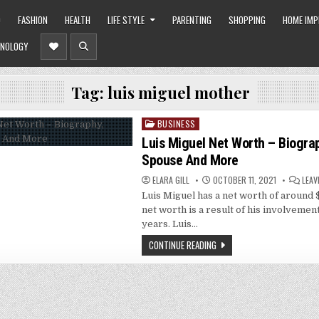
O
FASHION
HEALTH
LIFE STYLE
PARENTING
SHOPPING
HOME IM
NOLOGY
Tag:
luis miguel mother
BUSINESS
Posted
in
Luis Miguel Net Worth – Biograp
Spouse And More
ELARA GILL
OCTOBER 11, 2021
LEAV
Luis Miguel has a net worth of around $
net worth is a result of his involvemen
years. Luis…
CONTINUE READING