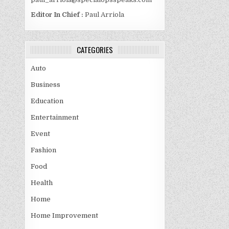
Editor In Chief :
Paul Arriola
CATEGORIES
Auto
Business
Education
Entertainment
Event
Fashion
Food
Health
Home
Home Improvement