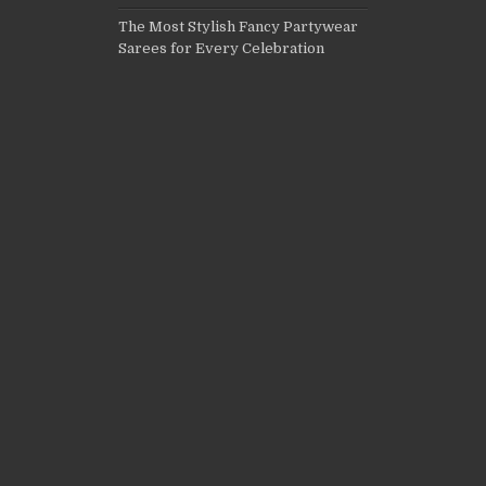
The Most Stylish Fancy Partywear
Sarees for Every Celebration