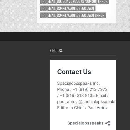
[PII_EMAIL_8079047078567379049D] ERROR
[PII_EMAIL_B944FA6A8FE72E601AA8]
[PII_EMAIL_B944FA6A8FE72E601AA8] ERROR
FIND US