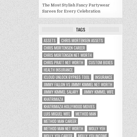
The Most Stylish Fancy Partywear
Sarees for Every Celebration
TAGS
ASSETS
CHRIS MORTENSEN ASSETS
CHRIS MORTENSEN CAREER
CHRIS MORTENSEN NET WORTH
CHRIS PRATT NET WORTH
CUSTOM BOXES
HEALTH INSURANCE
ICLOUD UNLOCK BYPASS TOOL
INSURANCE
JIMMY FALLON VS JIMMY KIMMEL NET WORTH
JIMMY KIMMEL SALARY
JIMMY KIMMEL WIFE
KHATRIMAZA
KHATRIMAZA HOLLYWOOD MOVIES
LUIS MIGUEL WIFE
METHOD MAN
METHOD MAN CAREER
METHOD MAN NET WORTH
MOLLY YEH
MOLLY YEH CAREER
MOLLY YEH INCOME