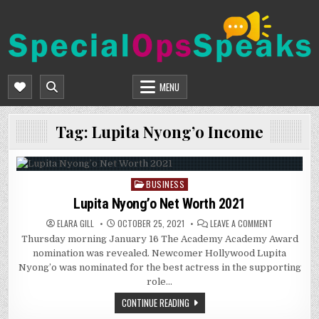
Skip
to
content
SPECIALOPSSPEAKS
GENERAL NEWS BLOG
MENU
Tag:
Lupita Nyong’o Income
BUSINESS
Posted
in
Lupita Nyong’o Net Worth 2021
ON
ELARA GILL
OCTOBER 25, 2021
LEAVE A COMMENT
LUPITA
Thursday morning January 16 The Academy Academy Award
NYONG’O
NET
nomination was revealed. Newcomer Hollywood Lupita
WORTH
2021
Nyong’o was nominated for the best actress in the supporting
role…
CONTINUE READING