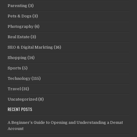
Parenting
(3)
Pets & Dogs
(3)
Photography
(4)
Real Estate
(3)
SEO & Digital Markting
(16)
Shopping
(14)
Sports
(5)
Technology
(115)
Travel
(31)
Uncategorized
(8)
RECENT POSTS
A Beginner’s Guide to Opening and Understanding a Demat
Account