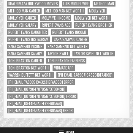
KHATRIMAZA HOLLYWOOD MOVIES
LUIS MIGUEL WIFE
METHOD MAN
METHOD MAN CAREER
METHOD MAN NET WORTH
MOLLY YEH
MOLLY YEH CAREER
MOLLY YEH INCOME
MOLLY YEH NET WORTH
MOLLY YEH SALARY
RUPERT EVANS AGE
RUPERT EVANS BROTHER
RUPERT EVANS DAUGHTER
RUPERT EVANS INCOME
RUPERT EVANS INSTAGRAM
SARA SAMPAIO CAREER
SARA SAMPAIO INCOME
SARA SAMPAIO NET WORTH
SARA SAMPAIO SALARY
TAYLOR SWIFT
TAYLOR SWIFT NET WORTH
TONI BRAXTON CAREER
TONI BRAXTON EARNINGS
TONI BRAXTON NET WORTH
VIDMATE APP
WARREN BUFFETT NET WORTH
[PII_EMAIL_7A89C71943231BFAAD6B]
[PII_EMAIL_7A89C71943231BFAAD6B] ERROR
[PII_EMAIL_8079047078567379049D]
[PII_EMAIL_8079047078567379049D] ERROR
[PII_EMAIL_B944FA6A8FE72E601AA8]
[PII_EMAIL_B944FA6A8FE72E601AA8] ERROR
MENU