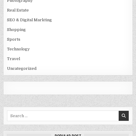
Photography
Real Estate
SEO & Digital Markting
Shopping
Sports
Technology
Travel
Uncategorized
Search
for: