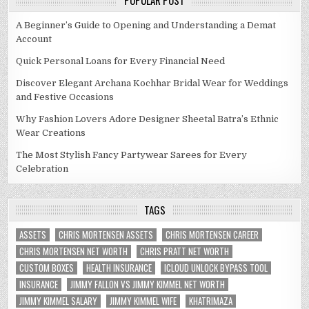
POPULAR POST
A Beginner’s Guide to Opening and Understanding a Demat
Account
Quick Personal Loans for Every Financial Need
Discover Elegant Archana Kochhar Bridal Wear for Weddings
and Festive Occasions
Why Fashion Lovers Adore Designer Sheetal Batra’s Ethnic
Wear Creations
The Most Stylish Fancy Partywear Sarees for Every
Celebration
TAGS
ASSETS
CHRIS MORTENSEN ASSETS
CHRIS MORTENSEN CAREER
CHRIS MORTENSEN NET WORTH
CHRIS PRATT NET WORTH
CUSTOM BOXES
HEALTH INSURANCE
ICLOUD UNLOCK BYPASS TOOL
INSURANCE
JIMMY FALLON VS JIMMY KIMMEL NET WORTH
JIMMY KIMMEL SALARY
JIMMY KIMMEL WIFE
KHATRIMAZA