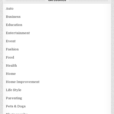
Auto
Business
Education
Entertainment
Event
Fashion
Food
Health
Home
Home Improvement
Life Style
Parenting
Pets & Dogs