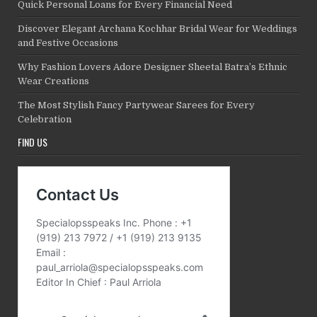
Quick Personal Loans for Every Financial Need
Discover Elegant Archana Kochhar Bridal Wear for Weddings
and Festive Occasions
Why Fashion Lovers Adore Designer Sheetal Batra’s Ethnic
Wear Creations
The Most Stylish Fancy Partywear Sarees for Every
Celebration
FIND US