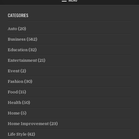
CATEGORIES
Auto
(20)
Business
(562)
Education
(32)
Entertainment
(21)
Event
(2)
Fashion
(30)
Food
(15)
Health
(50)
Home
(5)
Home Improvement
(23)
Life Style
(42)