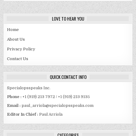
LOVE TO HEAR YOU
Home
About Us
Privacy Policy
Contact Us
QUICK CONTACT INFO
Specialopsspeaks Inc.
Phone :
+1 (919) 213 7972 / +1 (919) 213 9135
Email :
paul_arriola@specialopsspeaks.com
Editor In Chief :
Paul Arriola
CATEGORIES