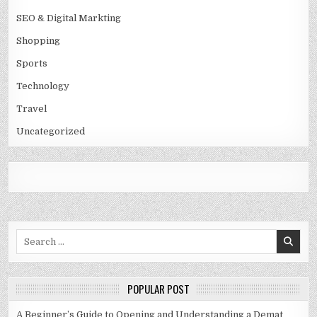
SEO & Digital Markting
Shopping
Sports
Technology
Travel
Uncategorized
Search
for:
POPULAR POST
A Beginner’s Guide to Opening and Understanding a Demat