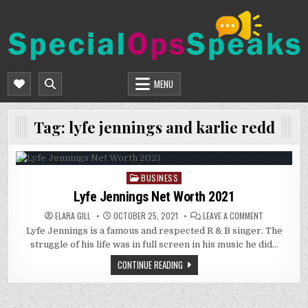
Skip
to
content
SPECIALOPSSPEAKS
GENERAL NEWS BLOG
MENU
Tag:
lyfe jennings and karlie redd
BUSINESS
Posted
in
Lyfe Jennings Net Worth 2021
ON
ELARA GILL
OCTOBER 25, 2021
LEAVE A COMMENT
LYFE
Lyfe Jennings is a famous and respected R & B singer. The
JENNINGS
NET
struggle of his life was in full screen in his music he did…
WORTH
2021
CONTINUE READING