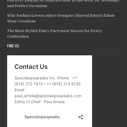
Discover Elegant Archana Kochhar Bridal Wear for Weddings
and Festive Occasions
Why Fashion Lovers Adore Designer Sheetal Batra’s Ethnic
Wear Creations
The Most Stylish Fancy Partywear Sarees for Every
Celebration
FIND US