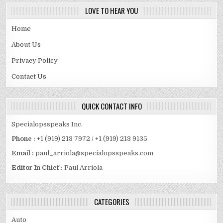
LOVE TO HEAR YOU
Home
About Us
Privacy Policy
Contact Us
QUICK CONTACT INFO
Specialopsspeaks Inc.
Phone :
+1 (919) 213 7972 / +1 (919) 213 9135
Email :
paul_arriola@specialopsspeaks.com
Editor In Chief :
Paul Arriola
CATEGORIES
Auto