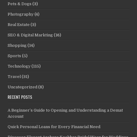
Pets & Dogs
(3)
Photography
(4)
Real Estate
(3)
SEO & Digital Markting
(16)
Shopping
(14)
Sports
(5)
Technology
(115)
Travel
(31)
Uncategorized
(8)
RECENT POSTS
A Beginner’s Guide to Opening and Understanding a Demat
Account
Quick Personal Loans for Every Financial Need