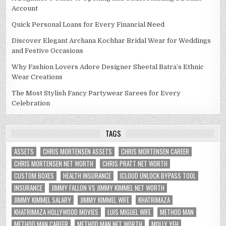
Account
Quick Personal Loans for Every Financial Need
Discover Elegant Archana Kochhar Bridal Wear for Weddings
and Festive Occasions
Why Fashion Lovers Adore Designer Sheetal Batra’s Ethnic
Wear Creations
The Most Stylish Fancy Partywear Sarees for Every
Celebration
TAGS
ASSETS
CHRIS MORTENSEN ASSETS
CHRIS MORTENSEN CAREER
CHRIS MORTENSEN NET WORTH
CHRIS PRATT NET WORTH
CUSTOM BOXES
HEALTH INSURANCE
ICLOUD UNLOCK BYPASS TOOL
INSURANCE
JIMMY FALLON VS JIMMY KIMMEL NET WORTH
JIMMY KIMMEL SALARY
JIMMY KIMMEL WIFE
KHATRIMAZA
KHATRIMAZA HOLLYWOOD MOVIES
LUIS MIGUEL WIFE
METHOD MAN
METHOD MAN CAREER
METHOD MAN NET WORTH
MOLLY YEH