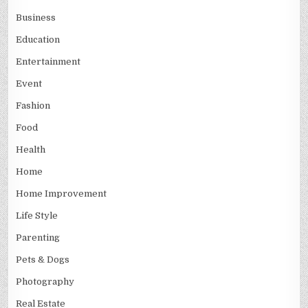
Business
Education
Entertainment
Event
Fashion
Food
Health
Home
Home Improvement
Life Style
Parenting
Pets & Dogs
Photography
Real Estate