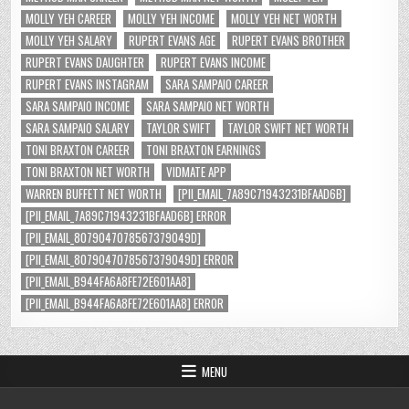
MOLLY YEH CAREER
MOLLY YEH INCOME
MOLLY YEH NET WORTH
MOLLY YEH SALARY
RUPERT EVANS AGE
RUPERT EVANS BROTHER
RUPERT EVANS DAUGHTER
RUPERT EVANS INCOME
RUPERT EVANS INSTAGRAM
SARA SAMPAIO CAREER
SARA SAMPAIO INCOME
SARA SAMPAIO NET WORTH
SARA SAMPAIO SALARY
TAYLOR SWIFT
TAYLOR SWIFT NET WORTH
TONI BRAXTON CAREER
TONI BRAXTON EARNINGS
TONI BRAXTON NET WORTH
VIDMATE APP
WARREN BUFFETT NET WORTH
[PII_EMAIL_7A89C71943231BFAAD6B]
[PII_EMAIL_7A89C71943231BFAAD6B] ERROR
[PII_EMAIL_8079047078567379049D]
[PII_EMAIL_8079047078567379049D] ERROR
[PII_EMAIL_B944FA6A8FE72E601AA8]
[PII_EMAIL_B944FA6A8FE72E601AA8] ERROR
MENU