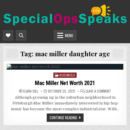
Skip
to
content
SPECIALOPSSPEAKS
GENERAL NEWS BLOG
MENU
Tag:
mac miller daughter age
BUSINESS
Posted
in
Mac Miller Net Worth 2021
ON
ELARA GILL
OCTOBER 25, 2021
LEAVE A COMMENT
MAC
Although growing up in the suburban neighborhood in
MILLER
NET
Pittsburgh Mac Miller immediately interested in hip hop
WORTH
2021
music has become the most complex industrial star. With…
CONTINUE READING