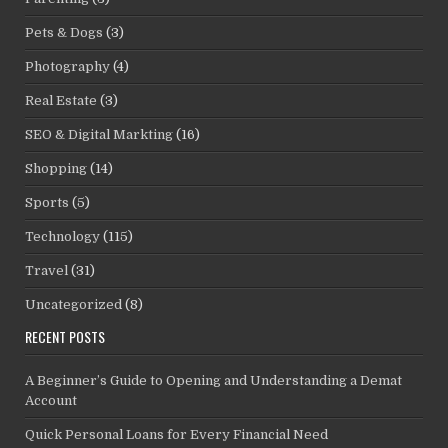
Pets & Dogs
(3)
Photography
(4)
Real Estate
(3)
SEO & Digital Markting
(16)
Shopping
(14)
Sports
(5)
Technology
(115)
Travel
(31)
Uncategorized
(8)
RECENT POSTS
A Beginner’s Guide to Opening and Understanding a Demat
Account
Quick Personal Loans for Every Financial Need