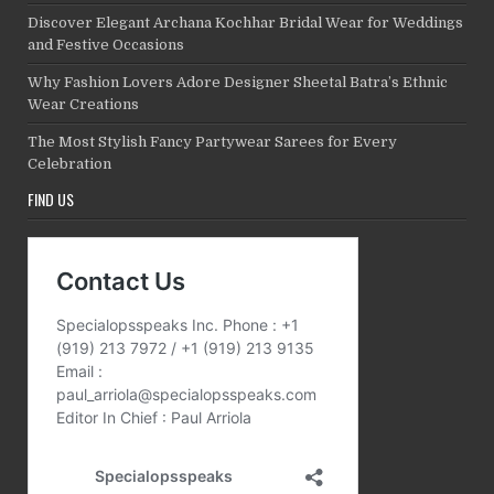
Discover Elegant Archana Kochhar Bridal Wear for Weddings
and Festive Occasions
Why Fashion Lovers Adore Designer Sheetal Batra’s Ethnic
Wear Creations
The Most Stylish Fancy Partywear Sarees for Every
Celebration
FIND US