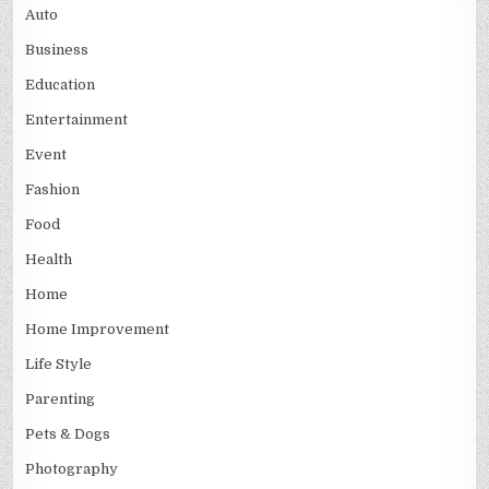
Auto
Business
Education
Entertainment
Event
Fashion
Food
Health
Home
Home Improvement
Life Style
Parenting
Pets & Dogs
Photography