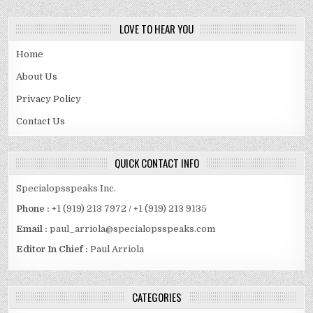
LOVE TO HEAR YOU
Home
About Us
Privacy Policy
Contact Us
QUICK CONTACT INFO
Specialopsspeaks Inc.
Phone :
+1 (919) 213 7972 / +1 (919) 213 9135
Email :
paul_arriola@specialopsspeaks.com
Editor In Chief :
Paul Arriola
CATEGORIES