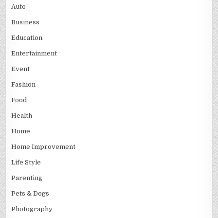
Auto
Business
Education
Entertainment
Event
Fashion
Food
Health
Home
Home Improvement
Life Style
Parenting
Pets & Dogs
Photography