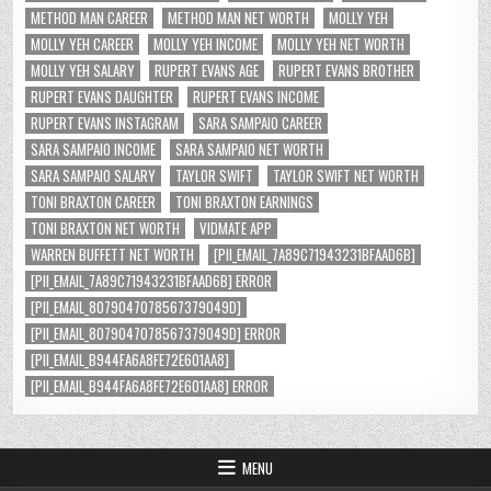
METHOD MAN CAREER
METHOD MAN NET WORTH
MOLLY YEH
MOLLY YEH CAREER
MOLLY YEH INCOME
MOLLY YEH NET WORTH
MOLLY YEH SALARY
RUPERT EVANS AGE
RUPERT EVANS BROTHER
RUPERT EVANS DAUGHTER
RUPERT EVANS INCOME
RUPERT EVANS INSTAGRAM
SARA SAMPAIO CAREER
SARA SAMPAIO INCOME
SARA SAMPAIO NET WORTH
SARA SAMPAIO SALARY
TAYLOR SWIFT
TAYLOR SWIFT NET WORTH
TONI BRAXTON CAREER
TONI BRAXTON EARNINGS
TONI BRAXTON NET WORTH
VIDMATE APP
WARREN BUFFETT NET WORTH
[PII_EMAIL_7A89C71943231BFAAD6B]
[PII_EMAIL_7A89C71943231BFAAD6B] ERROR
[PII_EMAIL_8079047078567379049D]
[PII_EMAIL_8079047078567379049D] ERROR
[PII_EMAIL_B944FA6A8FE72E601AA8]
[PII_EMAIL_B944FA6A8FE72E601AA8] ERROR
MENU