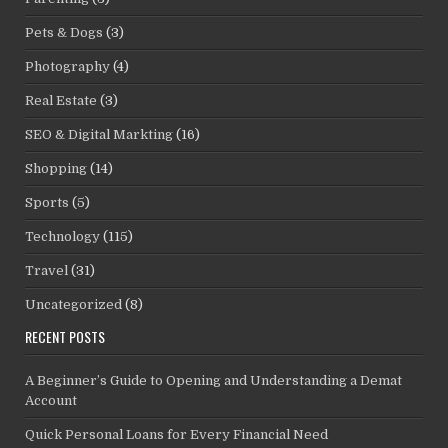
Pets & Dogs
(3)
Photography
(4)
Real Estate
(3)
SEO & Digital Markting
(16)
Shopping
(14)
Sports
(5)
Technology
(115)
Travel
(31)
Uncategorized
(8)
RECENT POSTS
A Beginner’s Guide to Opening and Understanding a Demat
Account
Quick Personal Loans for Every Financial Need