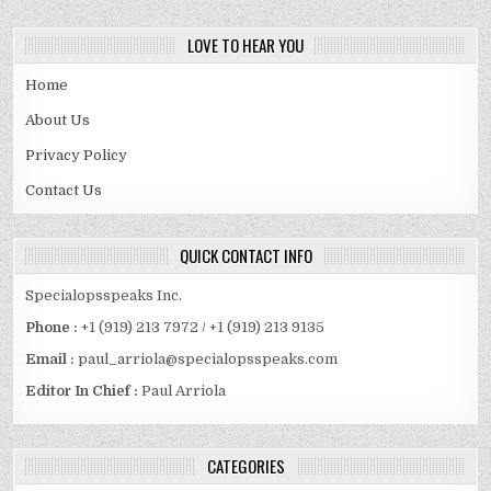
LOVE TO HEAR YOU
Home
About Us
Privacy Policy
Contact Us
QUICK CONTACT INFO
Specialopsspeaks Inc.
Phone :
+1 (919) 213 7972 / +1 (919) 213 9135
Email :
paul_arriola@specialopsspeaks.com
Editor In Chief :
Paul Arriola
CATEGORIES