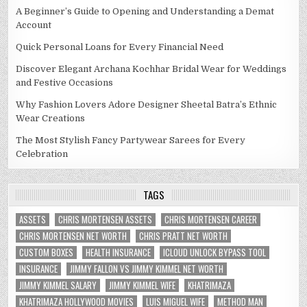
A Beginner’s Guide to Opening and Understanding a Demat
Account
Quick Personal Loans for Every Financial Need
Discover Elegant Archana Kochhar Bridal Wear for Weddings
and Festive Occasions
Why Fashion Lovers Adore Designer Sheetal Batra’s Ethnic
Wear Creations
The Most Stylish Fancy Partywear Sarees for Every
Celebration
TAGS
ASSETS
CHRIS MORTENSEN ASSETS
CHRIS MORTENSEN CAREER
CHRIS MORTENSEN NET WORTH
CHRIS PRATT NET WORTH
CUSTOM BOXES
HEALTH INSURANCE
ICLOUD UNLOCK BYPASS TOOL
INSURANCE
JIMMY FALLON VS JIMMY KIMMEL NET WORTH
JIMMY KIMMEL SALARY
JIMMY KIMMEL WIFE
KHATRIMAZA
KHATRIMAZA HOLLYWOOD MOVIES
LUIS MIGUEL WIFE
METHOD MAN