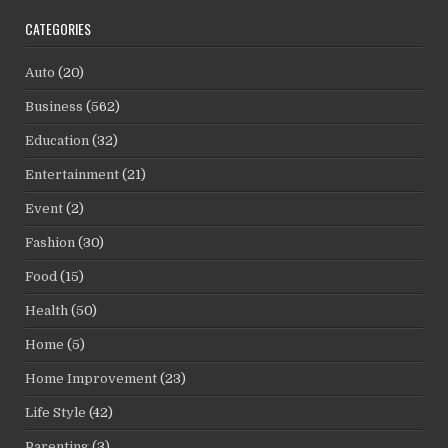
CATEGORIES
Auto
(20)
Business
(562)
Education
(32)
Entertainment
(21)
Event
(2)
Fashion
(30)
Food
(15)
Health
(50)
Home
(5)
Home Improvement
(23)
Life Style
(42)
Parenting
(3)