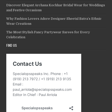
Discover Elegant Archana Kochhar Bridal Wear for Weddings
and Festive Occasions
Why Fashion Lovers Adore Designer Sheetal Batra’s Ethnic
Wear Creations
The Most Stylish Fancy Partywear Sarees for Every
Celebration
FIND US