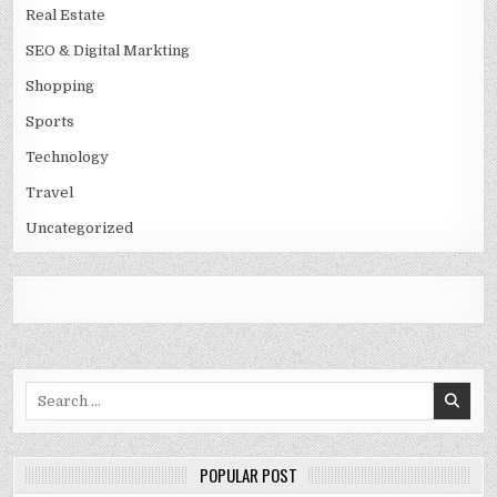
Real Estate
SEO & Digital Markting
Shopping
Sports
Technology
Travel
Uncategorized
Search
for:
POPULAR POST