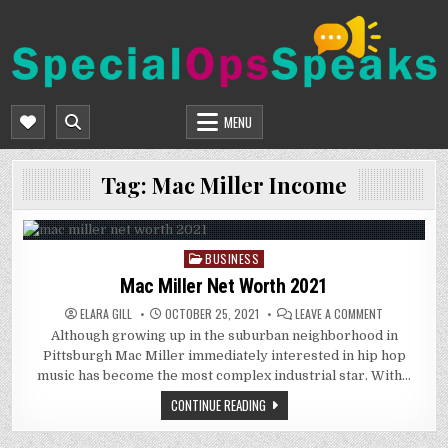
Skip
to
content
SPECIALOPSSPEAKS
GENERAL NEWS BLOG
MENU
Tag:
Mac Miller Income
BUSINESS
Posted
in
Mac Miller Net Worth 2021
ON
ELARA GILL
OCTOBER 25, 2021
LEAVE A COMMENT
MAC
Although growing up in the suburban neighborhood in
MILLER
NET
Pittsburgh Mac Miller immediately interested in hip hop
WORTH
2021
music has become the most complex industrial star. With…
CONTINUE READING