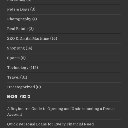
Pets & Dogs
(3)
Photography
(4)
Real Estate
(3)
SEO & Digital Markting
(16)
Shopping
(14)
Sports
(5)
Technology
(115)
Travel
(31)
Uncategorized
(8)
RECENT POSTS
A Beginner’s Guide to Opening and Understanding a Demat
Account
Quick Personal Loans for Every Financial Need