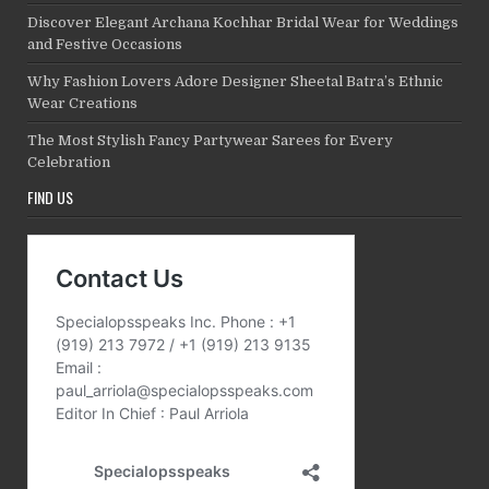
Discover Elegant Archana Kochhar Bridal Wear for Weddings
and Festive Occasions
Why Fashion Lovers Adore Designer Sheetal Batra’s Ethnic
Wear Creations
The Most Stylish Fancy Partywear Sarees for Every
Celebration
FIND US