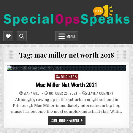
Skip
to
content
SPECIALOPSSPEAKS
GENERAL NEWS BLOG
MENU
Tag:
mac miller net worth 2018
BUSINESS
Posted
in
Mac Miller Net Worth 2021
ON
ELARA GILL
OCTOBER 25, 2021
LEAVE A COMMENT
MAC
Although growing up in the suburban neighborhood in
MILLER
NET
Pittsburgh Mac Miller immediately interested in hip hop
WORTH
2021
music has become the most complex industrial star. With…
CONTINUE READING