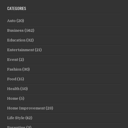
CATEGORIES
Auto
(20)
Business
(562)
Education
(32)
Entertainment
(21)
Event
(2)
Fashion
(30)
Food
(15)
Health
(50)
Home
(5)
Home Improvement
(23)
Life Style
(42)
Parenting
(3)