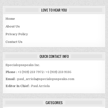
LOVE TO HEAR YOU
Home
About Us
Privacy Policy
Contact Us
QUICK CONTACT INFO
Specialopsspeaks Inc.
Phone :
+1 (919) 213 7972 / +1 (919) 213 9135
Email :
paul_arriola@specialopsspeaks.com
Editor In Chief :
Paul Arriola
CATEGORIES