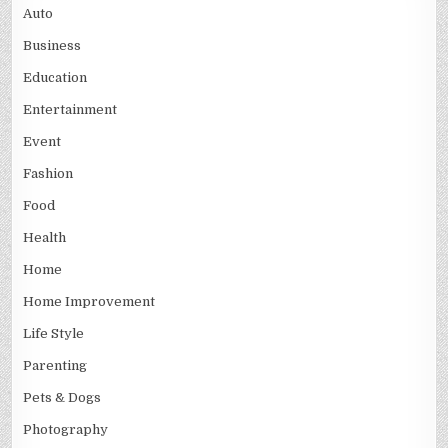
Auto
Business
Education
Entertainment
Event
Fashion
Food
Health
Home
Home Improvement
Life Style
Parenting
Pets & Dogs
Photography