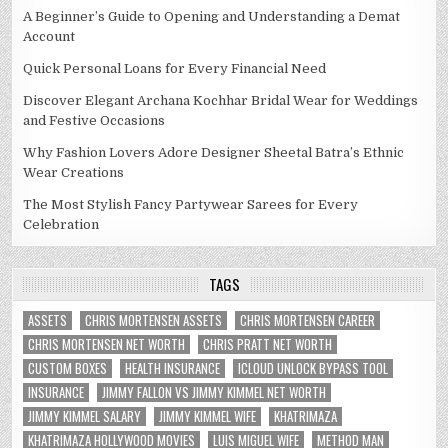
A Beginner’s Guide to Opening and Understanding a Demat
Account
Quick Personal Loans for Every Financial Need
Discover Elegant Archana Kochhar Bridal Wear for Weddings
and Festive Occasions
Why Fashion Lovers Adore Designer Sheetal Batra’s Ethnic
Wear Creations
The Most Stylish Fancy Partywear Sarees for Every
Celebration
TAGS
ASSETS
CHRIS MORTENSEN ASSETS
CHRIS MORTENSEN CAREER
CHRIS MORTENSEN NET WORTH
CHRIS PRATT NET WORTH
CUSTOM BOXES
HEALTH INSURANCE
ICLOUD UNLOCK BYPASS TOOL
INSURANCE
JIMMY FALLON VS JIMMY KIMMEL NET WORTH
JIMMY KIMMEL SALARY
JIMMY KIMMEL WIFE
KHATRIMAZA
KHATRIMAZA HOLLYWOOD MOVIES
LUIS MIGUEL WIFE
METHOD MAN