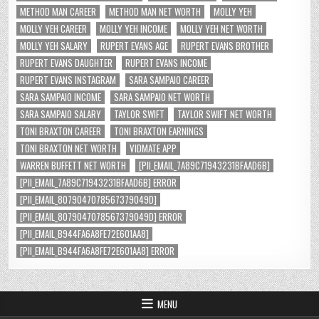
METHOD MAN CAREER
METHOD MAN NET WORTH
MOLLY YEH
MOLLY YEH CAREER
MOLLY YEH INCOME
MOLLY YEH NET WORTH
MOLLY YEH SALARY
RUPERT EVANS AGE
RUPERT EVANS BROTHER
RUPERT EVANS DAUGHTER
RUPERT EVANS INCOME
RUPERT EVANS INSTAGRAM
SARA SAMPAIO CAREER
SARA SAMPAIO INCOME
SARA SAMPAIO NET WORTH
SARA SAMPAIO SALARY
TAYLOR SWIFT
TAYLOR SWIFT NET WORTH
TONI BRAXTON CAREER
TONI BRAXTON EARNINGS
TONI BRAXTON NET WORTH
VIDMATE APP
WARREN BUFFETT NET WORTH
[PII_EMAIL_7A89C71943231BFAAD6B]
[PII_EMAIL_7A89C71943231BFAAD6B] ERROR
[PII_EMAIL_8079047078567379049D]
[PII_EMAIL_8079047078567379049D] ERROR
[PII_EMAIL_B944FA6A8FE72E601AA8]
[PII_EMAIL_B944FA6A8FE72E601AA8] ERROR
MENU