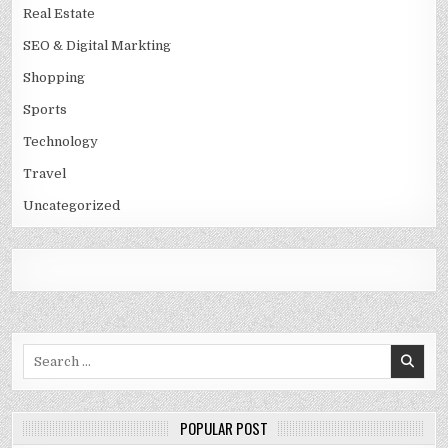
Real Estate
SEO & Digital Markting
Shopping
Sports
Technology
Travel
Uncategorized
Search
for:
POPULAR POST