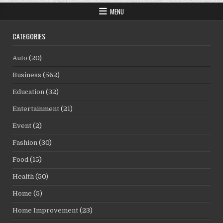
MENU
CATEGORIES
Auto
(20)
Business
(562)
Education
(32)
Entertainment
(21)
Event
(2)
Fashion
(30)
Food
(15)
Health
(50)
Home
(5)
Home Improvement
(23)