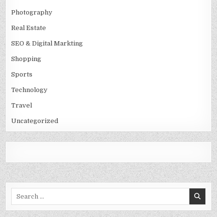
Photography
Real Estate
SEO & Digital Markting
Shopping
Sports
Technology
Travel
Uncategorized
Search
for: