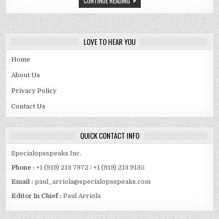
CONTINUE READING
POINT
GUARD
IN
NBA
HISTORY
LOVE TO HEAR YOU
Home
About Us
Privacy Policy
Contact Us
QUICK CONTACT INFO
Specialopsspeaks Inc.
Phone :
+1 (919) 213 7972 / +1 (919) 213 9135
Email :
paul_arriola@specialopsspeaks.com
Editor In Chief :
Paul Arriola