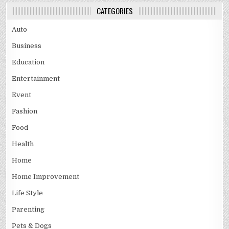
CATEGORIES
Auto
Business
Education
Entertainment
Event
Fashion
Food
Health
Home
Home Improvement
Life Style
Parenting
Pets & Dogs