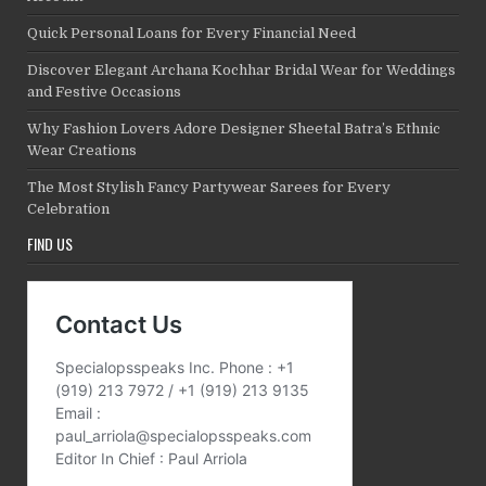
Quick Personal Loans for Every Financial Need
Discover Elegant Archana Kochhar Bridal Wear for Weddings
and Festive Occasions
Why Fashion Lovers Adore Designer Sheetal Batra’s Ethnic
Wear Creations
The Most Stylish Fancy Partywear Sarees for Every
Celebration
FIND US