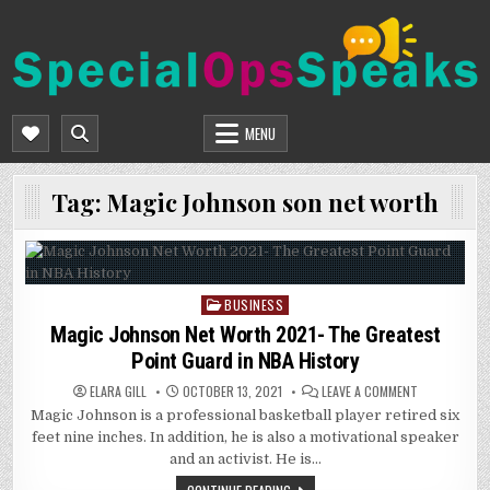
Skip
to
content
SPECIALOPSSPEAKS
GENERAL NEWS BLOG
MENU
Tag:
Magic Johnson son net worth
BUSINESS
Posted
in
Magic Johnson Net Worth 2021- The Greatest
Point Guard in NBA History
ON
ELARA GILL
OCTOBER 13, 2021
LEAVE A COMMENT
MAGIC
Magic Johnson is a professional basketball player retired six
JOHNSON
NET
feet nine inches. In addition, he is also a motivational speaker
WORTH
2021-
and an activist. He is…
THE
GREATEST