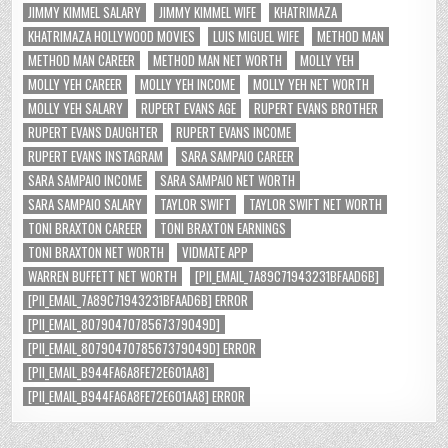
JIMMY KIMMEL SALARY
JIMMY KIMMEL WIFE
KHATRIMAZA
KHATRIMAZA HOLLYWOOD MOVIES
LUIS MIGUEL WIFE
METHOD MAN
METHOD MAN CAREER
METHOD MAN NET WORTH
MOLLY YEH
MOLLY YEH CAREER
MOLLY YEH INCOME
MOLLY YEH NET WORTH
MOLLY YEH SALARY
RUPERT EVANS AGE
RUPERT EVANS BROTHER
RUPERT EVANS DAUGHTER
RUPERT EVANS INCOME
RUPERT EVANS INSTAGRAM
SARA SAMPAIO CAREER
SARA SAMPAIO INCOME
SARA SAMPAIO NET WORTH
SARA SAMPAIO SALARY
TAYLOR SWIFT
TAYLOR SWIFT NET WORTH
TONI BRAXTON CAREER
TONI BRAXTON EARNINGS
TONI BRAXTON NET WORTH
VIDMATE APP
WARREN BUFFETT NET WORTH
[PII_EMAIL_7A89C71943231BFAAD6B]
[PII_EMAIL_7A89C71943231BFAAD6B] ERROR
[PII_EMAIL_8079047078567379049D]
[PII_EMAIL_8079047078567379049D] ERROR
[PII_EMAIL_B944FA6A8FE72E601AA8]
[PII_EMAIL_B944FA6A8FE72E601AA8] ERROR