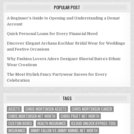
POPULAR POST
A Beginner’s Guide to Opening and Understanding a Demat
Account
Quick Personal Loans for Every Financial Need
Discover Elegant Archana Kochhar Bridal Wear for Weddings
and Festive Occasions
Why Fashion Lovers Adore Designer Sheetal Batra’s Ethnic
Wear Creations
The Most Stylish Fancy Partywear Sarees for Every
Celebration
TAGS
ASSETS
CHRIS MORTENSEN ASSETS
CHRIS MORTENSEN CAREER
CHRIS MORTENSEN NET WORTH
CHRIS PRATT NET WORTH
CUSTOM BOXES
HEALTH INSURANCE
ICLOUD UNLOCK BYPASS TOOL
INSURANCE
JIMMY FALLON VS JIMMY KIMMEL NET WORTH