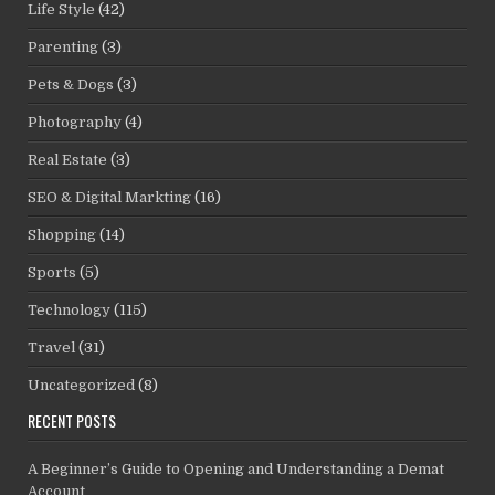
Life Style
(42)
Parenting
(3)
Pets & Dogs
(3)
Photography
(4)
Real Estate
(3)
SEO & Digital Markting
(16)
Shopping
(14)
Sports
(5)
Technology
(115)
Travel
(31)
Uncategorized
(8)
RECENT POSTS
A Beginner’s Guide to Opening and Understanding a Demat
Account