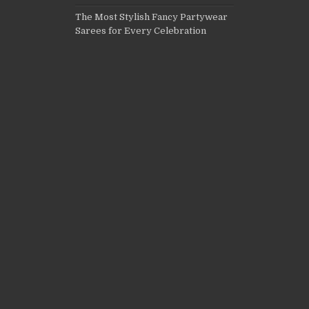
The Most Stylish Fancy Partywear
Sarees for Every Celebration