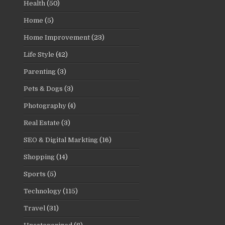
Health
(50)
Home
(5)
Home Improvement
(23)
Life Style
(42)
Parenting
(3)
Pets & Dogs
(3)
Photography
(4)
Real Estate
(3)
SEO & Digital Markting
(16)
Shopping
(14)
Sports
(5)
Technology
(115)
Travel
(31)