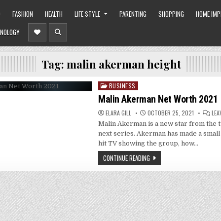
O
FASHION
HEALTH
LIFE STYLE
PARENTING
SHOPPING
HOME IM
NOLOGY
Tag:
malin akerman height
BUSINESS
Posted
in
Malin Akerman Net Worth 2021
ELARA GILL
OCTOBER 25, 2021
LEA
Malin Akerman is a new star from the 
next series. Akerman has made a smal
hit TV showing the group, how…
CONTINUE READING