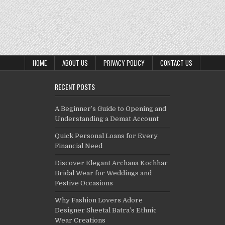
HOME
ABOUT US
PRIVACY POLICY
CONTACT US
RECENT POSTS
A Beginner’s Guide to Opening and
Understanding a Demat Account
Quick Personal Loans for Every
Financial Need
Discover Elegant Archana Kochhar
Bridal Wear for Weddings and
Festive Occasions
Why Fashion Lovers Adore
Designer Sheetal Batra’s Ethnic
Wear Creations