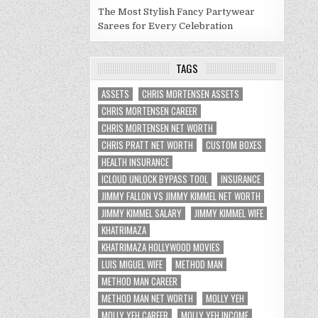
The Most Stylish Fancy Partywear
Sarees for Every Celebration
TAGS
ASSETS
CHRIS MORTENSEN ASSETS
CHRIS MORTENSEN CAREER
CHRIS MORTENSEN NET WORTH
CHRIS PRATT NET WORTH
CUSTOM BOXES
HEALTH INSURANCE
ICLOUD UNLOCK BYPASS TOOL
INSURANCE
JIMMY FALLON VS JIMMY KIMMEL NET WORTH
JIMMY KIMMEL SALARY
JIMMY KIMMEL WIFE
KHATRIMAZA
KHATRIMAZA HOLLYWOOD MOVIES
LUIS MIGUEL WIFE
METHOD MAN
METHOD MAN CAREER
METHOD MAN NET WORTH
MOLLY YEH
MOLLY YEH CAREER
MOLLY YEH INCOME