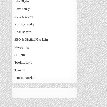
Life Style
Parenting
Pets & Dogs
Photography
Real Estate
SEO & Digital Markting
Shopping
Sports
Technology
Travel
Uncategorized