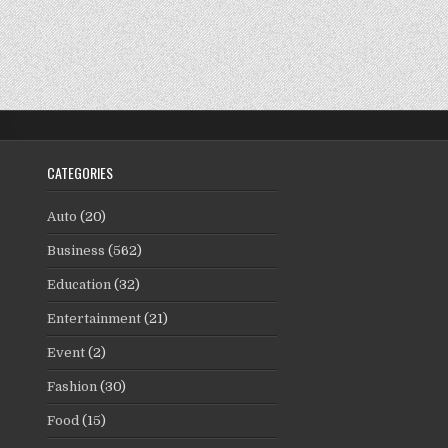
CATEGORIES
Auto
(20)
Business
(562)
Education
(32)
Entertainment
(21)
Event
(2)
Fashion
(30)
Food
(15)