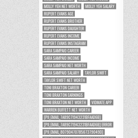
MOLLY YEH NET WORTH
MOLLY YEH SALARY
RUPERT EVANS AGE
RUPERT EVANS BROTHER
RUPERT EVANS DAUGHTER
RUPERT EVANS INCOME
RUPERT EVANS INSTAGRAM
SARA SAMPAIO CAREER
SARA SAMPAIO INCOME
SARA SAMPAIO NET WORTH
SARA SAMPAIO SALARY
TAYLOR SWIFT
TAYLOR SWIFT NET WORTH
TONI BRAXTON CAREER
TONI BRAXTON EARNINGS
TONI BRAXTON NET WORTH
VIDMATE APP
WARREN BUFFETT NET WORTH
[PII_EMAIL_7A89C71943231BFAAD6B]
[PII_EMAIL_7A89C71943231BFAAD6B] ERROR
[PII_EMAIL_8079047078567379049D]