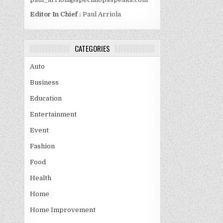
Editor In Chief :
Paul Arriola
CATEGORIES
Auto
Business
Education
Entertainment
Event
Fashion
Food
Health
Home
Home Improvement