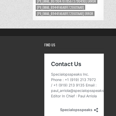
[PII_EMAIL_8079047078567379049D] ERROR
[PII_EMAIL_B944FA6A8FE72E601AA8]
[PII_EMAIL_B944FA6A8FE72E601AA8] ERROR
FIND US