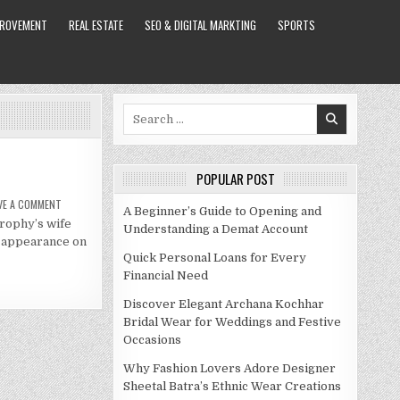
PROVEMENT
REAL ESTATE
SEO & DIGITAL MARKTING
SPORTS
Search
for:
POPULAR POST
ON
VE A COMMENT
A Beginner’s Guide to Opening and
MALIN
trophy’s wife
AKERMAN
Understanding a Demat Account
NET
l appearance on
WORTH
2021
Quick Personal Loans for Every
Financial Need
Discover Elegant Archana Kochhar
Bridal Wear for Weddings and Festive
Occasions
Why Fashion Lovers Adore Designer
Sheetal Batra’s Ethnic Wear Creations