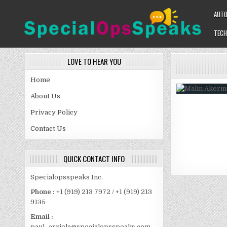
Skip
AUT
to
content
TECH
SPECIALOPSSPEAKS
GENERAL NEWS BLOG
LOVE TO HEAR YOU
Home
About Us
Privacy Policy
Contact Us
QUICK CONTACT INFO
Specialopsspeaks Inc.
Phone :
+1 (919) 213 7972 / +1 (919) 213
9135
Email :
paul_arriola@specialopsspeaks.com