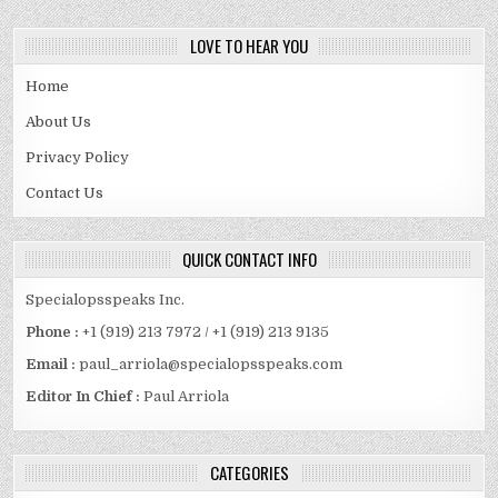
LOVE TO HEAR YOU
Home
About Us
Privacy Policy
Contact Us
QUICK CONTACT INFO
Specialopsspeaks Inc.
Phone :
+1 (919) 213 7972 / +1 (919) 213 9135
Email :
paul_arriola@specialopsspeaks.com
Editor In Chief :
Paul Arriola
CATEGORIES