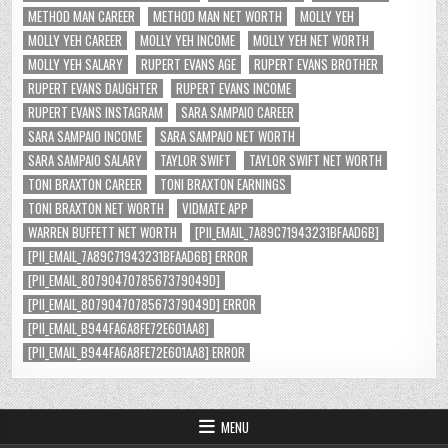
METHOD MAN CAREER
METHOD MAN NET WORTH
MOLLY YEH
MOLLY YEH CAREER
MOLLY YEH INCOME
MOLLY YEH NET WORTH
MOLLY YEH SALARY
RUPERT EVANS AGE
RUPERT EVANS BROTHER
RUPERT EVANS DAUGHTER
RUPERT EVANS INCOME
RUPERT EVANS INSTAGRAM
SARA SAMPAIO CAREER
SARA SAMPAIO INCOME
SARA SAMPAIO NET WORTH
SARA SAMPAIO SALARY
TAYLOR SWIFT
TAYLOR SWIFT NET WORTH
TONI BRAXTON CAREER
TONI BRAXTON EARNINGS
TONI BRAXTON NET WORTH
VIDMATE APP
WARREN BUFFETT NET WORTH
[PII_EMAIL_7A89C71943231BFAAD6B]
[PII_EMAIL_7A89C71943231BFAAD6B] ERROR
[PII_EMAIL_8079047078567379049D]
[PII_EMAIL_8079047078567379049D] ERROR
[PII_EMAIL_B944FA6A8FE72E601AA8]
[PII_EMAIL_B944FA6A8FE72E601AA8] ERROR
MENU