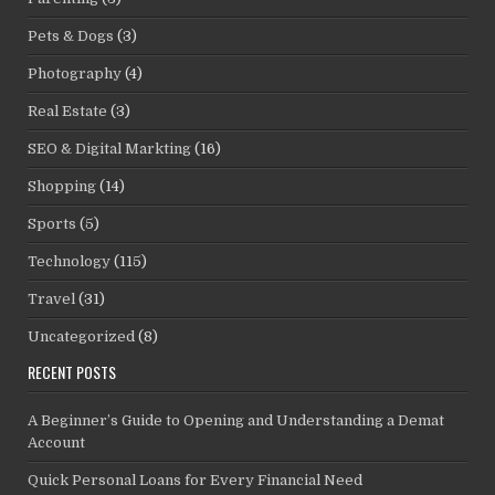
Pets & Dogs
(3)
Photography
(4)
Real Estate
(3)
SEO & Digital Markting
(16)
Shopping
(14)
Sports
(5)
Technology
(115)
Travel
(31)
Uncategorized
(8)
RECENT POSTS
A Beginner’s Guide to Opening and Understanding a Demat
Account
Quick Personal Loans for Every Financial Need