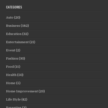
CATEGORIES
Auto
(20)
Business
(562)
Education
(32)
Entertainment
(21)
Event
(2)
Fashion
(30)
Food
(15)
Health
(50)
Home
(5)
Home Improvement
(23)
Life Style
(42)
Parenting
(3)