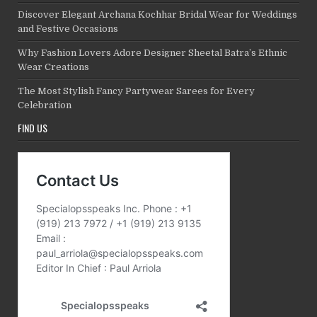
Discover Elegant Archana Kochhar Bridal Wear for Weddings
and Festive Occasions
Why Fashion Lovers Adore Designer Sheetal Batra’s Ethnic
Wear Creations
The Most Stylish Fancy Partywear Sarees for Every
Celebration
FIND US