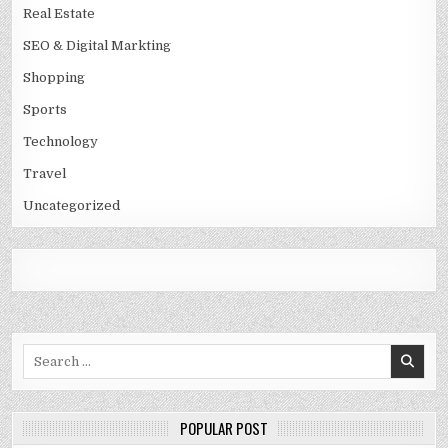
Real Estate
SEO & Digital Markting
Shopping
Sports
Technology
Travel
Uncategorized
Search
for:
POPULAR POST