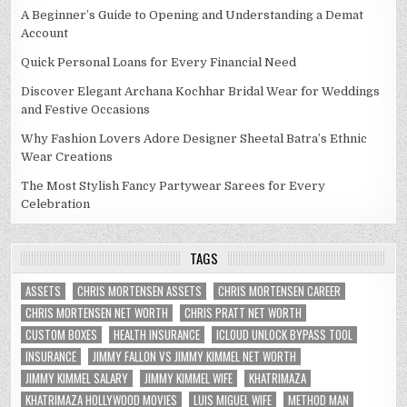
A Beginner’s Guide to Opening and Understanding a Demat
Account
Quick Personal Loans for Every Financial Need
Discover Elegant Archana Kochhar Bridal Wear for Weddings
and Festive Occasions
Why Fashion Lovers Adore Designer Sheetal Batra’s Ethnic
Wear Creations
The Most Stylish Fancy Partywear Sarees for Every
Celebration
TAGS
ASSETS
CHRIS MORTENSEN ASSETS
CHRIS MORTENSEN CAREER
CHRIS MORTENSEN NET WORTH
CHRIS PRATT NET WORTH
CUSTOM BOXES
HEALTH INSURANCE
ICLOUD UNLOCK BYPASS TOOL
INSURANCE
JIMMY FALLON VS JIMMY KIMMEL NET WORTH
JIMMY KIMMEL SALARY
JIMMY KIMMEL WIFE
KHATRIMAZA
KHATRIMAZA HOLLYWOOD MOVIES
LUIS MIGUEL WIFE
METHOD MAN