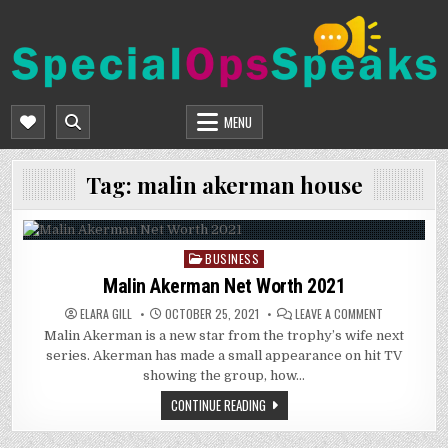
Skip
to
content
SPECIALOPSSPEAKS
GENERAL NEWS BLOG
MENU
Tag:
malin akerman house
BUSINESS
Posted
in
Malin Akerman Net Worth 2021
ON
ELARA GILL
OCTOBER 25, 2021
LEAVE A COMMENT
MALIN
Malin Akerman is a new star from the trophy’s wife next
AKERMAN
NET
series. Akerman has made a small appearance on hit TV
WORTH
2021
showing the group, how…
CONTINUE READING