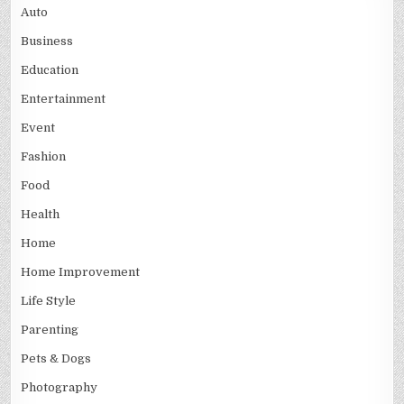
Auto
Business
Education
Entertainment
Event
Fashion
Food
Health
Home
Home Improvement
Life Style
Parenting
Pets & Dogs
Photography