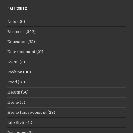
CATEGORIES
Auto
(20)
Business
(562)
Education
(32)
Entertainment
(21)
Event
(2)
Fashion
(30)
Food
(15)
Health
(50)
Home
(5)
Home Improvement
(23)
Life Style
(42)
Parenting
(3)