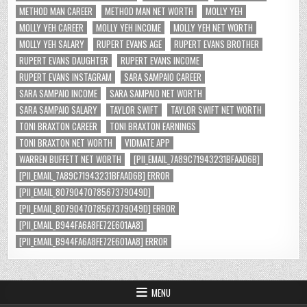
METHOD MAN CAREER
METHOD MAN NET WORTH
MOLLY YEH
MOLLY YEH CAREER
MOLLY YEH INCOME
MOLLY YEH NET WORTH
MOLLY YEH SALARY
RUPERT EVANS AGE
RUPERT EVANS BROTHER
RUPERT EVANS DAUGHTER
RUPERT EVANS INCOME
RUPERT EVANS INSTAGRAM
SARA SAMPAIO CAREER
SARA SAMPAIO INCOME
SARA SAMPAIO NET WORTH
SARA SAMPAIO SALARY
TAYLOR SWIFT
TAYLOR SWIFT NET WORTH
TONI BRAXTON CAREER
TONI BRAXTON EARNINGS
TONI BRAXTON NET WORTH
VIDMATE APP
WARREN BUFFETT NET WORTH
[PII_EMAIL_7A89C71943231BFAAD6B]
[PII_EMAIL_7A89C71943231BFAAD6B] ERROR
[PII_EMAIL_8079047078567379049D]
[PII_EMAIL_8079047078567379049D] ERROR
[PII_EMAIL_B944FA6A8FE72E601AA8]
[PII_EMAIL_B944FA6A8FE72E601AA8] ERROR
MENU