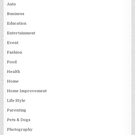
Auto
Business
Education
Entertainment
Event
Fashion
Food
Health
Home
Home Improvement
Life Style
Parenting
Pets & Dogs
Photography