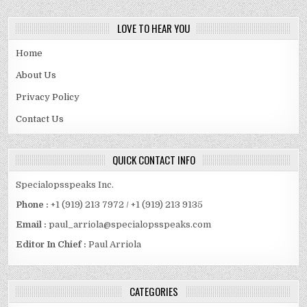
LOVE TO HEAR YOU
Home
About Us
Privacy Policy
Contact Us
QUICK CONTACT INFO
Specialopsspeaks Inc.
Phone :
+1 (919) 213 7972 / +1 (919) 213 9135
Email :
paul_arriola@specialopsspeaks.com
Editor In Chief :
Paul Arriola
CATEGORIES