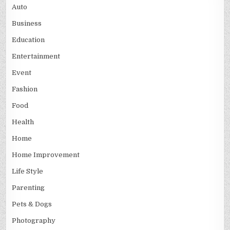
Auto
Business
Education
Entertainment
Event
Fashion
Food
Health
Home
Home Improvement
Life Style
Parenting
Pets & Dogs
Photography