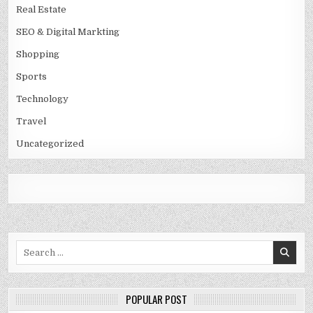
Real Estate
SEO & Digital Markting
Shopping
Sports
Technology
Travel
Uncategorized
Search
for:
POPULAR POST