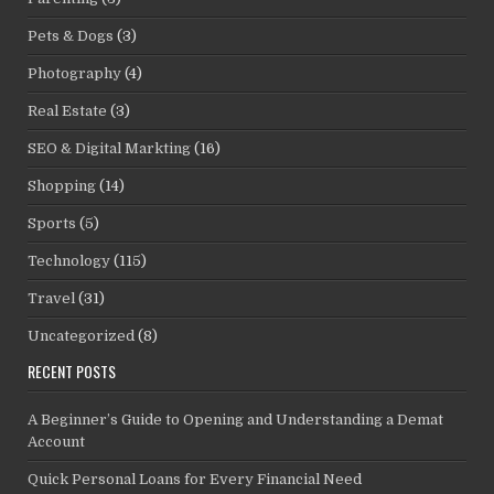
Pets & Dogs
(3)
Photography
(4)
Real Estate
(3)
SEO & Digital Markting
(16)
Shopping
(14)
Sports
(5)
Technology
(115)
Travel
(31)
Uncategorized
(8)
RECENT POSTS
A Beginner’s Guide to Opening and Understanding a Demat
Account
Quick Personal Loans for Every Financial Need