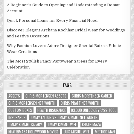
A Beginner’s Guide to Opening and Understanding a Demat
Account
Quick Personal Loans for Every Financial Need
Discover Elegant Archana Kochhar Bridal Wear for Weddings
and Festive Occasions
Why Fashion Lovers Adore Designer Sheetal Batra’s Ethnic
Wear Creations
The Most Stylish Fancy Partywear Sarees for Every
Celebration
TAGS
ASSETS
CHRIS MORTENSEN ASSETS
CHRIS MORTENSEN CAREER
CHRIS MORTENSEN NET WORTH
CHRIS PRATT NET WORTH
CUSTOM BOXES
HEALTH INSURANCE
ICLOUD UNLOCK BYPASS TOOL
INSURANCE
JIMMY FALLON VS JIMMY KIMMEL NET WORTH
JIMMY KIMMEL SALARY
JIMMY KIMMEL WIFE
KHATRIMAZA
KHATRIMAZA HOLLYWOOD MOVIES
LUIS MIGUEL WIFE
METHOD MAN