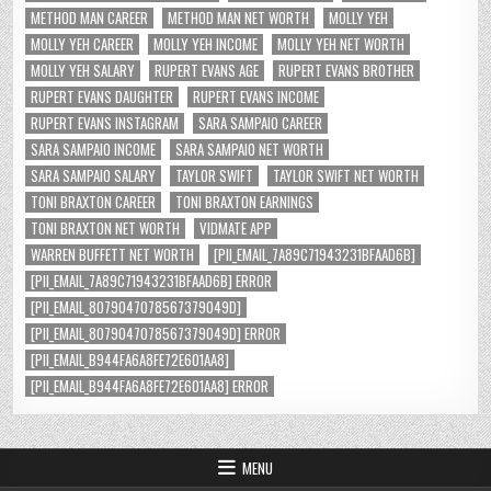
METHOD MAN CAREER
METHOD MAN NET WORTH
MOLLY YEH
MOLLY YEH CAREER
MOLLY YEH INCOME
MOLLY YEH NET WORTH
MOLLY YEH SALARY
RUPERT EVANS AGE
RUPERT EVANS BROTHER
RUPERT EVANS DAUGHTER
RUPERT EVANS INCOME
RUPERT EVANS INSTAGRAM
SARA SAMPAIO CAREER
SARA SAMPAIO INCOME
SARA SAMPAIO NET WORTH
SARA SAMPAIO SALARY
TAYLOR SWIFT
TAYLOR SWIFT NET WORTH
TONI BRAXTON CAREER
TONI BRAXTON EARNINGS
TONI BRAXTON NET WORTH
VIDMATE APP
WARREN BUFFETT NET WORTH
[PII_EMAIL_7A89C71943231BFAAD6B]
[PII_EMAIL_7A89C71943231BFAAD6B] ERROR
[PII_EMAIL_8079047078567379049D]
[PII_EMAIL_8079047078567379049D] ERROR
[PII_EMAIL_B944FA6A8FE72E601AA8]
[PII_EMAIL_B944FA6A8FE72E601AA8] ERROR
MENU