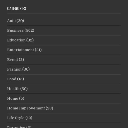
CATEGORIES
Auto
(20)
Business
(562)
Education
(32)
Entertainment
(21)
Event
(2)
Fashion
(30)
Food
(15)
Health
(50)
Home
(5)
Home Improvement
(23)
Life Style
(42)
Parenting
(3)