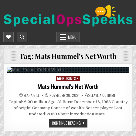
Skip
to
content
SPECIALOPSSPEAKS
GENERAL NEWS BLOG
MENU
Tag:
Mats Hummel's Net Worth
BUSINESS
Posted
in
Mats Hummel’s Net Worth
ON
ELARA GILL
NOVEMBER 30, 2021
LEAVE A COMMENT
MATS
Capital: € 20 million Age: 31 Born: December 16, 1988 Country
HUMMEL’S
NET
of origin: Germany Source of wealth: Soccer player Last
WORTH
updated: 2020 Short introduction Mats…
CONTINUE READING