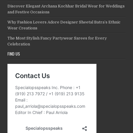
Discover Elegant Archana Kochhar Bridal Wear for Weddings
and Festive Occasions
Why Fashion Lovers Adore Designer Sheetal Batra’s Ethnic
Wear Creations
The Most Stylish Fancy Partywear Sarees for Every
Celebration
FIND US