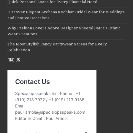
Quick Personal Loans for Every Financial Need
Discover Elegant Archana Kochhar Bridal Wear for Weddings
and Festive Occasions
Why Fashion Lovers Adore Designer Sheetal Batra’s Ethnic
Wear Creations
The Most Stylish Fancy Partywear Sarees for Every
Celebration
FIND US