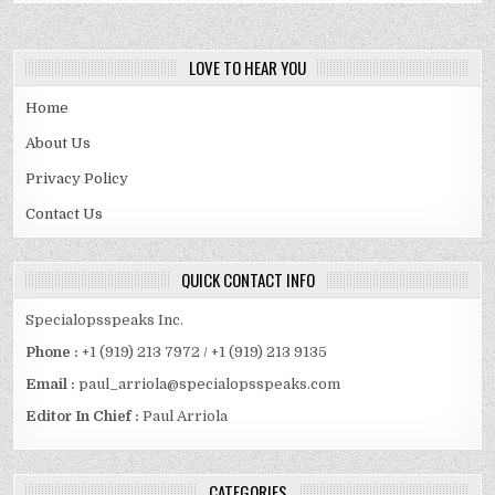
LOVE TO HEAR YOU
Home
About Us
Privacy Policy
Contact Us
QUICK CONTACT INFO
Specialopsspeaks Inc.
Phone :
+1 (919) 213 7972 / +1 (919) 213 9135
Email :
paul_arriola@specialopsspeaks.com
Editor In Chief :
Paul Arriola
CATEGORIES