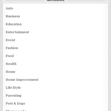
Auto
Business
Education
Entertainment
Event
Fashion
Food
Health
Home
Home Improvement
Life Style
Parenting
Pets & Dogs