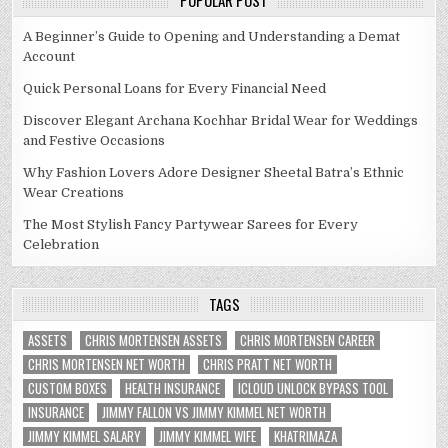
POPULAR POST
A Beginner’s Guide to Opening and Understanding a Demat
Account
Quick Personal Loans for Every Financial Need
Discover Elegant Archana Kochhar Bridal Wear for Weddings
and Festive Occasions
Why Fashion Lovers Adore Designer Sheetal Batra’s Ethnic
Wear Creations
The Most Stylish Fancy Partywear Sarees for Every
Celebration
TAGS
ASSETS
CHRIS MORTENSEN ASSETS
CHRIS MORTENSEN CAREER
CHRIS MORTENSEN NET WORTH
CHRIS PRATT NET WORTH
CUSTOM BOXES
HEALTH INSURANCE
ICLOUD UNLOCK BYPASS TOOL
INSURANCE
JIMMY FALLON VS JIMMY KIMMEL NET WORTH
JIMMY KIMMEL SALARY
JIMMY KIMMEL WIFE
KHATRIMAZA