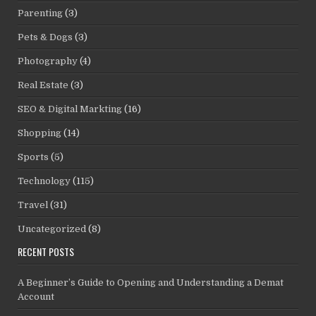
Parenting
(3)
Pets & Dogs
(3)
Photography
(4)
Real Estate
(3)
SEO & Digital Markting
(16)
Shopping
(14)
Sports
(5)
Technology
(115)
Travel
(31)
Uncategorized
(8)
RECENT POSTS
A Beginner’s Guide to Opening and Understanding a Demat
Account