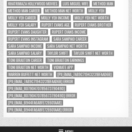
KHATRIMAZA HOLLYWOOD MOVIES
LUIS MIGUEL WIFE
METHOD MAN
METHOD MAN CAREER
METHOD MAN NET WORTH
MOLLY YEH
MOLLY YEH CAREER
MOLLY YEH INCOME
MOLLY YEH NET WORTH
MOLLY YEH SALARY
RUPERT EVANS AGE
RUPERT EVANS BROTHER
RUPERT EVANS DAUGHTER
RUPERT EVANS INCOME
RUPERT EVANS INSTAGRAM
SARA SAMPAIO CAREER
SARA SAMPAIO INCOME
SARA SAMPAIO NET WORTH
SARA SAMPAIO SALARY
TAYLOR SWIFT
TAYLOR SWIFT NET WORTH
TONI BRAXTON CAREER
TONI BRAXTON EARNINGS
TONI BRAXTON NET WORTH
VIDMATE APP
WARREN BUFFETT NET WORTH
[PII_EMAIL_7A89C71943231BFAAD6B]
[PII_EMAIL_7A89C71943231BFAAD6B] ERROR
[PII_EMAIL_8079047078567379049D]
[PII_EMAIL_8079047078567379049D] ERROR
[PII_EMAIL_B944FA6A8FE72E601AA8]
[PII_EMAIL_B944FA6A8FE72E601AA8] ERROR
MENU