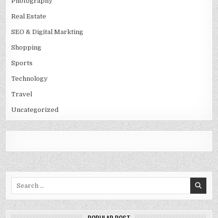
Photography
Real Estate
SEO & Digital Markting
Shopping
Sports
Technology
Travel
Uncategorized
Search
for: