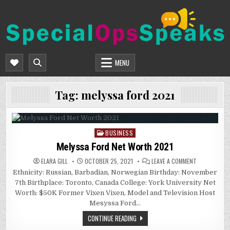
Skip
to
content
SPECIALOPSSPEAKS
GENERAL NEWS BLOG
MENU
Tag:
melyssa ford 2021
BUSINESS
Posted
in
Melyssa Ford Net Worth 2021
ON
ELARA GILL
OCTOBER 25, 2021
LEAVE A COMMENT
MELYSSA
Ethnicity: Russian, Barbadian, Norwegian Birthday: November
FORD
NET
7th Birthplace: Toronto, Canada College: York University Net
WORTH
2021
Worth: $50K Former Vixen Vixen, Model and Television Host
Mesyssa Ford…
CONTINUE READING