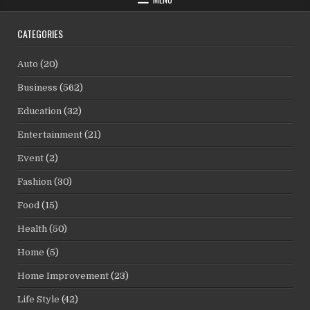
CATEGORIES
Auto
(20)
Business
(562)
Education
(32)
Entertainment
(21)
Event
(2)
Fashion
(30)
Food
(15)
Health
(50)
Home
(5)
Home Improvement
(23)
Life Style
(42)