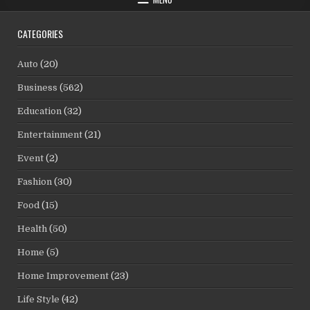
CATEGORIES
Auto
(20)
Business
(562)
Education
(32)
Entertainment
(21)
Event
(2)
Fashion
(30)
Food
(15)
Health
(50)
Home
(5)
Home Improvement
(23)
Life Style
(42)