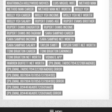
KHATRIMAZA HOLLYWOOD MOVIES
LUIS MIGUEL WIFE
METHOD MAN
METHOD MAN CAREER
METHOD MAN NET WORTH
MOLLY YEH
MOLLY YEH CAREER
MOLLY YEH INCOME
MOLLY YEH NET WORTH
MOLLY YEH SALARY
RUPERT EVANS AGE
RUPERT EVANS BROTHER
RUPERT EVANS DAUGHTER
RUPERT EVANS INCOME
RUPERT EVANS INSTAGRAM
SARA SAMPAIO CAREER
SARA SAMPAIO INCOME
SARA SAMPAIO NET WORTH
SARA SAMPAIO SALARY
TAYLOR SWIFT
TAYLOR SWIFT NET WORTH
TONI BRAXTON CAREER
TONI BRAXTON EARNINGS
TONI BRAXTON NET WORTH
VIDMATE APP
WARREN BUFFETT NET WORTH
[PII_EMAIL_7A89C71943231BFAAD6B]
[PII_EMAIL_7A89C71943231BFAAD6B] ERROR
[PII_EMAIL_8079047078567379049D]
[PII_EMAIL_8079047078567379049D] ERROR
[PII_EMAIL_B944FA6A8FE72E601AA8]
[PII_EMAIL_B944FA6A8FE72E601AA8] ERROR
MENU