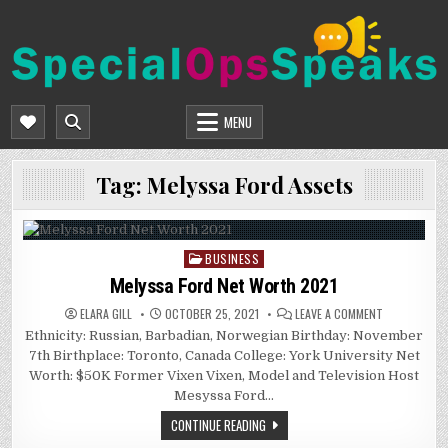
Skip
to
content
SPECIALOPSSPEAKS
GENERAL NEWS BLOG
MENU
Tag:
Melyssa Ford Assets
BUSINESS
Posted
in
Melyssa Ford Net Worth 2021
ON
ELARA GILL
OCTOBER 25, 2021
LEAVE A COMMENT
MELYSSA
Ethnicity: Russian, Barbadian, Norwegian Birthday: November
FORD
NET
7th Birthplace: Toronto, Canada College: York University Net
WORTH
2021
Worth: $50K Former Vixen Vixen, Model and Television Host
Mesyssa Ford…
CONTINUE READING