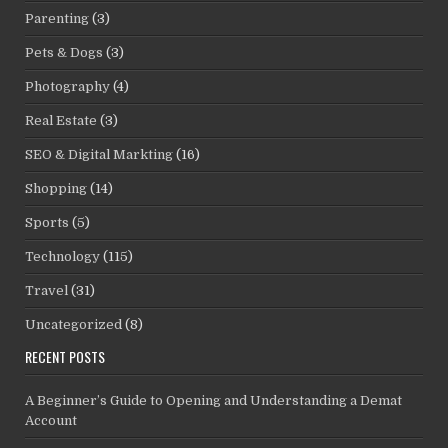
Parenting
(3)
Pets & Dogs
(3)
Photography
(4)
Real Estate
(3)
SEO & Digital Markting
(16)
Shopping
(14)
Sports
(5)
Technology
(115)
Travel
(31)
Uncategorized
(8)
RECENT POSTS
A Beginner’s Guide to Opening and Understanding a Demat
Account