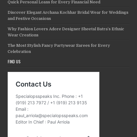
Quick Personal Loans for Every Financial Need
Discover Elegant Archana Kochhar Bridal Wear for Weddings
and Festive Occasions
Why Fashion Lovers Adore Designer Sheetal Batra’s Ethnic
Wear Creations
The Most Stylish Fancy Partywear Sarees for Every
Celebration
FIND US