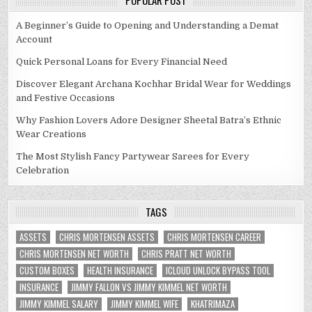
POPULAR POST
A Beginner’s Guide to Opening and Understanding a Demat
Account
Quick Personal Loans for Every Financial Need
Discover Elegant Archana Kochhar Bridal Wear for Weddings
and Festive Occasions
Why Fashion Lovers Adore Designer Sheetal Batra’s Ethnic
Wear Creations
The Most Stylish Fancy Partywear Sarees for Every
Celebration
TAGS
ASSETS
CHRIS MORTENSEN ASSETS
CHRIS MORTENSEN CAREER
CHRIS MORTENSEN NET WORTH
CHRIS PRATT NET WORTH
CUSTOM BOXES
HEALTH INSURANCE
ICLOUD UNLOCK BYPASS TOOL
INSURANCE
JIMMY FALLON VS JIMMY KIMMEL NET WORTH
JIMMY KIMMEL SALARY
JIMMY KIMMEL WIFE
KHATRIMAZA