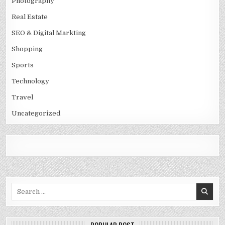
Photography
Real Estate
SEO & Digital Markting
Shopping
Sports
Technology
Travel
Uncategorized
Search
for: