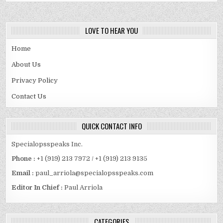
LOVE TO HEAR YOU
Home
About Us
Privacy Policy
Contact Us
QUICK CONTACT INFO
Specialopsspeaks Inc.
Phone :
+1 (919) 213 7972 / +1 (919) 213 9135
Email :
paul_arriola@specialopsspeaks.com
Editor In Chief :
Paul Arriola
CATEGORIES