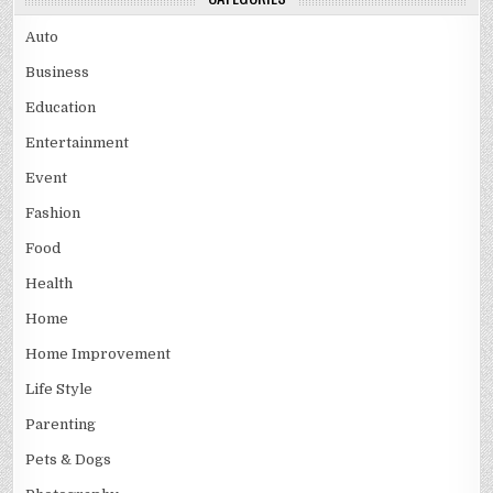
Auto
Business
Education
Entertainment
Event
Fashion
Food
Health
Home
Home Improvement
Life Style
Parenting
Pets & Dogs